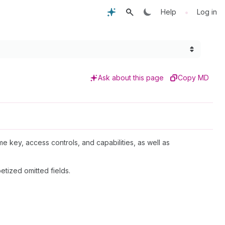
•
Help
Log in
Ask about this page
Copy MD
me key, access controls, and capabilities, as well as
etized omitted fields.