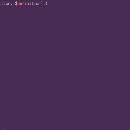
ition: $definition) {