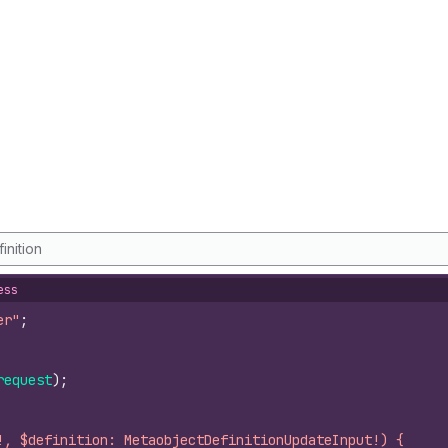
inition
ess
er"
;
request
)
;
!, $definition: MetaobjectDefinitionUpdateInput!) {