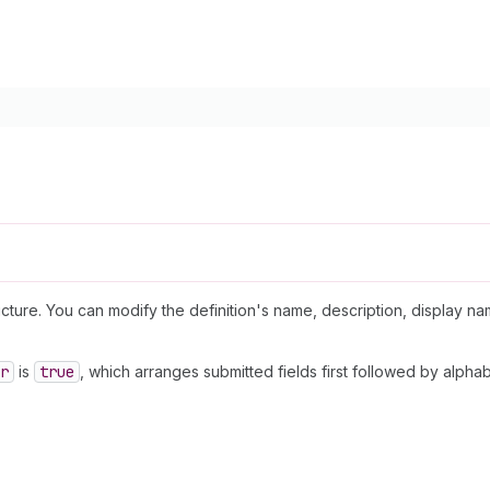
ructure. You can modify the definition's name, description, display na
r
is
true
, which arranges submitted fields first followed by alphab