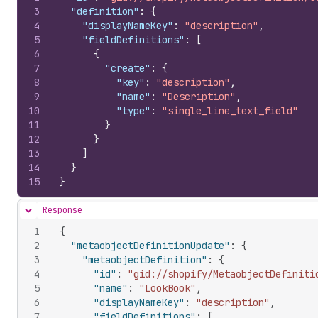
3
"definition"
:
{
4
"displayNameKey"
:
"description"
,
5
"fieldDefinitions"
:
[
6
{
7
"create"
:
{
8
"key"
:
"description"
,
9
"name"
:
"Description"
,
10
"type"
:
"single_line_text_field"
11
}
12
}
13
]
14
}
15
}
Response
Hide content
1
{
2
"metaobjectDefinitionUpdate"
:
{
3
"metaobjectDefinition"
:
{
4
"id"
:
"gid://shopify/MetaobjectDefiniti
5
"name"
:
"LookBook"
,
6
"displayNameKey"
:
"description"
,
7
"fieldDefinitions"
:
[