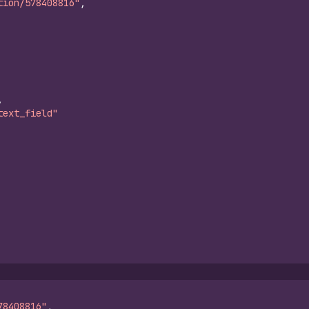
tion/578408816"
,
,
text_field"
78408816"
,