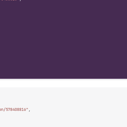
on/578408816"
,