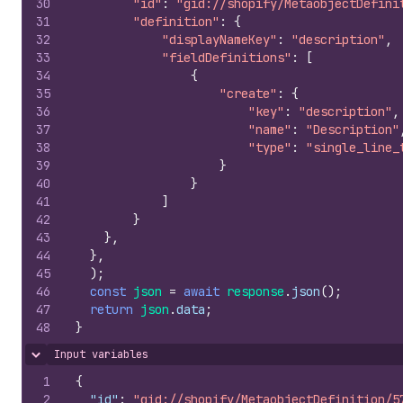
30
"id"
:
"gid://shopify/MetaobjectDefini
31
"definition"
:
{
32
"displayNameKey"
:
"description"
,
33
"fieldDefinitions"
:
[
34
{
35
"create"
:
{
36
"key"
:
"description"
,
37
"name"
:
"Description"
38
"type"
:
"single_line_
39
}
40
}
41
]
42
}
43
}
,
44
}
,
45
)
;
46
const
json
=
await
response
.
json
(
)
;
47
return
json
.
data
;
48
}
Input variables
Hide content
1
{
2
"id"
:
"gid://shopify/MetaobjectDefinition/5