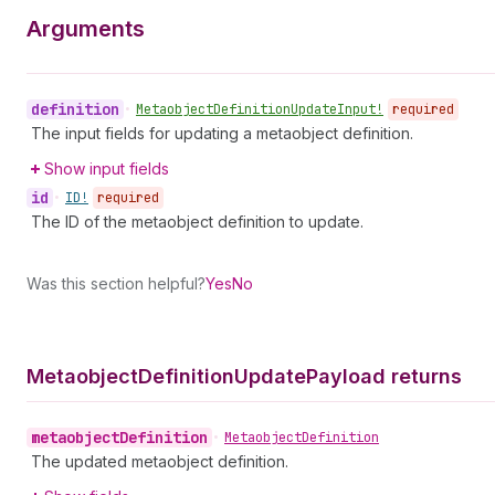
Arguments
definition
•
Metaobject
Definition
Update
Input!
required
The input fields for updating a metaobject definition.
Show input fields
id
•
ID!
required
The ID of the metaobject definition to update.
Was this section helpful?
Yes
No
Metaobject
Definition
Update
Payload returns
metaobject
Definition
•
Metaobject
Definition
The updated metaobject definition.