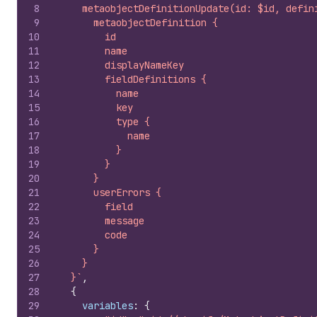
8
    metaobjectDefinitionUpdate(id: $id, defin
9
      metaobjectDefinition {
10
        id
11
        name
12
        displayNameKey
13
        fieldDefinitions {
14
          name
15
          key
16
          type {
17
            name
18
          }
19
        }
20
      }
21
      userErrors {
22
        field
23
        message
24
        code
25
      }
26
    }
27
  }`
,
28
{
29
variables
:
{