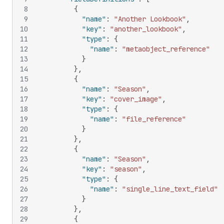
8
{
9
"name"
:
"Another Lookbook"
,
10
"key"
:
"another_lookbook"
,
11
"type"
:
{
12
"name"
:
"metaobject_reference"
13
}
14
}
,
15
{
16
"name"
:
"Season"
,
17
"key"
:
"cover_image"
,
18
"type"
:
{
19
"name"
:
"file_reference"
20
}
21
}
,
22
{
23
"name"
:
"Season"
,
24
"key"
:
"season"
,
25
"type"
:
{
26
"name"
:
"single_line_text_field"
27
}
28
}
,
29
{