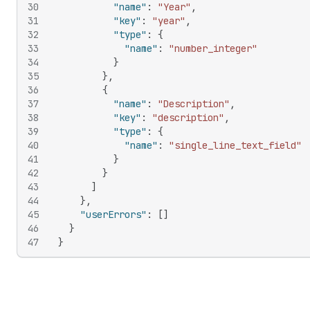
30
"name"
:
"Year"
,
31
"key"
:
"year"
,
32
"type"
:
{
33
"name"
:
"number_integer"
34
}
35
}
,
36
{
37
"name"
:
"Description"
,
38
"key"
:
"description"
,
39
"type"
:
{
40
"name"
:
"single_line_text_field"
41
}
42
}
43
]
44
}
,
45
"userErrors"
:
[
]
46
}
47
}