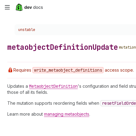
Skip
to
Choose a version:
unstable
main
content
metaobject
Definition
Update
mutation
Requires
write
_metaobject
_definitions
access scope.
Updates a
Metaobject
Definition
's configuration and field st
those of all its fields.
The mutation supports reordering fields when
reset
Field
Orde
Learn more about
managing metaobjects
.