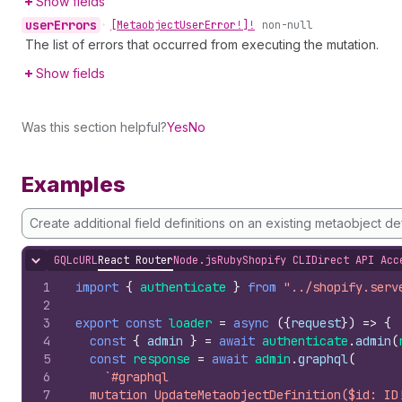
Show fields
user
Errors
•
[Metaobject
User
Error!]!
non-null
The list of errors that occurred from executing the mutation.
Show fields
Was this section helpful?
Yes
No
Examples
Create additional field definitions on an existing metaobject def
GQL
cURL
React Router
Node.js
Ruby
Shopify CLI
Direct API Acc
Hide content
1
import
{
authenticate
}
from
"../shopify.serv
2
3
export
const
loader
=
async
(
{
request
}
)
=>
{
4
const
{
admin
}
=
await
authenticate
.
admin
(
5
const
response
=
await
admin
.
graphql
(
6
`#graphql
7
  mutation UpdateMetaobjectDefinition($id: ID