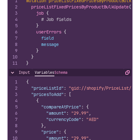
1
mutation
priceListFixedPricesByProductBulkUpd
2
priceListFixedPricesByProductBulkUpdate
(
pri
3
job 
{
4
# Job fields
5
}
6
userErrors 
{
7
field
8
message
9
}
10
}
11
}
Input
Variables
Schema
Hide content
Copy
1
{
2
"priceListId"
:
"gid://shopify/PriceList/100
3
"pricesToAdd"
:
[
4
{
5
"compareAtPrice"
:
{
6
"amount"
:
"29.99"
,
7
"currencyCode"
:
"AED"
8
}
,
9
"price"
:
{
10
"amount"
:
"29.99"
,