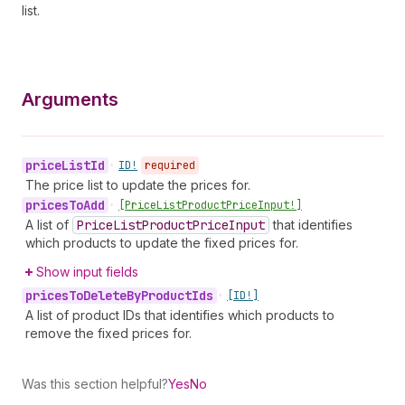
list.
Arguments
price
List
Id
•
ID!
required
The price list to update the prices for.
prices
To
Add
•
[Price
List
Product
Price
Input!]
A list of
Price
List
Product
Price
Input
that identifies
which products to update the fixed prices for.
Show input fields
prices
To
Delete
By
Product
Ids
•
[ID!]
A list of product IDs that identifies which products to
remove the fixed prices for.
Was this section helpful?
Yes
No