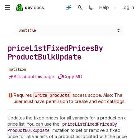
Skip
•
Help
Log in
to
Choose a version:
unstable
main
content
price
List
Fixed
Prices
By
Product
Bulk
Update
mutation
Ask about this page
Copy MD
Requires
write
_products
access scope. Also: The
user must have permission to create and edit catalogs.
Updates the fixed prices for all variants for a product on a
price list. You can use the
price
List
Fixed
Prices
By
Product
Bulk
Update
mutation to set or remove a fixed
price for all variants of a product associated with the price