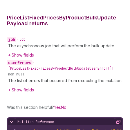
Price
List
Fixed
Prices
By
Product
Bulk
Update
Payload returns
job
•
Job
The asynchronous job that will perform the bulk update.
Show fields
user
Errors
•
[Price
List
Fixed
Prices
By
Product
Bulk
Update
User
Error!]!
non-null
The list of errors that occurred from executing the mutation.
Show fields
Was this section helpful?
Yes
No
Mutation Reference
Hide content
Copy