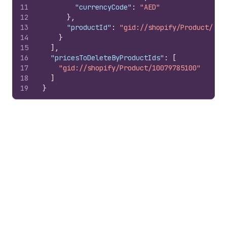
11
"currencyCode"
:
"AED"
12
}
,
13
"productId"
:
"gid://shopify/Product/100
14
}
15
]
,
16
"pricesToDeleteByProductIds"
:
[
17
"gid://shopify/Product/10079785100"
18
]
19
}