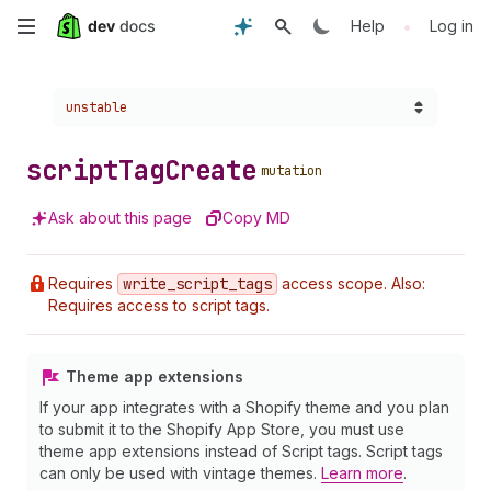
Skip
•
Help
Log in
to
Choose a version:
unstable
main
content
script
Tag
Create
mutation
Ask about this page
Copy MD
Requires
write
_script
_tags
access scope. Also:
Requires access to script tags.
Theme app extensions
If your app integrates with a Shopify theme and you plan
to submit it to the Shopify App Store, you must use
theme app extensions instead of Script tags. Script tags
can only be used with vintage themes.
Learn more
.