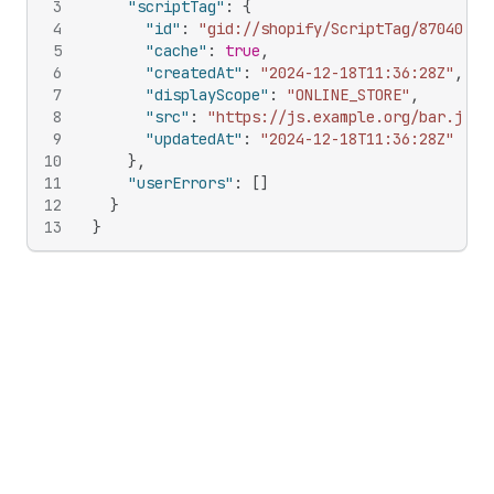
3
"scriptTag"
:
{
4
"id"
:
"gid://shopify/ScriptTag/87040268
5
"cache"
:
true
,
6
"createdAt"
:
"2024-12-18T11:36:28Z"
,
7
"displayScope"
:
"ONLINE_STORE"
,
8
"src"
:
"https://js.example.org/bar.js"
,
9
"updatedAt"
:
"2024-12-18T11:36:28Z"
10
}
,
11
"userErrors"
:
[
]
12
}
13
}