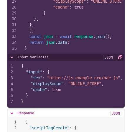
27
"displayScope"
:
"ONLINE_STORE"
,
28
"cache"
:
true
29
}
30
}
,
31
}
,
32
)
;
33
const
json
=
await
response
.
json
(
)
;
34
return
json
.
data
;
35
}
Input variables
JSON
Hide content
Copy
1
{
2
"input"
:
{
3
"src"
:
"https://js.example.org/bar.js"
,
4
"displayScope"
:
"ONLINE_STORE"
,
5
"cache"
:
true
6
}
7
}
Response
JSON
Hide content
1
{
2
"scriptTagCreate"
:
{