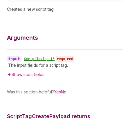
Creates a new script tag.
Arguments
input
•
Script
Tag
Input!
required
The input fields for a script tag.
Show input fields
Was this section helpful?
Yes
No
Script
Tag
Create
Payload returns