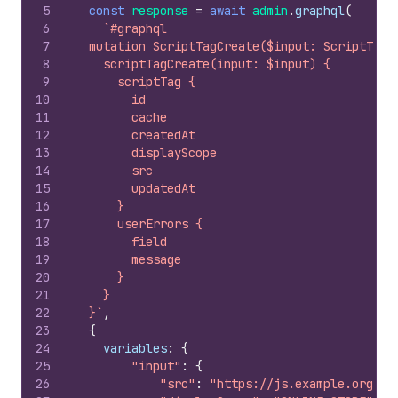
5
const
response
=
await
admin
.
graphql
(
6
`#graphql
7
  mutation ScriptTagCreate($input: ScriptTagI
8
    scriptTagCreate(input: $input) {
9
      scriptTag {
10
        id
11
        cache
12
        createdAt
13
        displayScope
14
        src
15
        updatedAt
16
      }
17
      userErrors {
18
        field
19
        message
20
      }
21
    }
22
  }`
,
23
{
24
variables
:
{
25
"input"
:
{
26
"src"
:
"https://js.example.org/ba