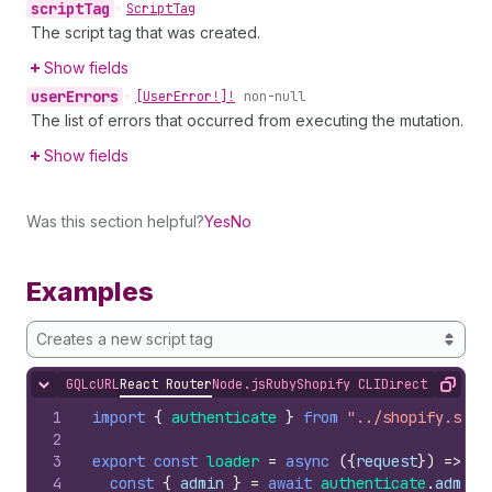
script
Tag
•
Script
Tag
The script tag that was created.
Show fields
user
Errors
•
[User
Error!]!
non-null
The list of errors that occurred from executing the mutation.
Show fields
Was this section helpful?
Yes
No
Examples
Creates a new script tag
GQL
cURL
React Router
Node.js
Ruby
Shopify CLI
Direct API Acc
Hide content
Copy
1
import
{
authenticate
}
from
"../shopify.serv
2
3
export
const
loader
=
async
(
{
request
}
)
=>
{
4
const
{
admin
}
=
await
authenticate
.
admin
(