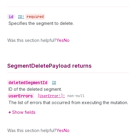
id
•
ID!
required
Specifies the segment to delete.
Was this section helpful?
Yes
No
Segment
Delete
Payload returns
deleted
Segment
Id
•
ID
ID of the deleted segment.
user
Errors
•
[User
Error!]!
non-null
The list of errors that occurred from executing the mutation.
Show fields
Was this section helpful?
Yes
No