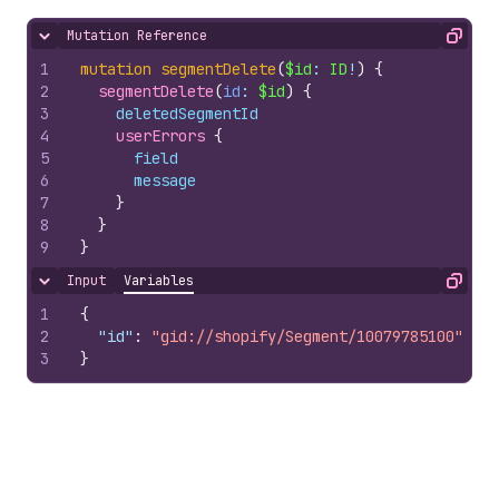
Mutation Reference
Hide content
Copy
1
mutation
segmentDelete
(
$id
: 
ID
!
)
{
2
segmentDelete
(
id
: 
$id
)
{
3
deletedSegmentId
4
userErrors 
{
5
field
6
message
7
}
8
}
9
}
Input
Variables
Hide content
Copy
1
{
2
"id"
:
"gid://shopify/Segment/10079785100"
3
}