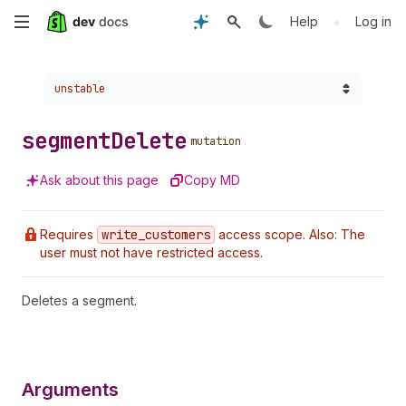
Skip
•
Help
Log in
to
Choose a version:
unstable
main
content
segment
Delete
mutation
Ask about this page
Copy MD
Requires
write
_customers
access scope. Also: The
user must not have restricted access.
Deletes a segment.
Arguments