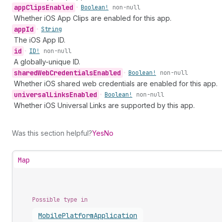
app
Clips
Enabled
•
Boolean!
non-null
Whether iOS App Clips are enabled for this app.
app
Id
•
String
The iOS App ID.
id
•
ID!
non-null
A globally-unique ID.
shared
Web
Credentials
Enabled
•
Boolean!
non-null
Whether iOS shared web credentials are enabled for this app.
universal
Links
Enabled
•
Boolean!
non-null
Whether iOS Universal Links are supported by this app.
Was this section helpful?
Yes
No
Map
Possible type in
Mobile
Platform
Application