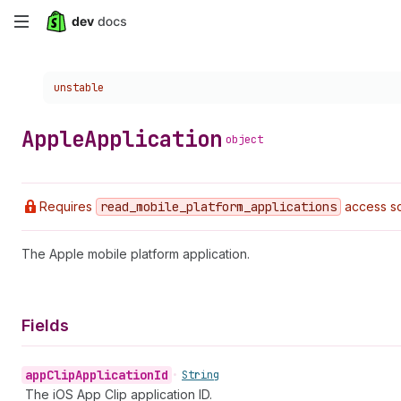
Skip
to
Choose a version:
unstable
main
content
Apple
Application
object
Requires
read
_mobile
_platform
_applications
access sc
The Apple mobile platform application.
Fields
app
Clip
Application
Id
•
String
The iOS App Clip application ID.