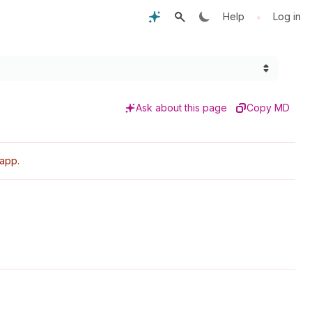
•
Help
Log in
Ask about this page
Copy MD
 app.