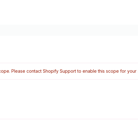
ope. Please contact Shopify Support to enable this scope for your