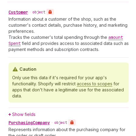
Customer
•
object
Information about a customer of the shop, such as the
customer's contact details, purchase history, and marketing
preferences.
Tracks the customer's total spending through the
amount
Spent
field and provides access to associated data such as
payment methods and subscription contracts.
Caution
Only use this data if it's required for your app's
functionality. Shopify will restrict
access to scopes
for
apps that don't have a legitimate use for the associated
data.
Show fields
Purchasing
Company
•
object
Represents information about the purchasing company for
the order or draft order.