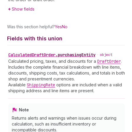
Show fields
Was this section helpful?
Yes
No
Fields with this union
Calculated
Draft
Order
.
purchasingEntity
•
object
Calculated pricing, taxes, and discounts for a
Draft
Order
.
Includes the complete financial breakdown with line items,
discounts, shipping costs, tax calculations, and totals in both
shop and presentment currencies.
Available
Shipping
Rate
options are included when a valid
shipping address and line items are present.
Note
Returns alerts and warnings when issues occur during
calculation, such as insufficient inventory or
incompatible discounts.