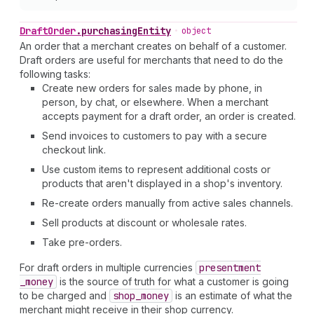
Draft
Order
.
purchasingEntity
•
object
An order that a merchant creates on behalf of a customer.
Draft orders are useful for merchants that need to do the
following tasks:
Create new orders for sales made by phone, in
person, by chat, or elsewhere. When a merchant
accepts payment for a draft order, an order is created.
Send invoices to customers to pay with a secure
checkout link.
Use custom items to represent additional costs or
products that aren't displayed in a shop's inventory.
Re-create orders manually from active sales channels.
Sell products at discount or wholesale rates.
Take pre-orders.
For draft orders in multiple currencies
presentment
_money
is the source of truth for what a customer is going
to be charged and
shop
_money
is an estimate of what the
merchant might receive in their shop currency.