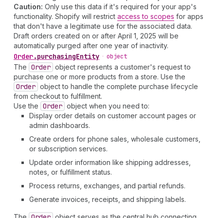
Caution:
Only use this data if it's required for your app's
functionality. Shopify will restrict
access to scopes
for apps
that don't have a legitimate use for the associated data.
Draft orders created on or after April 1, 2025 will be
automatically purged after one year of inactivity.
Order
.
purchasingEntity
•
object
The
Order
object represents a customer's request to
purchase one or more products from a store. Use the
Order
object to handle the complete purchase lifecycle
from checkout to fulfillment.
Use the
Order
object when you need to:
Display order details on customer account pages or
admin dashboards.
Create orders for phone sales, wholesale customers,
or subscription services.
Update order information like shipping addresses,
notes, or fulfillment status.
Process returns, exchanges, and partial refunds.
Generate invoices, receipts, and shipping labels.
The
Order
object serves as the central hub connecting