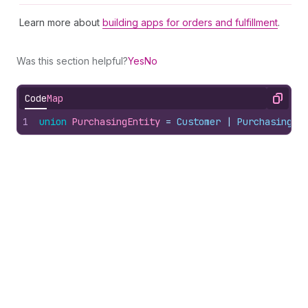
Learn more about
building apps for orders and fulfillment
.
Was this section helpful?
Yes
No
Code
Map
Copy
1
union
PurchasingEntity
 = 
Customer
 | 
PurchasingCo