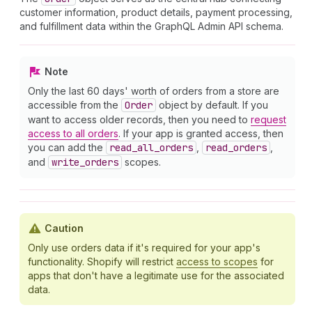
customer information, product details, payment processing,
and fulfillment data within the GraphQL Admin API schema.
Note
Only the last 60 days' worth of orders from a store are
accessible from the
Order
object by default. If you
want to access older records, then you need to
request
access to all orders
. If your app is granted access, then
you can add the
read
_all
_orders
,
read
_orders
,
and
write
_orders
scopes.
Caution
Only use orders data if it's required for your app's
functionality. Shopify will restrict
access to scopes
for
apps that don't have a legitimate use for the associated
data.