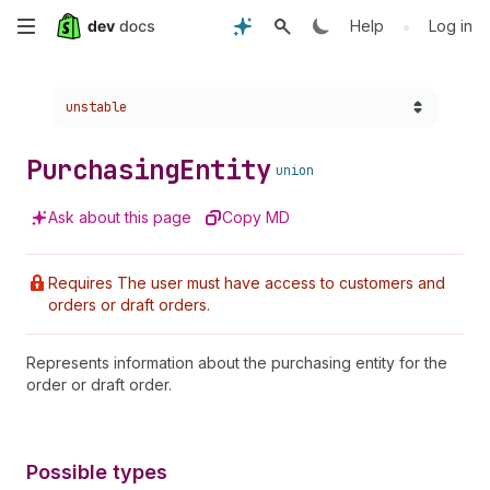
Skip
•
Help
Log in
to
Choose a version:
unstable
main
content
Purchasing
Entity
union
Ask about this page
Copy MD
Requires The user must have access to customers and
orders or draft orders.
Represents information about the purchasing entity for the
order or draft order.
Possible types