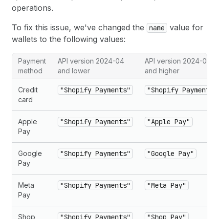
operations.
To fix this issue, we've changed the
value for
name
wallets to the following values:
Payment
API version 2024-04
API version 2024-07
method
and lower
and higher
Credit
"Shopify Payments"
"Shopify Payments"
card
Apple
"Shopify Payments"
"Apple Pay"
Pay
Google
"Shopify Payments"
"Google Pay"
Pay
Meta
"Shopify Payments"
"Meta Pay"
Pay
Shop
"Shopify Payments"
"Shop Pay"