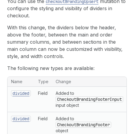
You can use the
mutation to
checkoutBrandingUpsert
configure the styling and visibility of dividers in
checkout.
With this change, the dividers below the header,
above the footer, between the main and order
summary columns, and between sections in the
main column can now be customized with visibility,
style, and width controls.
The following new types are available:
New types related to checkout branding
Name
Type
Change
divided
Field
Added to
CheckoutBrandingFooterInput
input object
divided
Field
Added to
CheckoutBrandingFooter
object