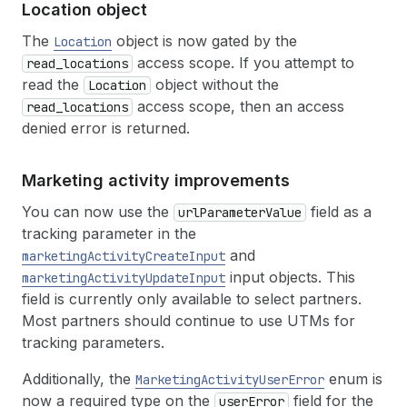
Location object
The
object is now gated by the
Location
access scope. If you attempt to
read_locations
read the
object without the
Location
access scope, then an access
read_locations
denied error is returned.
Marketing activity improvements
You can now use the
field as a
urlParameterValue
tracking parameter in the
and
marketingActivityCreateInput
input objects. This
marketingActivityUpdateInput
field is currently only available to select partners.
Most partners should continue to use UTMs for
tracking parameters.
Additionally, the
enum is
MarketingActivityUserError
now a required type on the
field for the
userError