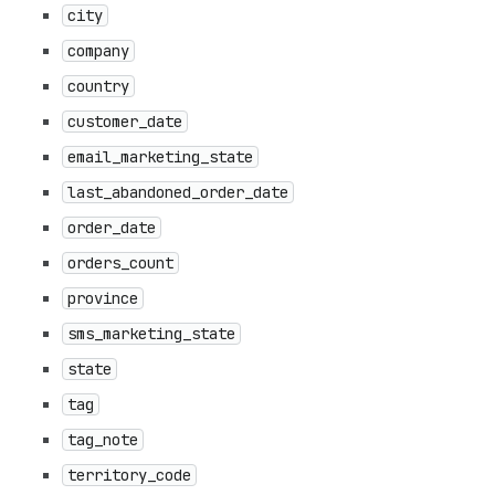
city
company
country
customer_date
email_marketing_state
last_abandoned_order_date
order_date
orders_count
province
sms_marketing_state
state
tag
tag_note
territory_code