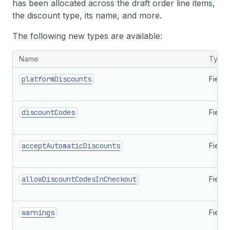
has been allocated across the draft order line items,
the discount type, its name, and more.
The following new types are available:
New types related to discounts
Name
Type
platformDiscounts
Field
discountCodes
Field
acceptAutomaticDiscounts
Field
allowDiscountCodesInCheckout
Field
warnings
Field