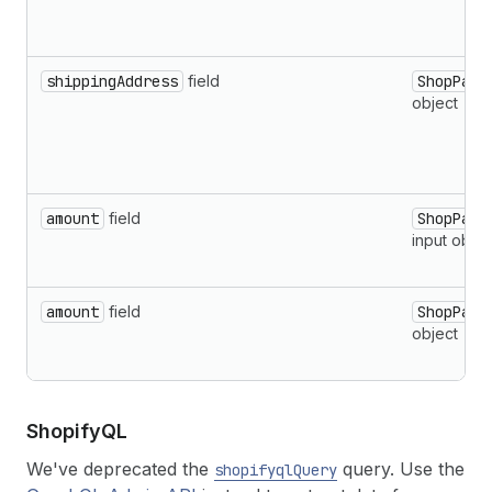
shippingAddress
field
ShopPayP
object
amount
field
ShopPayP
input objec
amount
field
ShopPayP
object
Shopify
QL
We've deprecated the
query. Use the
shopifyqlQuery