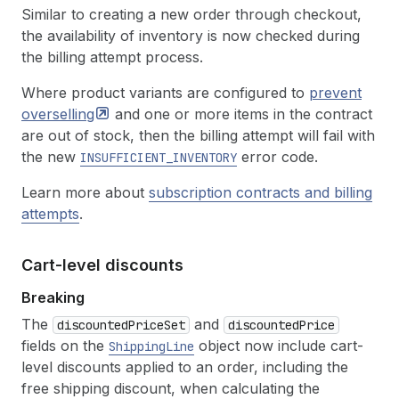
Similar to creating a new order through checkout,
the availability of inventory is now checked during
the billing attempt process.
Where product variants are configured to
prevent
overselling
and one or more items in the contract
are out of stock, then the billing attempt will fail with
the new
error code.
INSUFFICIENT_INVENTORY
Learn more about
subscription contracts and billing
attempts
.
Cart-level discounts
Breaking
The
and
discountedPriceSet
discountedPrice
fields on the
object now include cart-
ShippingLine
level discounts applied to an order, including the
free shipping discount, when calculating the