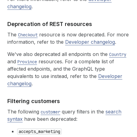
changelog
.
Deprecation of REST resources
The
resource is now deprecated. For more
Checkout
information, refer to the
Developer changelog
.
We've also deprecated all endpoints on the
Country
and
resources. For a complete list of
Province
affected endpoints, and the GraphQL type
equivalents to use instead, refer to the
Developer
changelog
.
Filtering customers
The following
query filters in the
search
customer
syntax
have been deprecated:
accepts_marketing