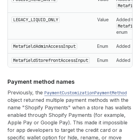
Metafiel
LEGACY_LIQUID_ONLY
Value
Added to t
Metafiel
enum
MetafieldAdminAccessInput
Enum
Added
MetafieldStorefrontAccessInput
Enum
Added
Payment method names
Previously, the
PaymentCustomizationPaymentMethod
object returned multiple payment methods with the
name "Shopify Payments" when a store has wallets
enabled through Shopify Payments (for example,
Apple Pay or Google Pay). This made it impossible
for app developers to target the credit card or a
specific wallet option for hide, rename, or move