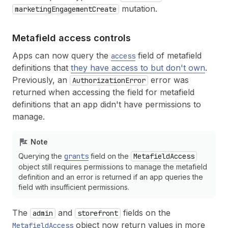
mutation.
marketingEngagementCreate
Metafield access controls
Apps can now query the
field of metafield
access
definitions that
they have access to but don't own
.
Previously, an
error was
AuthorizationError
returned when accessing the field for metafield
definitions that an app didn't have permissions to
manage.
Note
Querying the
grants
field on the
MetafieldAccess
object still requires permissions to manage the metafield
definition and an error is returned if an app queries the
field with insufficient permissions.
The
and
fields on the
admin
storefront
object now return values in more
MetafieldAccess