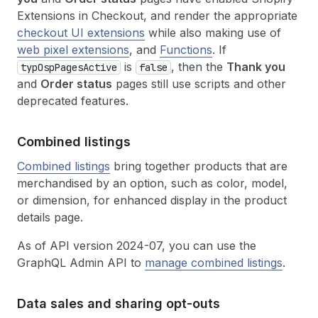
Extensions in Checkout, and render the appropriate
checkout UI extensions
while also making use of
web pixel extensions
, and
Functions
. If
is
, then the
Thank you
typOspPagesActive
false
and
Order status
pages still use scripts and other
deprecated features.
Combined listings
Combined listings
bring together products that are
merchandised by an option, such as color, model,
or dimension, for enhanced display in the product
details page.
As of API version 2024-07, you can use the
GraphQL Admin API to
manage combined listings
.
Data sales and sharing opt-outs