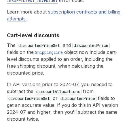
error code.
INSUFFICIENT_INVENTORY
Learn more about
subscription contracts and billing
attempts
.
Cart-level discounts
The
and
discountedPriceSet
discountedPrice
fields on the
object now include cart-
ShippingLine
level discounts applied to an order, including the
free shipping discount, when calculating the
discounted price.
In API versions prior to 2024-07, you needed to
subtract the
from
discountAllocations
or
fields to
discountedPriceSet
discountedPrice
get an accurate value. If you do this in API version
2024-07 and higher, then you'll subtract the same
discount twice.