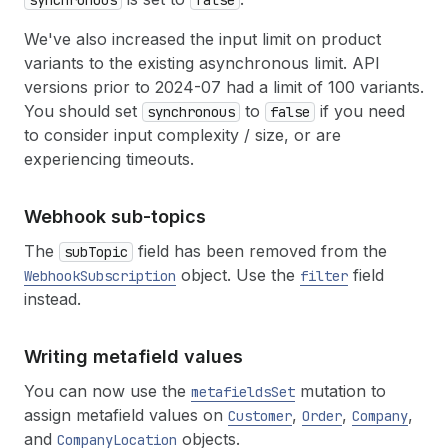
synchronous
false
We've also increased the input limit on product
variants to the existing asynchronous limit. API
versions prior to 2024-07 had a limit of 100 variants.
You should set
to
if you need
synchronous
false
to consider input complexity / size, or are
experiencing timeouts.
Webhook sub-topics
The
field has been removed from the
subTopic
object. Use the
field
WebhookSubscription
filter
instead.
Writing metafield values
You can now use the
mutation to
metafieldsSet
assign metafield values on
,
,
,
Customer
Order
Company
and
objects.
CompanyLocation