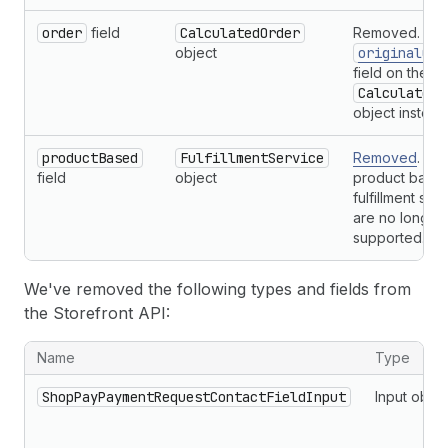
order
field
CalculatedOrder
Removed. Use
object
originalOrd
field on the
CalculatedO
object instead
productBased
FulfillmentService
Removed
. No
field
object
product base
fulfillment ser
are no longer
supported.
We've removed the following types and fields from
the Storefront API:
Removals of types and fields from the Storefront API
Name
Type
ShopPayPaymentRequestContactFieldInput
Input objec