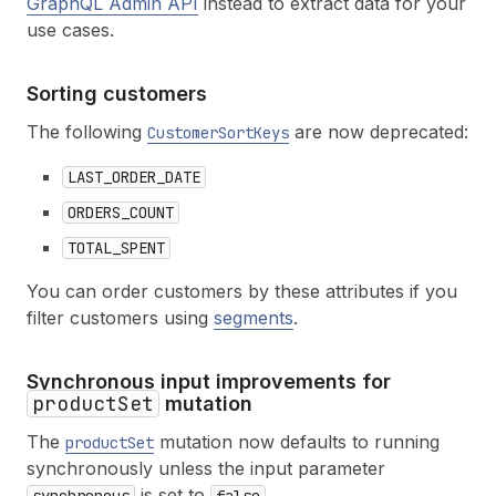
GraphQL Admin API
instead to extract data for your
use cases.
Sorting customers
The following
are now deprecated:
CustomerSortKeys
LAST_ORDER_DATE
ORDERS_COUNT
TOTAL_SPENT
You can order customers by these attributes if you
filter customers using
segments
.
Synchronous input improvements for
productSet
mutation
The
mutation now defaults to running
productSet
synchronously unless the input parameter
is set to
.