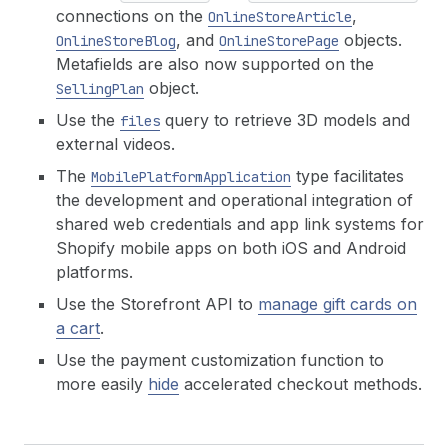
connections on the
,
OnlineStoreArticle
, and
objects.
OnlineStoreBlog
OnlineStorePage
Metafields are also now supported on the
object.
SellingPlan
Use the
query to retrieve 3D models and
files
external videos.
The
type facilitates
MobilePlatformApplication
the development and operational integration of
shared web credentials and app link systems for
Shopify mobile apps on both iOS and Android
platforms.
Use the Storefront API to
manage gift cards on
a cart
.
Use the payment customization function to
more easily
hide
accelerated checkout methods.