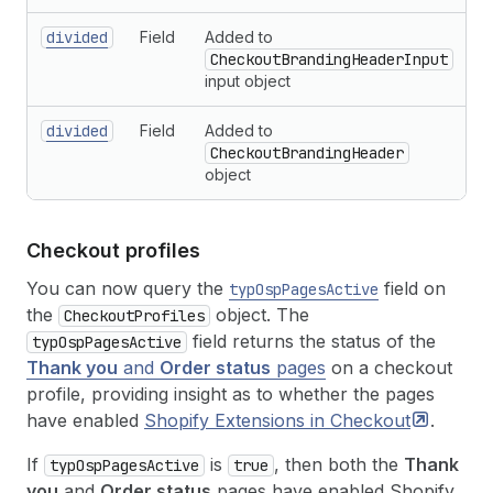
divided
Field
Added to
CheckoutBrandingHeaderInput
input object
divided
Field
Added to
CheckoutBrandingHeader
object
Checkout profiles
You can now query the
field on
typOspPagesActive
the
object. The
CheckoutProfiles
field returns the status of the
typOspPagesActive
Thank you
and
Order status
pages
on a checkout
profile, providing insight as to whether the pages
have enabled
Shopify Extensions in
Checkout
.
If
is
, then both the
Thank
typOspPagesActive
true
you
and
Order status
pages have enabled Shopify