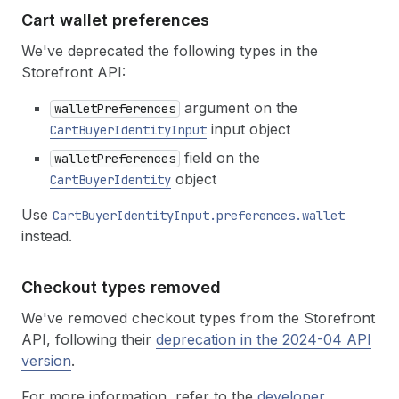
Cart wallet preferences
We've deprecated the following types in the
Storefront API:
argument on the
walletPreferences
input object
CartBuyerIdentityInput
field on the
walletPreferences
object
CartBuyerIdentity
Use
CartBuyerIdentityInput.preferences.wallet
instead.
Checkout types removed
We've removed checkout types from the Storefront
API, following their
deprecation in the 2024-04 API
version
.
For more information, refer to the
developer