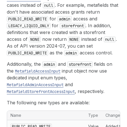
cases instead of
. For example, metafields that
null
don't have associated access grants return
for
access and
PUBLIC_READ_WRITE
admin
for
. In addition,
LEGACY_LIQUID_ONLY
storefront
definitions that were created with a storefront
access of
now return
instead of
.
NONE
NONE
null
As of API version 2024-07, you can set
as the
access control.
PUBLIC_READ_WRITE
admin
Additionally, the
and
fields on
admin
storefront
the
input object now use
MetafieldAccessInput
dedicated input enum types,
and
MetafieldAdminAccessInput
, respectively.
MetafieldStorefrontAccessInput
The following new types are available:
New types associated with metafield access controls
Name
Type
Change
PUBLIC_READ_WRITE
Value
Added to t