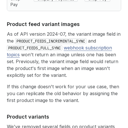
Pay
Product feed variant images
As of API version 2024-07, the variant image field in
the
and
PRODUCT_FEEDS_INCREMENTAL_SYNC
webhook subscription
PRODUCT_FEEDS_FULL_SYNC
topics
won't return an image unless one has been
set. Previously, the variant image field would return
the product's first image when an image wasn't
explicitly set for the variant.
If this change doesn't work for your use case, then
you can replicate the old behavior by assigning the
first product image to the variant.
Product variants
We've removed several fields on product variants