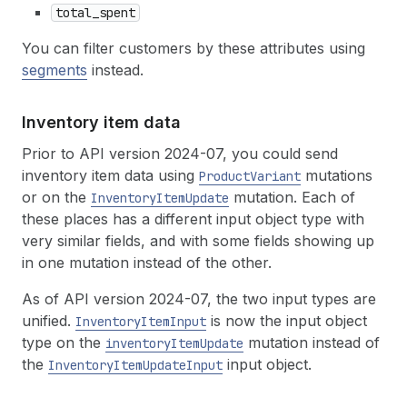
total_spent
You can filter customers by these attributes using
segments
instead.
Inventory item data
Prior to API version 2024-07, you could send
inventory item data using
mutations
ProductVariant
or on the
mutation. Each of
InventoryItemUpdate
these places has a different input object type with
very similar fields, and with some fields showing up
in one mutation instead of the other.
As of API version 2024-07, the two input types are
unified.
is now the input object
InventoryItemInput
type on the
mutation instead of
inventoryItemUpdate
the
input object.
InventoryItemUpdateInput