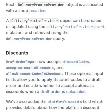
Each
object is associated
DeliveryPromiseProvider
with a shop
.
Location
A
object can be created
DeliveryPromiseProvider
or updated using the
deliveryPromiseProviderUpsert
mutation, and retrieved using the
query.
deliveryPromiseProvider
Discounts
now accepts
,
DraftOrderInput
discountCodes
, and
acceptAutomaticDiscounts
. These optional input
allowDiscountCodesInCheckout
fields allow you to apply discount codes to a draft
order and decide whether to accept automatic
discounts when a
draft order is calculated
.
We've also added the
field which
platformDiscounts
provides details about how the platform discount