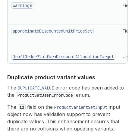
warnings
Field
approximateDiscountedUnitPriceSet
Field
DraftOrderPlatformDiscountAllocationTarget
Union
Duplicate product variant values
The
error code has been added to
DUPLICATE_VALUE
the
enum.
ProductSetUserErrorCode
The
field on the
input
id
ProductVariantSetInput
object now has validation support to prevent
duplicate values. This enhancement ensures that
there are no collisions when updating variants.