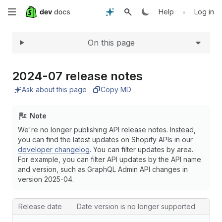
Expand
Skip
•
Help
Log in
to
On this page
main
content
2024-07 release notes
Ask about this page
Copy MD
Note
We're no longer publishing API release notes. Instead,
you can find the latest updates on Shopify APIs in our
developer changelog
. You can filter updates by area.
For example, you can filter API updates by the API name
and version, such as GraphQL Admin API changes in
version 2025-04.
Release date
Date version is no longer supported
The API version release date and the date that the version is n