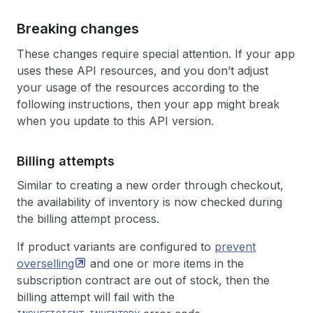
Breaking changes
These changes require special attention. If your app
uses these API resources, and you don’t adjust
your usage of the resources according to the
following instructions, then your app might break
when you update to this API version.
Billing attempts
Similar to creating a new order through checkout,
the availability of inventory is now checked during
the billing attempt process.
If product variants are configured to
prevent
overselling
and one or more items in the
subscription contract are out of stock, then the
billing attempt will fail with the