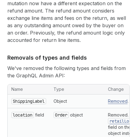
mutation now have a different expectation on the
refund amount. The refund amount considers
exchange line items and fees on the return, as well
as any outstanding amount owed by the buyer on
an order. Previously, the refund amount logic only
accounted for return line items.
Removals of types and fields
We've removed the following types and fields from
the GraphQL Admin API:
Removals of types and fields from the GraphQL Admin API
Name
Type
Change
ShippingLabel
Object
Removed
.
location
field
Order
object
Removed. Use
retailLocat
field on the
O
object instead