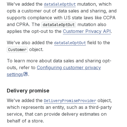
We've added the
mutation, which
dataSaleOptOut
opts a customer out of data sales and sharing, and
supports compliance with US state laws like CCPA
and CPRA. The
mutation also
dataSaleOptOut
applies the opt-out to the
Customer Privacy API
.
We've also added the
field to the
dataSaleOptOut
object.
Customer
To learn more about data sales and sharing opt-
outs, refer to
Configuring customer privacy
settings
.
Delivery promise
We've added the
object,
DeliveryPromiseProvider
which represents an entity, such as a third-party
service, that can provide delivery estimates on
behalf of a store.