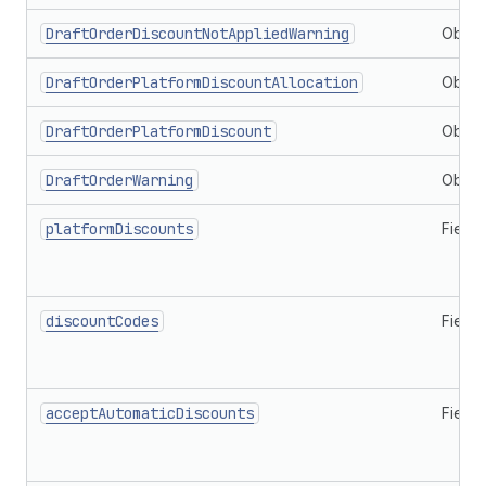
DraftOrderDiscountNotAppliedWarning
Objec
DraftOrderPlatformDiscountAllocation
Objec
DraftOrderPlatformDiscount
Objec
DraftOrderWarning
Objec
platformDiscounts
Field
discountCodes
Field
acceptAutomaticDiscounts
Field