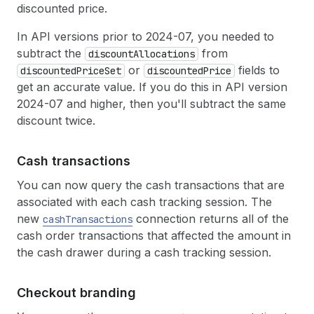
discounted price.
In API versions prior to 2024-07, you needed to
subtract the
from
discountAllocations
or
fields to
discountedPriceSet
discountedPrice
get an accurate value. If you do this in API version
2024-07 and higher, then you'll subtract the same
discount twice.
Cash transactions
You can now query the cash transactions that are
associated with each cash tracking session. The
new
connection returns all of the
cashTransactions
cash order transactions that affected the amount in
the cash drawer during a cash tracking session.
Checkout branding