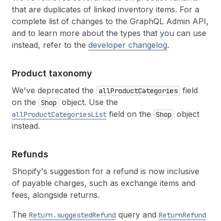
that are duplicates of linked inventory items. For a
complete list of changes to the GraphQL Admin API,
and to learn more about the types that you can use
instead, refer to the
developer changelog
.
Product taxonomy
We've deprecated the
field
allProductCategories
on the
object. Use the
Shop
field on the
object
allProductCategoriesList
Shop
instead.
Refunds
Shopify's suggestion for a refund is now inclusive
of payable charges, such as exchange items and
fees, alongside returns.
The
query and
Return.suggestedRefund
ReturnRefund