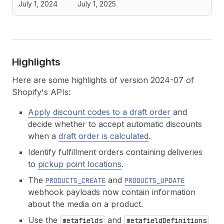
July 1, 2024
July 1, 2025
Highlights
Here are some highlights of version 2024-07 of
Shopify's APIs:
Apply discount codes to a draft order
and
decide whether to accept automatic discounts
when a
draft order is calculated
.
Identify fulfillment orders containing deliveries
to
pickup point locations
.
The
and
PRODUCTS_CREATE
PRODUCTS_UPDATE
webhook payloads now contain information
about the media on a product.
Use the
and
metafields
metafieldDefinitions