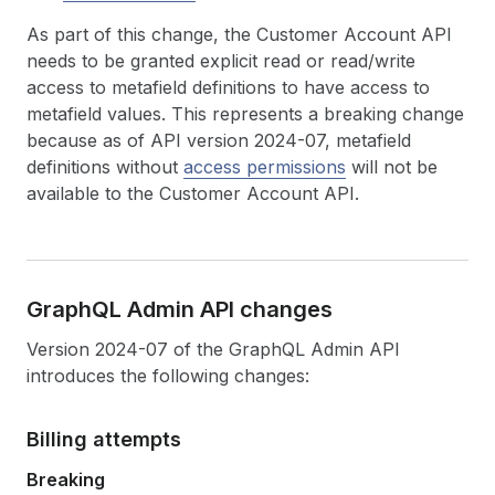
As part of this change, the Customer Account API
needs to be granted explicit read or read/write
access to metafield definitions to have access to
metafield values. This represents a breaking change
because as of API version 2024-07, metafield
definitions without
access permissions
will not be
available to the Customer Account API.
Graph
QL Admin API changes
Version 2024-07 of the GraphQL Admin API
introduces the following changes:
Billing attempts
Breaking