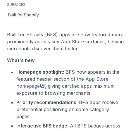
SURFACES
Built for Shopify
Built for Shopify (BFS) apps are now featured more
prominently across key App Store surfaces, helping
merchants discover them faster.
What's new:
Homepage spotlight:
BFS now appears in the
featured header section of the
App Store
homepage
, giving certified apps maximum
exposure to browsing merchants.
Priority recommendations:
BFS apps receive
preferential positioning on some category
pages.
Interactive BFS badge:
All BFS badges across