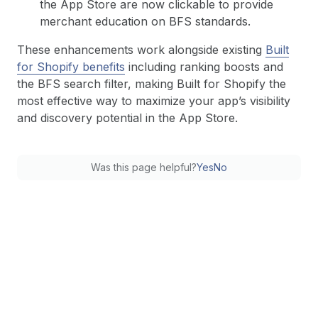
the App Store are now clickable to provide
merchant education on BFS standards.
These enhancements work alongside existing
Built
for Shopify benefits
including ranking boosts and
the BFS search filter, making Built for Shopify the
most effective way to maximize your app’s visibility
and discovery potential in the App Store.
Was this page helpful?
Yes
No