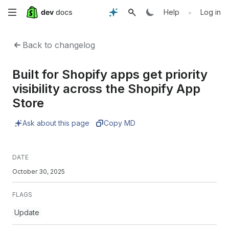
Skip
•
Help
Log in
to
Back to changelog
main
Built for Shopify apps get priority
content
visibility across the Shopify App
Store
Ask about this page
Copy MD
DATE
October 30, 2025
FLAGS
Update