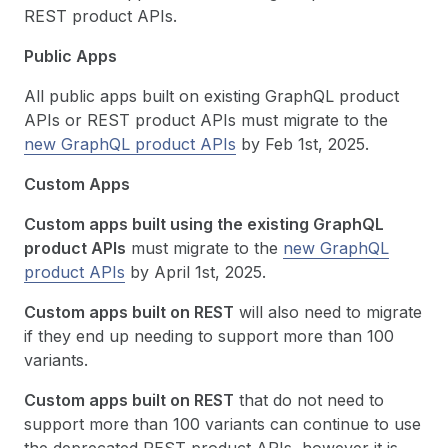
REST product APIs.
Public Apps
All public apps built on existing GraphQL product
APIs or REST product APIs must migrate to the
new GraphQL product APIs
by Feb 1st, 2025.
Custom Apps
Custom apps built using the existing GraphQL
product APIs
must migrate to the
new GraphQL
product APIs
by April 1st, 2025.
Custom apps built on REST
will also need to migrate
if they end up needing to support more than 100
variants.
Custom apps built on REST
that do not need to
support more than 100 variants can continue to use