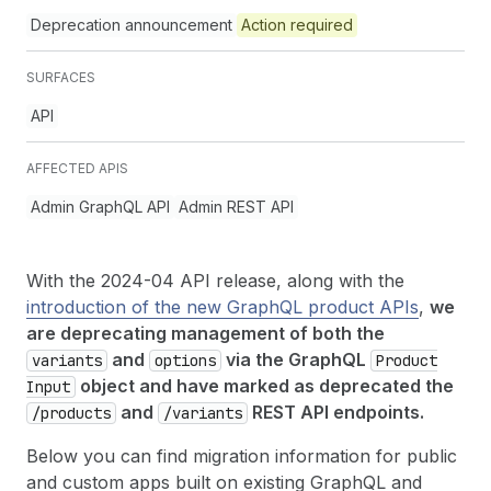
Deprecation announcement
Action required
SURFACES
API
AFFECTED APIS
Admin GraphQL API
Admin REST API
With the 2024-04 API release, along with the
introduction of the new GraphQL product APIs
,
we
are deprecating management of both the
and
via the GraphQL
variants
options
Product
object and have marked as deprecated the
Input
and
REST API endpoints.
/products
/variants
Below you can find migration information for public
and custom apps built on existing GraphQL and