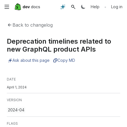
Skip
•
Help
Log in
to
Back to changelog
main
Deprecation timelines related to
content
new GraphQL product APIs
Ask about this page
Copy MD
DATE
April 1, 2024
VERSION
2024-04
FLAGS