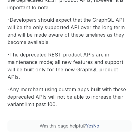
the deprecated REST product APIs, however it is
important to note:
-Developers should expect that the GraphQL API
will be the only supported API over the long term
and will be made aware of these timelines as they
become available.
-The deprecated REST product APIs are in
maintenance mode; all new features and support
will be built only for the new GraphQL product
APIs.
-Any merchant using custom apps built with these
deprecated APIs will not be able to increase their
variant limit past 100.
Was this page helpful?
Yes
No