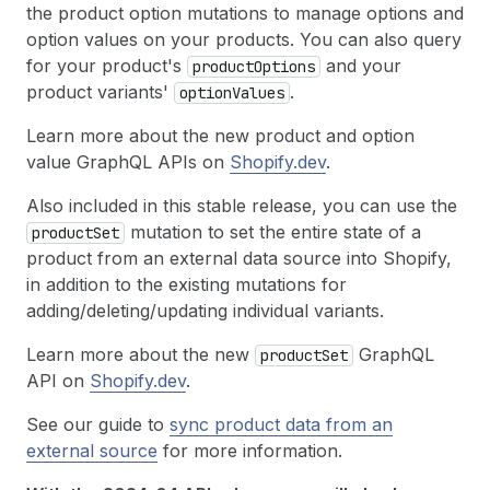
the product option mutations to manage options and
option values on your products. You can also query
for your product's
and your
product
Options
product variants'
.
option
Values
Learn more about the new product and option
value GraphQL APIs on
Shopify.dev
.
Also included in this stable release, you can use the
mutation to set the entire state of a
product
Set
product from an external data source into Shopify,
in addition to the existing mutations for
adding/deleting/updating individual variants.
Learn more about the new
GraphQL
product
Set
API on
Shopify.dev
.
See our guide to
sync product data from an
external source
for more information.