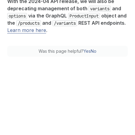
With the 2024-04 API release, we will also be
deprecating management of both
and
variants
via the GraphQL
object and
options
Product
Input
the
and
REST API endpoints.
/products
/variants
Learn more here
.
Was this page helpful?
Yes
No