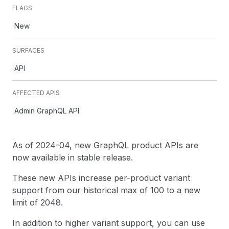
FLAGS
New
SURFACES
API
AFFECTED APIS
Admin GraphQL API
As of 2024-04, new GraphQL product APIs are
now available in stable release.
These new APIs increase per-product variant
support from our historical max of 100 to a new
limit of 2048.
In addition to higher variant support, you can use