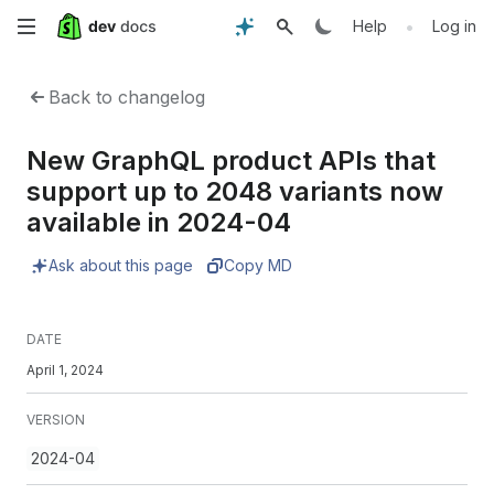
Skip
•
Help
Log in
to
Back to changelog
main
New GraphQL product APIs that
content
support up to 2048 variants now
available in 2024-04
Ask about this page
Copy MD
DATE
April 1, 2024
VERSION
2024-04