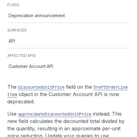
FLAGS
Deprecation announcement
SURFACES
API
AFFECTED APIS
Customer Account API
The
field on the
discounted
Unit
Price
Draft
Order
Line
object in the Customer Account API is now
Item
deprecated.
Use
instead. This
approximate
Discounted
Unit
Price
new field calculates the discounted total divided by
the quantity, resulting in an approximate per-unit
price reduction. Update your queries to use