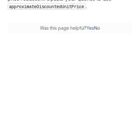
.
approximate
Discounted
Unit
Price
Was this page helpful?
Yes
No