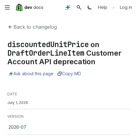
Skip
•
Help
Log in
to
Back to changelog
main
discountedUnitPrice
on
content
DraftOrderLineItem
Customer
Account API deprecation
Ask about this page
Copy MD
DATE
July 1, 2026
VERSION
2026-07