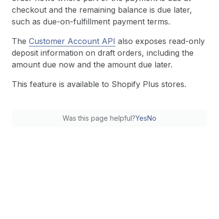
checkout and the remaining balance is due later,
such as due-on-fulfillment payment terms.
The
Customer Account API
also exposes read-only
deposit information on draft orders, including the
amount due now and the amount due later.
This feature is available to Shopify Plus stores.
Was this page helpful?
Yes
No