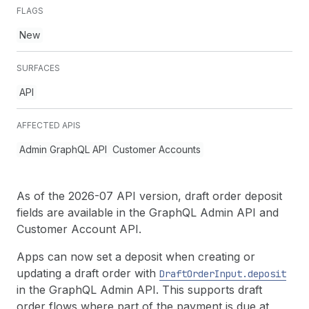
FLAGS
New
SURFACES
API
AFFECTED APIS
Admin GraphQL API
Customer Accounts
As of the 2026-07 API version, draft order deposit
fields are available in the GraphQL Admin API and
Customer Account API.
Apps can now set a deposit when creating or
updating a draft order with
Draft
Order
Input.deposit
in the GraphQL Admin API. This supports draft
order flows where part of the payment is due at