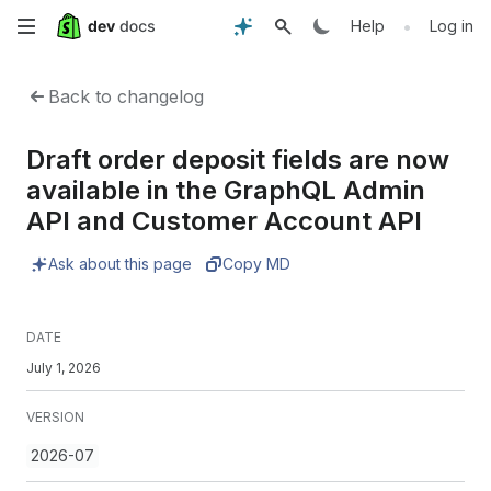
Skip
•
Help
Log in
to
Back to changelog
main
Draft order deposit fields are now
content
available in the GraphQL Admin
API and Customer Account API
Ask about this page
Copy MD
DATE
July 1, 2026
VERSION
2026-07