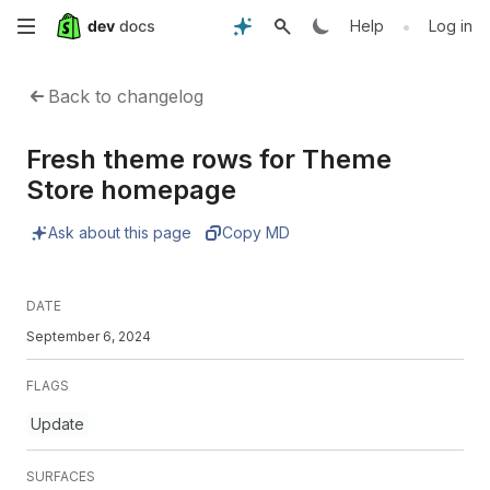
Skip
•
Help
Log in
to
Back to changelog
main
Fresh theme rows for Theme
content
Store homepage
Ask about this page
Copy MD
DATE
September 6, 2024
FLAGS
Update
SURFACES