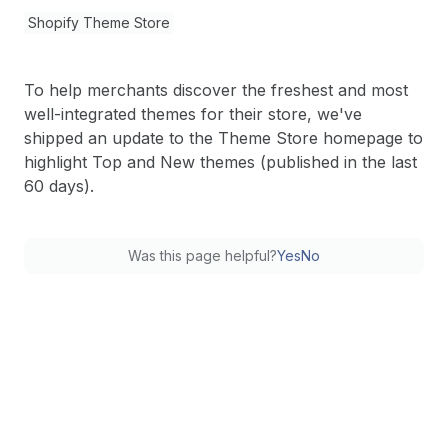
Shopify Theme Store
To help merchants discover the freshest and most
well-integrated themes for their store, we've
shipped an update to the Theme Store homepage to
highlight Top and New themes (published in the last
60 days).
Was this page helpful?
Yes
No