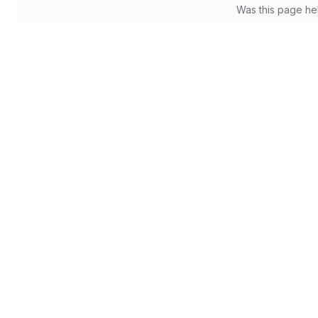
Was this page he