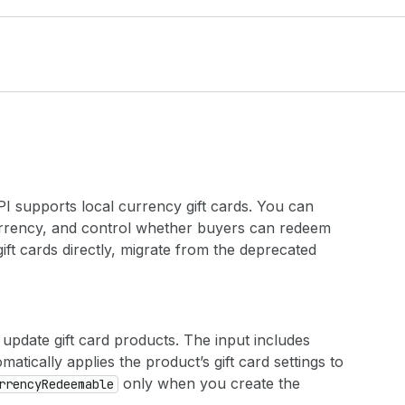
 supports local currency gift cards. You can
 currency, and control whether buyers can redeem
gift cards directly, migrate from the deprecated
update gift card products. The input includes
matically applies the product’s gift card settings to
only when you create the
rrency
Redeemable