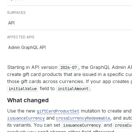
SURFACES
API
AFFECTED APIS
Admin GraphQL API
Starting in API version
, the GraphQL Admin API
2026-07
create gift card products that are issued in a specific
those gift cards across currencies. If your app creates 
field to
.
initial
Value
initial
Amount
What changed
Use the new
mutation to create and 
gift
Card
Product
Set
and
, and auto
issuance
Currency
cross
Currency
Redeemable
its variants. You can set
and
issuance
Currency
cross
Cu