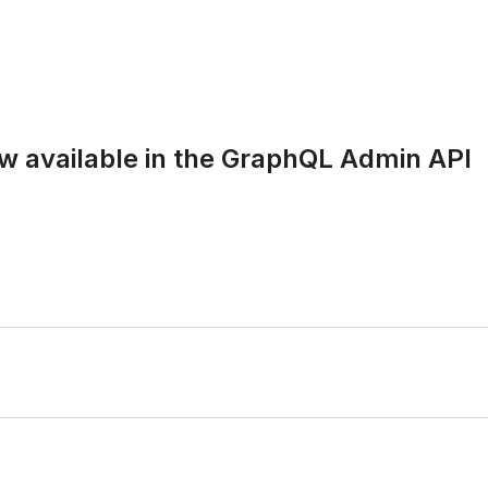
ow available in the GraphQL Admin API