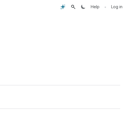
•
Help
Log in