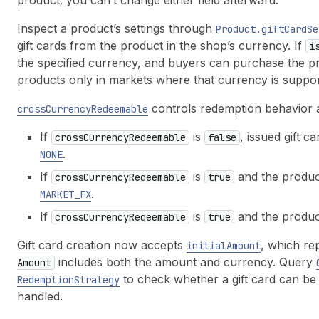
product; you can’t change either field afterward.
Inspect a product’s settings through
Product.gift
Card
Se
gift cards from the product in the shop’s currency. If
i
the specified currency, and buyers can purchase the pr
products only in markets where that currency is suppor
controls redemption behavior 
cross
Currency
Redeemable
If
is
, issued gift c
cross
Currency
Redeemable
false
.
NONE
If
is
and the product
cross
Currency
Redeemable
true
.
MARKET_FX
If
is
and the product
cross
Currency
Redeemable
true
Gift card creation now accepts
, which re
initial
Amount
includes both the amount and currency. Query
Amount
to check whether a gift card can b
Redemption
Strategy
handled.