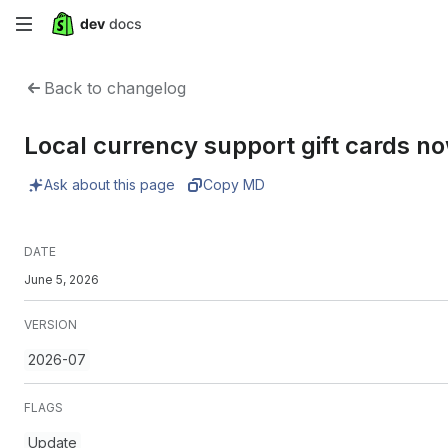
Skip
to
Back to changelog
main
Local currency support gift cards n
content
Ask about this page
Copy MD
DATE
June 5, 2026
VERSION
2026-07
FLAGS
Update