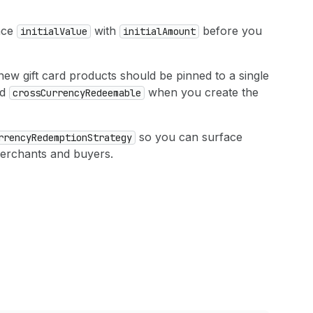
ace
with
before you
initial
Value
initial
Amount
new gift card products should be pinned to a single
nd
when you create the
cross
Currency
Redeemable
so you can surface
rrency
Redemption
Strategy
erchants and buyers.