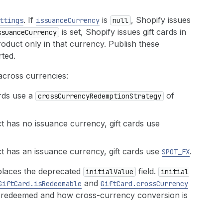
. If
is
, Shopify issues
ttings
issuance
Currency
null
is set, Shopify issues gift cards in
ssuance
Currency
oduct only in that currency. Publish these
ted.
across currencies:
ards use a
of
cross
Currency
Redemption
Strategy
 has no issuance currency, gift cards use
 has an issuance currency, gift cards use
.
SPOT_FX
places the deprecated
field.
initial
Value
initial
and
Gift
Card.is
Redeemable
Gift
Card.cross
Currency
e redeemed and how cross-currency conversion is