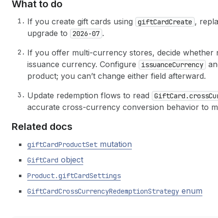
What to do
If you create gift cards using
, repl
gift
Card
Create
upgrade to
.
2026-07
If you offer multi-currency stores, decide whether 
issuance currency. Configure
a
issuance
Currency
product; you can’t change either field afterward.
Update redemption flows to read
Gift
Card.cross
Cu
accurate cross-currency conversion behavior to m
Related docs
mutation
gift
Card
Product
Set
object
Gift
Card
Product.gift
Card
Settings
enum
Gift
Card
Cross
Currency
Redemption
Strategy