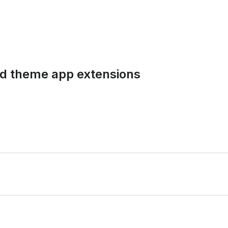
and theme app extensions