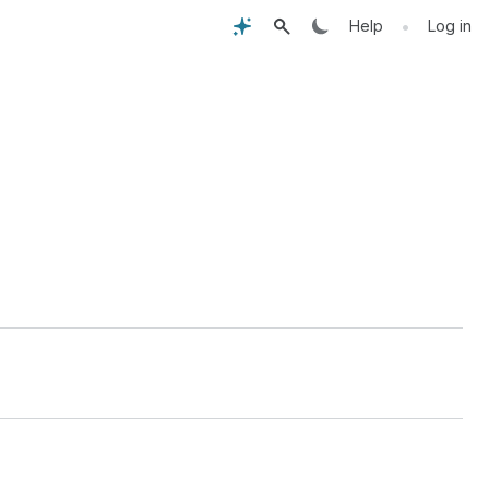
•
Help
Log in