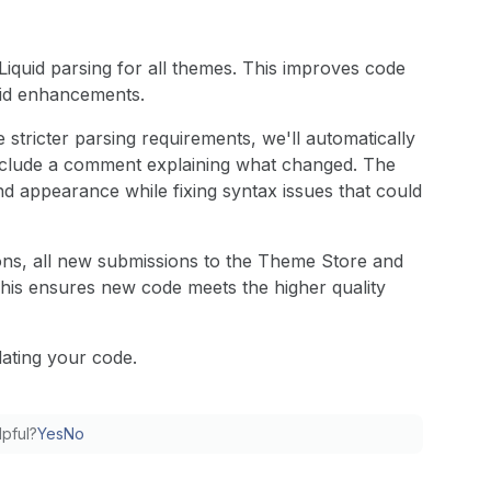
 Liquid parsing for all themes. This improves code
quid enhancements.
 stricter parsing requirements, we'll automatically
l include a comment explaining what changed. The
d appearance while fixing syntax issues that could
ns, all new submissions to the Theme Store and
This ensures new code meets the higher quality
dating your code.
lpful?
Yes
No