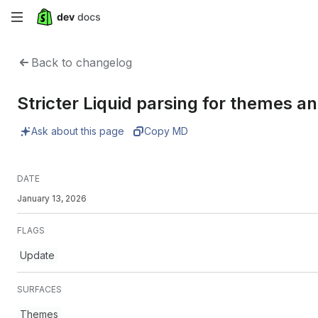
Skip
to
Back to changelog
main
Stricter Liquid parsing for themes 
content
Ask about this page
Copy MD
DATE
January 13, 2026
FLAGS
Update
SURFACES
Themes