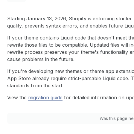
Starting January 13, 2026, Shopify is enforcing stricter
quality, prevents syntax errors, and enables future Li
If your theme contains Liquid code that doesn't meet the
rewrite those files to be compatible. Updated files wil
rewrite process preserves your theme's functionality an
cause problems in the future.
If you're developing new themes or theme app extensio
App Store already require strict-parsable Liquid code. 
standards from the start.
View the
migration guide
for detailed information on up
Was this page he