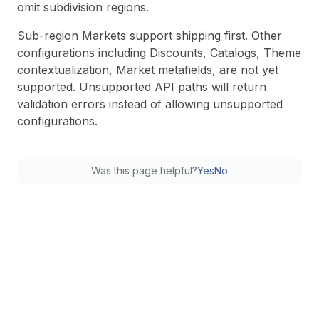
omit subdivision regions.
Sub-region Markets support shipping first. Other
configurations including Discounts, Catalogs, Theme
contextualization, Market metafields, are not yet
supported. Unsupported API paths will return
validation errors instead of allowing unsupported
configurations.
Was this page helpful?
Yes
No