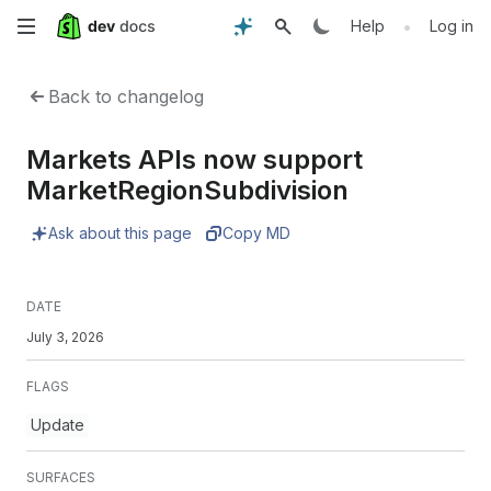
Skip
•
Help
Log in
to
Back to changelog
main
Markets APIs now support
content
MarketRegionSubdivision
Ask about this page
Copy MD
DATE
July 3, 2026
FLAGS
Update
SURFACES