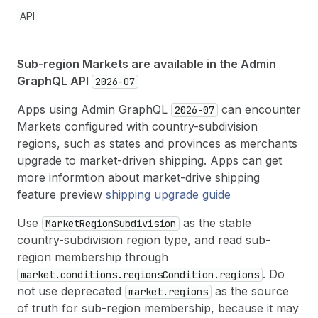
API
Sub-region Markets are available in the Admin
GraphQL API
2026-07
Apps using Admin GraphQL
can encounter
2026-07
Markets configured with country-subdivision
regions, such as states and provinces as merchants
upgrade to market-driven shipping. Apps can get
more informtion about market-drive shipping
feature preview
shipping upgrade guide
Use
as the stable
Market
Region
Subdivision
country-subdivision region type, and read sub-
region membership through
. Do
market.conditions.regions
Condition.regions
not use deprecated
as the source
market.regions
of truth for sub-region membership, because it may