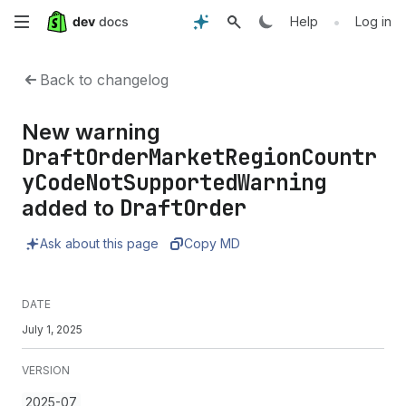
Skip
•
Help
Log in
to
Back to changelog
main
New warning
content
DraftOrderMarketRegionCountr
yCodeNotSupportedWarning
DraftOrder
added to
Ask about this page
Copy MD
DATE
July 1, 2025
VERSION
2025-07