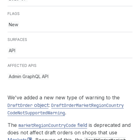
FLAGS
New
SURFACES
API
AFFECTED APIS
Admin GraphQL API
We've added a new new type of warning to the
object
:
Draft
Order
Draft
Order
Market
Region
Country
.
Code
Not
Supported
Warning
The
field
is deprecated and
market
Region
Country
Code
does not affect draft orders on shops that use