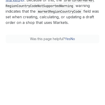
Markets
. Because of this, the
Draft
Order
Market
warning
Region
Country
Code
Not
Supported
Warning
indicates that the
field was
market
Region
Country
Code
set when creating, calculating, or updating a draft
order on a shop that uses Markets.
Was this page helpful?
Yes
No