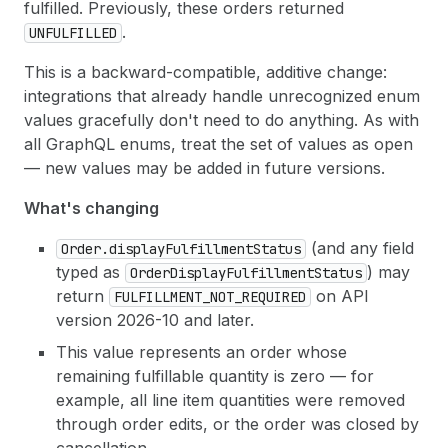
fulfilled. Previously, these orders returned
.
UNFULFILLED
This is a backward-compatible, additive change:
integrations that already handle unrecognized enum
values gracefully don't need to do anything. As with
all GraphQL enums, treat the set of values as open
— new values may be added in future versions.
What's changing
(and any field
Order.display
Fulfillment
Status
typed as
) may
Order
Display
Fulfillment
Status
return
on API
FULFILLMENT_NOT_REQUIRED
version 2026-10 and later.
This value represents an order whose
remaining fulfillable quantity is zero — for
example, all line item quantities were removed
through order edits, or the order was closed by