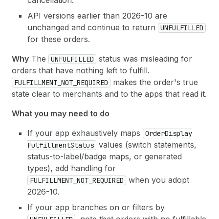
cancellation.
API versions earlier than 2026-10 are
unchanged and continue to return
UNFULFILLED
for these orders.
Why
The
status was misleading for
UNFULFILLED
orders that have nothing left to fulfill.
makes the order's true
FULFILLMENT_NOT_REQUIRED
state clear to merchants and to the apps that read it.
What you may need to do
If your app exhaustively maps
Order
Display
values (switch statements,
Fulfillment
Status
status-to-label/badge maps, or generated
types), add handling for
when you adopt
FULFILLMENT_NOT_REQUIRED
2026-10.
If your app branches on or filters by