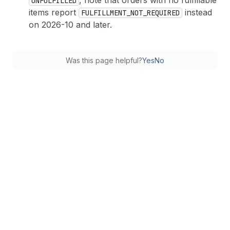
, note that orders with no fulfillable
UNFULFILLED
items report
instead
FULFILLMENT_NOT_REQUIRED
on 2026-10 and later.
Was this page helpful?
Yes
No