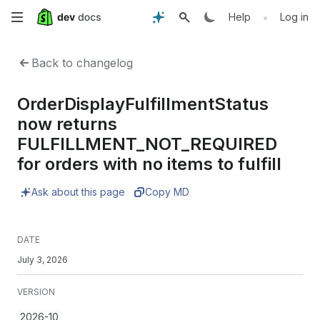
Skip
•
Help
Log in
to
Back to changelog
main
OrderDisplayFulfillmentStatus
content
now returns
FULFILLMENT_NOT_REQUIRED
for orders with no items to fulfill
Ask about this page
Copy MD
DATE
July 3, 2026
VERSION
2026-10