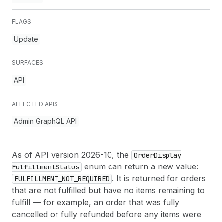
FLAGS
Update
SURFACES
API
AFFECTED APIS
Admin GraphQL API
As of API version 2026-10, the
Order
Display
enum can return a new value:
Fulfillment
Status
. It is returned for orders
FULFILLMENT_NOT_REQUIRED
that are not fulfilled but have no items remaining to
fulfill — for example, an order that was fully
cancelled or fully refunded before any items were