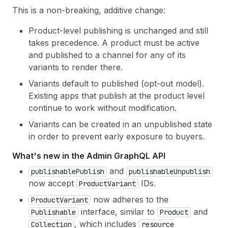
This is a non-breaking, additive change:
Product-level publishing is unchanged and still
takes precedence. A product must be active
and published to a channel for any of its
variants to render there.
Variants default to published (opt-out model).
Existing apps that publish at the product level
continue to work without modification.
Variants can be created in an unpublished state
in order to prevent early exposure to buyers.
What's new in the Admin GraphQL API
and
publishable
Publish
publishable
Unpublish
now accept
IDs.
Product
Variant
now adheres to the
Product
Variant
interface, similar to
and
Publishable
Product
, which includes
Collection
resource