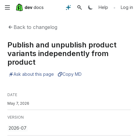
Skip
•
Help
Log in
to
Back to changelog
main
Publish and unpublish product
content
variants independently from
product
Ask about this page
Copy MD
DATE
May 7, 2026
VERSION
2026-07