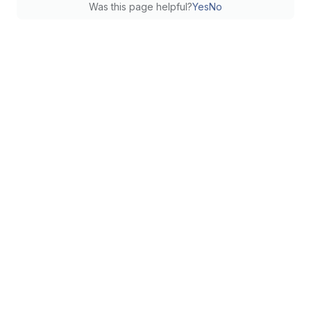
Was this page helpful?
Yes
No