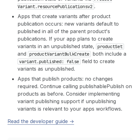
.
Variant.resource
Publicationsv2
Apps that create variants after product
publication occurs: new variants default to
published in all of the parent product's
publications. If your app plans to create
variants in an unpublished state,
product
Set
and
both include a
product
Variant
Bulk
Create
field to create
variant.published: false
variants as unpublished.
Apps that publish products: no changes
required. Continue calling publishablePublish on
products as before. Consider implementing
variant publishing support if unpublishing
variants is relevant to your apps workflows.
Read the developer guide →