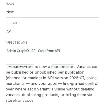
FLAGS
New
SURFACES
API
AFFECTED APIS
Admin GraphQL API
Storefront API
is now a
. Variants can
Product
Variant
Publishable
be published or unpublished per publication
(channel or catalog) in API version 2026-07, giving
merchants — and your apps — fine-grained control
over where each variant is visible without deleting
variants, duplicating products, or hiding them via
storefront code.