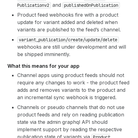
and
Publicationv2
published
On
Publication
Product feed webhooks fire with a product
update for variant added and deleted when
variants are published to the feed’s channel.
variant
_publication
/create
/update
/delete
webhooks are still under development and will
be shipped imminently.
What this means for your app
Channel apps using product feeds should not
require any changes to work - the product feed
adds and removes variants to the product and
an incremental sync webhook is triggered.
Channels or pseudo channels that do not use
product feeds and rely on reading publication
state via the admin graphql API should
implement support by reading the respective
publication state of variants via
Product