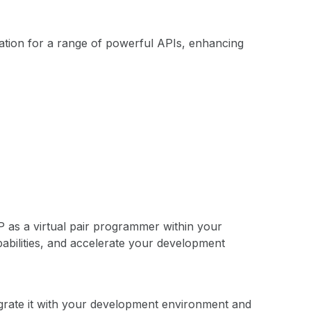
tion for a range of powerful APIs, enhancing
 as a virtual pair programmer within your
abilities, and accelerate your development
grate it with your development environment and