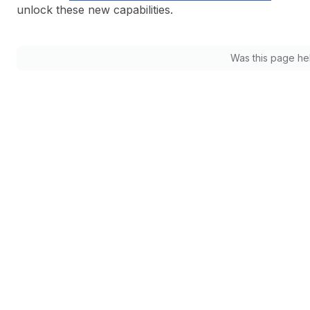
unlock these new capabilities.
Was this page he