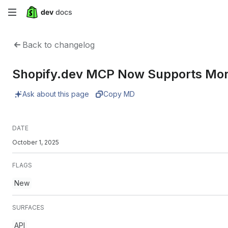
Skip
to
Back to changelog
main
Shopify.dev MCP Now Supports Mor
content
Ask about this page
Copy MD
DATE
October 1, 2025
FLAGS
New
SURFACES
API