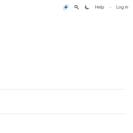
•
Help
Log in