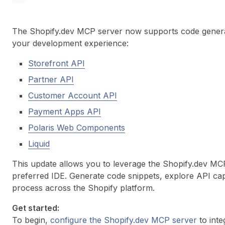
The Shopify.dev MCP server now supports code genera
your development experience:
Storefront API
Partner API
Customer Account API
Payment Apps API
Polaris Web Components
Liquid
This update allows you to leverage the Shopify.dev MCP
preferred IDE. Generate code snippets, explore API cap
process across the Shopify platform.
Get started:
To begin,
configure the Shopify.dev MCP server
to inte