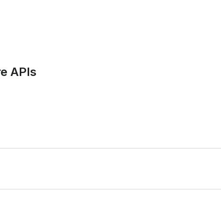
e APIs