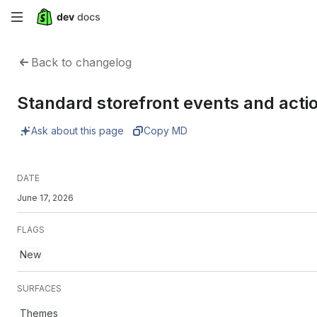
Skip
to
Back to changelog
main
Standard storefront events and acti
content
Ask about this page
Copy MD
DATE
June 17, 2026
FLAGS
New
SURFACES
Themes