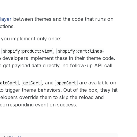
layer
between themes and the code that runs on
ctions.
o you implement only once:
:
,
shopify:product:view
shopify:cart:lines-
 developers implement these in their theme code.
get payload data directly, no follow-up API call
,
, and
are available on
ate
Cart
get
Cart
open
Cart
o trigger theme behaviors. Out of the box, they hit
elopers override them to skip the reload and
e corresponding event on success.