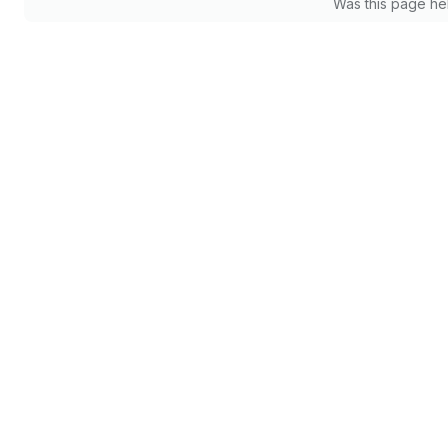
Was this page he