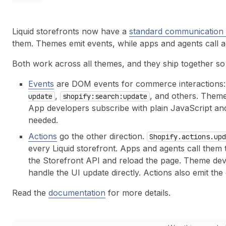
Liquid storefronts now have a
standard communication 
them. Themes emit events, while apps and agents call a
Both work across all themes, and they ship together s
Events
are DOM events for commerce interactions
,
, and others. Theme
update
shopify:search:update
App developers subscribe with plain JavaScript and 
needed.
Actions
go the other direction.
Shopify.actions.upd
every Liquid storefront. Apps and agents call them t
the Storefront API and reload the page. Theme dev
handle the UI update directly. Actions also emit th
Read the
documentation
for more details.