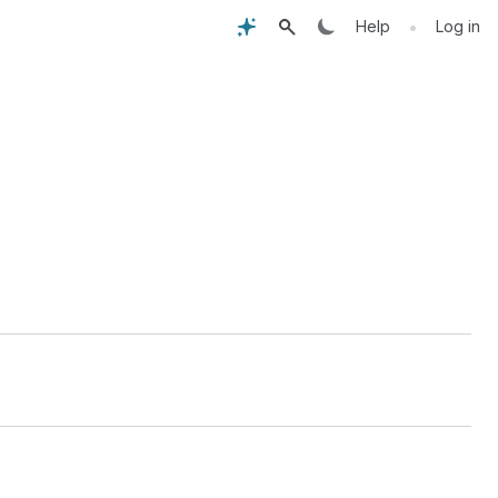
•
Help
Log in