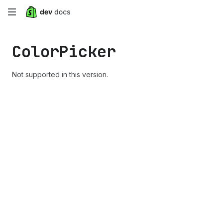
Skip
to
Color
Picker
main
content
Not supported in this version.