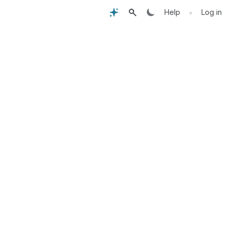
•
Help
Log in