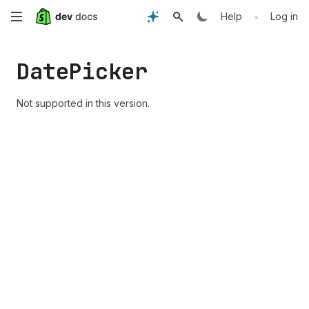
Skip
•
Help
Log in
to
Date
Picker
main
content
Not supported in this version.