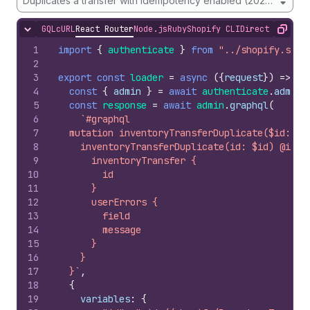
Duplicates a transfer with idempotency enabled (2026-01 onw
GQL
cURL
React Router
Node.js
Ruby
Shopify CLI
Direct API Acc
Hide content
Copy
1
import
{
authenticate
}
from
"../shopify.serv
2
3
export
const
loader
=
async
(
{
request
}
)
=>
{
4
const
{
admin
}
=
await
authenticate
.
admin
(
5
const
response
=
await
admin
.
graphql
(
6
`#graphql
7
  mutation inventoryTransferDuplicate($id: ID
8
    inventoryTransferDuplicate(id: $id) @idem
9
      inventoryTransfer {
10
        id
11
      }
12
      userErrors {
13
        field
14
        message
15
      }
16
    }
17
  }`
,
18
{
19
variables
:
{