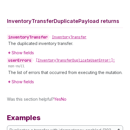
Inventory
Transfer
Duplicate
Payload returns
inventory
Transfer
•
Inventory
Transfer
The duplicated inventory transfer.
Show fields
user
Errors
•
[Inventory
Transfer
Duplicate
User
Error!]!
non-null
The list of errors that occurred from executing the mutation.
Show fields
Was this section helpful?
Yes
No
Examples