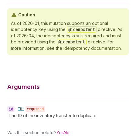
Caution
As of 2026-01, this mutation supports an optional
idempotency key using the
@idempotent
directive. As
of 2026-04, the idempotency key is required and must
be provided using the
@idempotent
directive. For
more information, see the
idempotency documentation
.
Arguments
id
•
ID!
required
The ID of the inventory transfer to duplicate.
Was this section helpful?
Yes
No