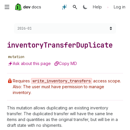
Skip
•
Help
Log in
to
Choose a version:
2026-01
main
content
inventory
Transfer
Duplicate
mutation
Ask about this page
Copy MD
Requires
write
_inventory
_transfers
access scope.
Also: The user must have permission to manage
inventory.
This mutation allows duplicating an existing inventory
transfer. The duplicated transfer will have the same line
items and quantities as the original transfer, but will be in a
draft state with no shipments.