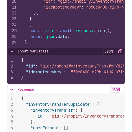
20
"id"
:
"gid://shopify/InventoryTransfe
21
"idempotencyKey"
:
"550e8400-e29b-41d4
22
}
,
23
}
,
24
)
;
25
const
json
=
await
response
.
json
(
)
;
26
return
json
.
data
;
27
}
Input variables
JSON
Hide content
Copy
1
{
2
"id"
:
"gid://shopify/InventoryTransfer/825890
3
"idempotencyKey"
:
"550e8400-e29b-41d4-a716-44
4
}
Response
JSON
Hide content
1
{
2
"inventoryTransferDuplicate"
:
{
3
"inventoryTransfer"
:
{
4
"id"
:
"gid://shopify/InventoryTransfer/10
5
}
,
6
"userErrors"
:
[
]