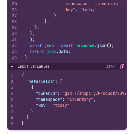
25
"namespace"
:
"inventory"
,
26
"key"
:
"today"
27
}
28
]
29
}
,
30
}
,
31
)
;
32
const
json
=
await
response
.
json
(
)
;
33
return
json
.
data
;
34
}
Input variables
JSON
Hide content
Copy
1
{
2
"metafields"
:
[
3
{
4
"ownerId"
:
"gid://shopify/Product/2099564
5
"namespace"
:
"inventory"
,
6
"key"
:
"today"
7
}
8
]
9
}