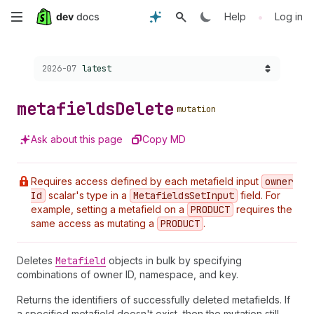
Skip
•
Help
Log in
to
Choose a version:
2026-07
latest
main
content
metafields
Delete
mutation
Ask about this page
Copy MD
Requires access defined by each metafield input
owner
Id
scalar's type in a
Metafields
Set
Input
field. For
example, setting a metafield on a
PRODUCT
requires the
same access as mutating a
PRODUCT
.
Deletes
Metafield
objects in bulk by specifying
combinations of owner ID, namespace, and key.
Returns the identifiers of successfully deleted metafields. If
a specified metafield doesn't exist, then the mutation still