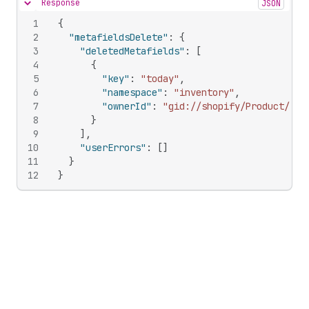
Response
JSON
Hide content
1
{
2
"metafieldsDelete"
:
{
3
"deletedMetafields"
:
[
4
{
5
"key"
:
"today"
,
6
"namespace"
:
"inventory"
,
7
"ownerId"
:
"gid://shopify/Product/209
8
}
9
]
,
10
"userErrors"
:
[
]
11
}
12
}