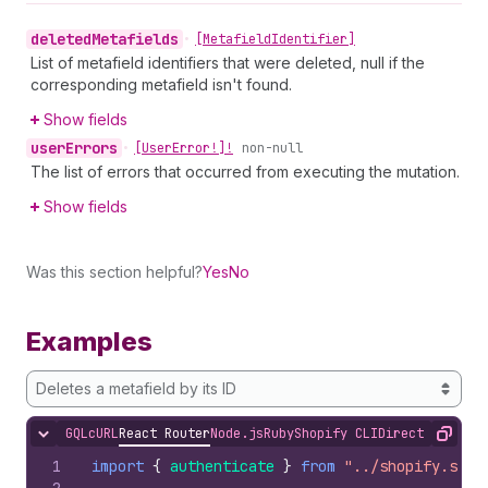
deleted
Metafields
•
[Metafield
Identifier]
List of metafield identifiers that were deleted, null if the
corresponding metafield isn't found.
Show fields
user
Errors
•
[User
Error!]!
non-null
The list of errors that occurred from executing the mutation.
Show fields
Was this section helpful?
Yes
No
Examples
Deletes a metafield by its ID
GQL
cURL
React Router
Node.js
Ruby
Shopify CLI
Direct API Acc
Hide content
Copy
1
import
{
authenticate
}
from
"../shopify.serv