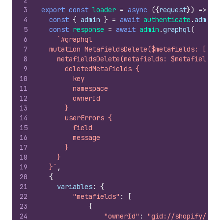
2
3
export
const
loader
=
async
(
{
request
}
)
=>
{
4
const
{
admin
}
=
await
authenticate
.
admin
(
5
const
response
=
await
admin
.
graphql
(
6
`#graphql
7
  mutation MetafieldsDelete($metafields: [Met
8
    metafieldsDelete(metafields: $metafields)
9
      deletedMetafields {
10
        key
11
        namespace
12
        ownerId
13
      }
14
      userErrors {
15
        field
16
        message
17
      }
18
    }
19
  }`
,
20
{
21
variables
:
{
22
"metafields"
:
[
23
{
24
"ownerId"
:
"gid://shopify/Pro