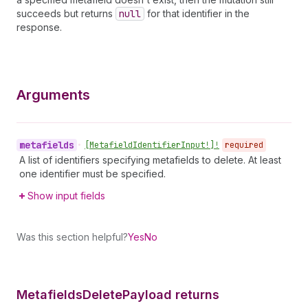
succeeds but returns
null
for that identifier in the
response.
Arguments
metafields
•
[Metafield
Identifier
Input!]!
required
A list of identifiers specifying metafields to delete. At least
one identifier must be specified.
Show input fields
Was this section helpful?
Yes
No
Metafields
Delete
Payload returns