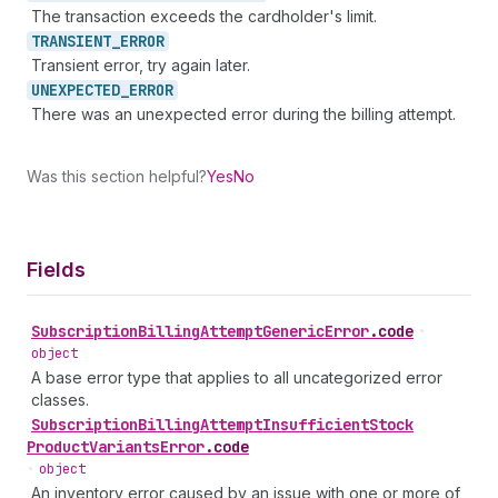
The transaction exceeds the cardholder's limit.
TRANSIENT_
ERROR
Transient error, try again later.
UNEXPECTED_
ERROR
There was an unexpected error during the billing attempt.
Was this section helpful?
Yes
No
Fields
Subscription
Billing
Attempt
Generic
Error
.
code
•
object
A base error type that applies to all uncategorized error
classes.
Subscription
Billing
Attempt
Insufficient
Stock
Product
Variants
Error
.
code
•
object
An inventory error caused by an issue with one or more of