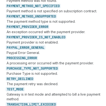
Payment method was not found.
PAYMENT_
METHOD_
NOT_
SPECIFIED
Payment method is not specified on subscription contract.
PAYMENT_
METHOD_
UNSUPPORTED
The payment method type is not supported.
PAYMENT_
PROVIDER_
ERROR
An exception occurred with the payment provider.
PAYMENT_
PROVIDER_
IS_
NOT_
ENABLED
Payment provider is not enabled.
PAYPAL_
ERROR_
GENERAL
Paypal Error General.
PROCESSING_
ERROR
A processing error occurred with the payment provider.
PURCHASE_
TYPE_
NOT_
SUPPORTED
Purchase Type is not supported.
RETRY_
DECLINED
The payment retry was declined.
TEST_
MODE
Gateway is in test mode and attempted to bill a live payment
method.
TRANSACTION_
LIMIT_
EXCEEDED