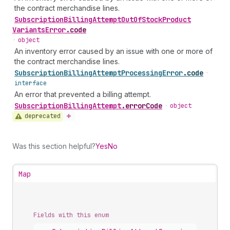
the contract merchandise lines.
Subscription
Billing
Attempt
Out
Of
Stock
Product
Variants
Error
.
code
•
object
An inventory error caused by an issue with one or more of
the contract merchandise lines.
Subscription
Billing
Attempt
Processing
Error
.
code
•
interface
An error that prevented a billing attempt.
Subscription
Billing
Attempt
.
errorCode
•
object
deprecated
Was this section helpful?
Yes
No
Map
Fields with this enum