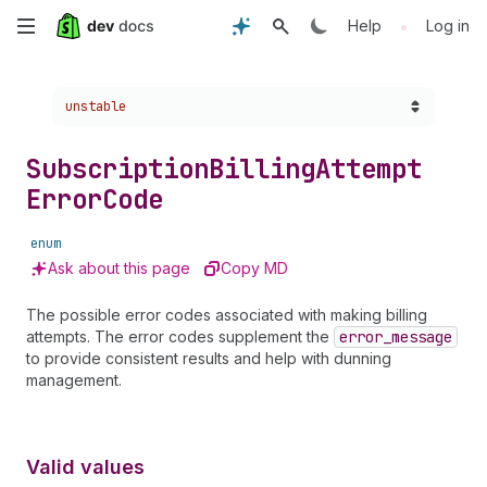
Skip
•
Help
Log in
to
Choose a version:
unstable
main
content
Subscription
Billing
Attempt
Error
Code
enum
Ask about this page
Copy MD
The possible error codes associated with making billing
attempts. The error codes supplement the
error
_message
to provide consistent results and help with dunning
management.
Valid values