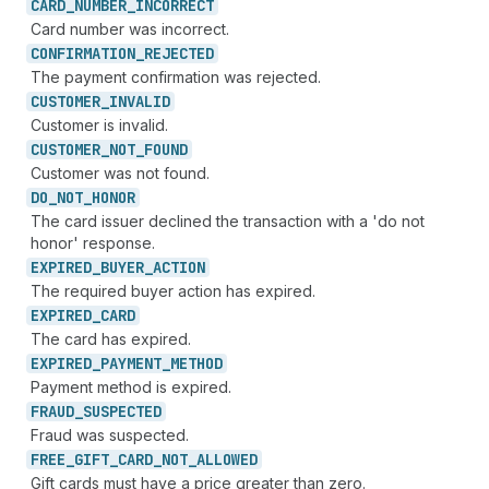
CARD_
NUMBER_
INCORRECT
Card number was incorrect.
CONFIRMATION_
REJECTED
The payment confirmation was rejected.
CUSTOMER_
INVALID
Customer is invalid.
CUSTOMER_
NOT_
FOUND
Customer was not found.
DO_
NOT_
HONOR
The card issuer declined the transaction with a 'do not
honor' response.
EXPIRED_
BUYER_
ACTION
The required buyer action has expired.
EXPIRED_
CARD
The card has expired.
EXPIRED_
PAYMENT_
METHOD
Payment method is expired.
FRAUD_
SUSPECTED
Fraud was suspected.
FREE_
GIFT_
CARD_
NOT_
ALLOWED
Gift cards must have a price greater than zero.