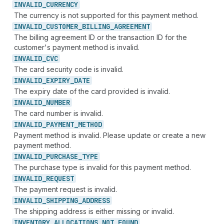
INVALID_
CURRENCY
The currency is not supported for this payment method.
INVALID_
CUSTOMER_
BILLING_
AGREEMENT
The billing agreement ID or the transaction ID for the
customer's payment method is invalid.
INVALID_
CVC
The card security code is invalid.
INVALID_
EXPIRY_
DATE
The expiry date of the card provided is invalid.
INVALID_
NUMBER
The card number is invalid.
INVALID_
PAYMENT_
METHOD
Payment method is invalid. Please update or create a new
payment method.
INVALID_
PURCHASE_
TYPE
The purchase type is invalid for this payment method.
INVALID_
REQUEST
The payment request is invalid.
INVALID_
SHIPPING_
ADDRESS
The shipping address is either missing or invalid.
INVENTORY_
ALLOCATIONS_
NOT_
FOUND