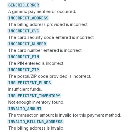
GENERIC_
ERROR
A generic payment error occurred.
INCORRECT_
ADDRESS
The billing address provided is incorrect.
INCORRECT_
CVC
The card security code entered is incorrect.
INCORRECT_
NUMBER
The card number entered is incorrect.
INCORRECT_
PIN
The PIN entered is incorrect.
INCORRECT_
ZIP
The postal/ZIP code provided is incorrect.
INSUFFICIENT_
FUNDS
Insufficient funds.
INSUFFICIENT_
INVENTORY
Not enough inventory found.
INVALID_
AMOUNT
The transaction amount is invalid for this payment method.
INVALID_
BILLING_
ADDRESS
The billing address is invalid.