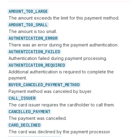
AMOUNT_
TOO_
LARGE
The amount exceeds the limit for this payment method.
AMOUNT_
TOO_
SMALL
The amount is too small.
AUTHENTICATION_
ERROR
There was an error during the payment authentication.
AUTHENTICATION_
FAILED
Authentication failed during payment processing.
AUTHENTICATION_
REQUIRED
Additional authentication is required to complete the
payment.
BUYER_
CANCELED_
PAYMENT_
METHOD
Payment method was canceled by buyer.
CALL_
ISSUER
The card issuer requires the cardholder to call them.
CANCELLED_
PAYMENT
The payment was cancelled.
CARD_
DECLINED
The card was declined by the payment processor.