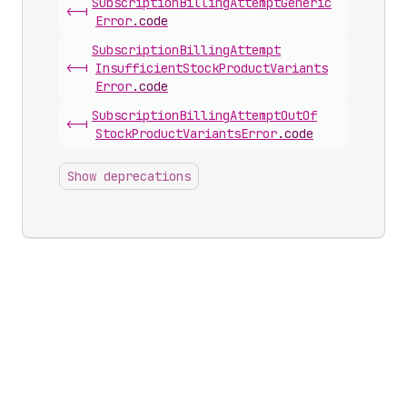
Subscription
Billing
Attempt
Generic
<-|
Error
.
code
Subscription
Billing
Attempt
<-|
Insufficient
Stock
Product
Variants
Error
.
code
Subscription
Billing
Attempt
Out
Of
<-|
Stock
Product
Variants
Error
.
code
Show deprecations