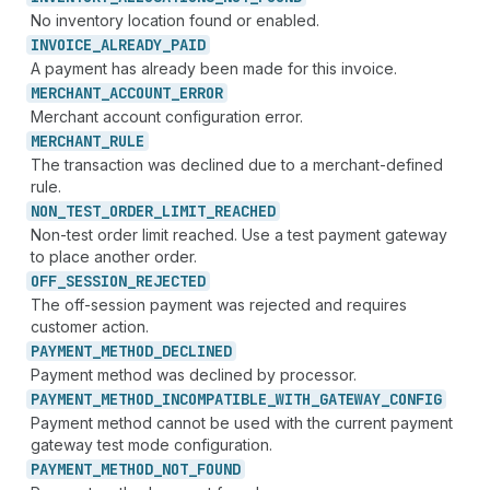
No inventory location found or enabled.
INVOICE_
ALREADY_
PAID
A payment has already been made for this invoice.
MERCHANT_
ACCOUNT_
ERROR
Merchant account configuration error.
MERCHANT_
RULE
The transaction was declined due to a merchant-defined
rule.
NON_
TEST_
ORDER_
LIMIT_
REACHED
Non-test order limit reached. Use a test payment gateway
to place another order.
OFF_
SESSION_
REJECTED
The off-session payment was rejected and requires
customer action.
PAYMENT_
METHOD_
DECLINED
Payment method was declined by processor.
PAYMENT_
METHOD_
INCOMPATIBLE_
WITH_
GATEWAY_
CONFIG
Payment method cannot be used with the current payment
gateway test mode configuration.
PAYMENT_
METHOD_
NOT_
FOUND