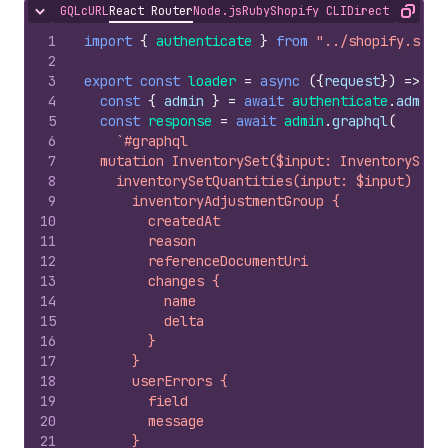
GQL
cURL
React Router
Node.js
Ruby
Shopify CLI
Direct API Acc
Hide content
Copy
1
import
{
authenticate
}
from
"../shopify.serv
2
3
export
const
loader
=
async
(
{
request
}
)
=>
{
4
const
{
admin
}
=
await
authenticate
.
admin
(
5
const
response
=
await
admin
.
graphql
(
6
`#graphql
7
  mutation InventorySet($input: InventorySetQ
8
    inventorySetQuantities(input: $input) {
9
      inventoryAdjustmentGroup {
10
        createdAt
11
        reason
12
        referenceDocumentUri
13
        changes {
14
          name
15
          delta
16
        }
17
      }
18
      userErrors {
19
        field
20
        message
21
      }