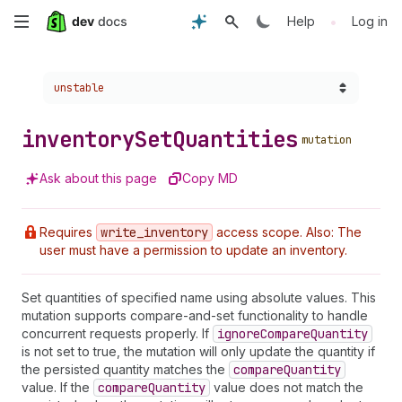
Skip
•
Help
Log in
to
Choose a version:
unstable
main
content
inventory
Set
Quantities
mutation
Ask about this page
Copy MD
Requires
write
_inventory
access scope. Also: The
user must have a permission to update an inventory.
Set quantities of specified name using absolute values. This
mutation supports compare-and-set functionality to handle
concurrent requests properly. If
ignore
Compare
Quantity
is not set to true, the mutation will only update the quantity if
the persisted quantity matches the
compare
Quantity
value. If the
compare
Quantity
value does not match the