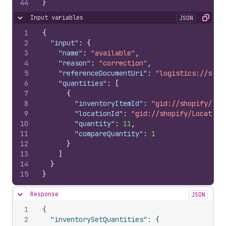
44
}
Input variables
JSON
Hide content
Copy
1
{
2
"input"
:
{
3
"name"
:
"available"
,
4
"reason"
:
"correction"
,
5
"referenceDocumentUri"
:
"logistics://some
6
"quantities"
:
[
7
{
8
"inventoryItemId"
:
"gid://shopify/Inv
9
"locationId"
:
"gid://shopify/Location
10
"quantity"
:
11
,
11
"compareQuantity"
:
1
12
}
13
]
14
}
15
}
Response
JSON
Hide content
1
{
2
"inventorySetQuantities"
:
{