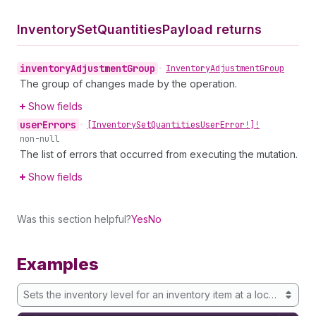
Inventory
Set
Quantities
Payload returns
inventory
Adjustment
Group
•
Inventory
Adjustment
Group
The group of changes made by the operation.
Show fields
user
Errors
•
[Inventory
Set
Quantities
User
Error!]!
non-null
The list of errors that occurred from executing the mutation.
Show fields
Was this section helpful?
Yes
No
Examples
Sets the inventory level for an inventory item at a location