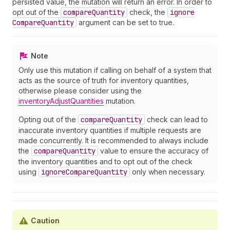
persisted value, the mutation will return an error. In order to
opt out of the
compare
Quantity
check, the
ignore
Compare
Quantity
argument can be set to true.
Note
Only use this mutation if calling on behalf of a system that
acts as the source of truth for inventory quantities,
otherwise please consider using the
inventoryAdjustQuantities
mutation.
Opting out of the
compare
Quantity
check can lead to
inaccurate inventory quantities if multiple requests are
made concurrently. It is recommended to always include
the
compare
Quantity
value to ensure the accuracy of
the inventory quantities and to opt out of the check
using
ignore
Compare
Quantity
only when necessary.
Caution