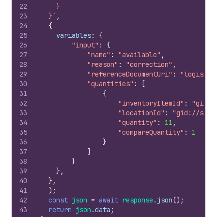
22
    }
23
  }`
,
24
{
25
variables
:
{
26
"input"
:
{
27
"name"
:
"available"
,
28
"reason"
:
"correction"
,
29
"referenceDocumentUri"
:
"logistic
30
"quantities"
:
[
31
{
32
"inventoryItemId"
:
"gid:/
33
"locationId"
:
"gid://shop
34
"quantity"
:
11
,
35
"compareQuantity"
:
1
36
}
37
]
38
}
39
}
,
40
}
,
41
)
;
42
const
json
=
await
response
.
json
(
)
;
43
return
json
.
data
;