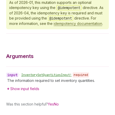
As of 2026-01, this mutation supports an optional
idempotency key using the
@idempotent
directive. As
of 2026-04, the idempotency key is required and must
be provided using the
@idempotent
directive. For
more information, see the
idempotency documentation
.
Arguments
input
•
Inventory
Set
Quantities
Input!
required
The information required to set inventory quantities.
Show input fields
Was this section helpful?
Yes
No