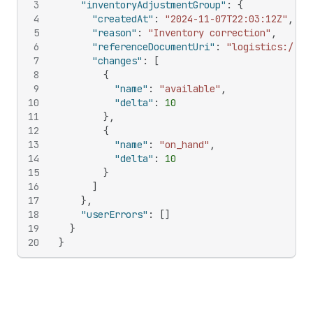
3
"inventoryAdjustmentGroup"
:
{
4
"createdAt"
:
"2024-11-07T22:03:12Z"
,
5
"reason"
:
"Inventory correction"
,
6
"referenceDocumentUri"
:
"logistics://so
7
"changes"
:
[
8
{
9
"name"
:
"available"
,
10
"delta"
:
10
11
}
,
12
{
13
"name"
:
"on_hand"
,
14
"delta"
:
10
15
}
16
]
17
}
,
18
"userErrors"
:
[
]
19
}
20
}