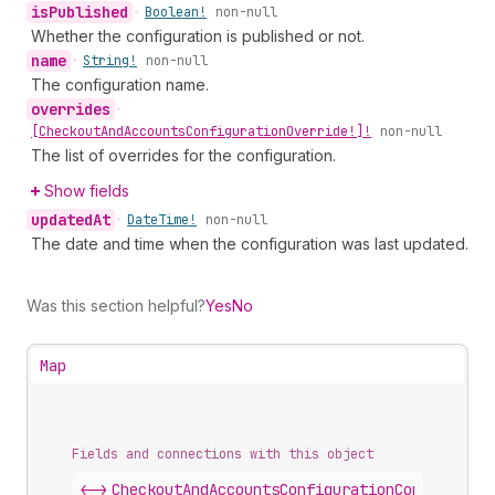
is
Published
•
Boolean!
non-null
Whether the configuration is published or not.
name
•
String!
non-null
The configuration name.
overrides
•
[Checkout
And
Accounts
Configuration
Override!]!
non-null
The list of overrides for the configuration.
Show fields
updated
At
•
Date
Time!
non-null
The date and time when the configuration was last updated.
Was this section helpful?
Yes
No
Map
Fields and connections with this object
<->
CheckoutAndAccountsConfigurationConnection
.