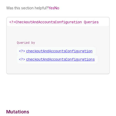
Was this section helpful?
Yes
No
<?>
CheckoutAndAccountsConfiguration Queries
Queried by
<?>
checkout
And
Accounts
Configuration
<?>
checkout
And
Accounts
Configurations
Mutations