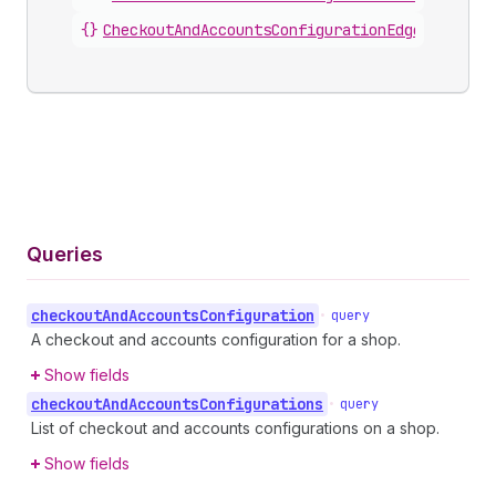
{}
CheckoutAndAccountsConfigurationEdge
.
node
Queries
checkout
And
Accounts
Configuration
•
query
A checkout and accounts configuration for a shop.
Show fields
checkout
And
Accounts
Configurations
•
query
List of checkout and accounts configurations on a shop.
Show fields