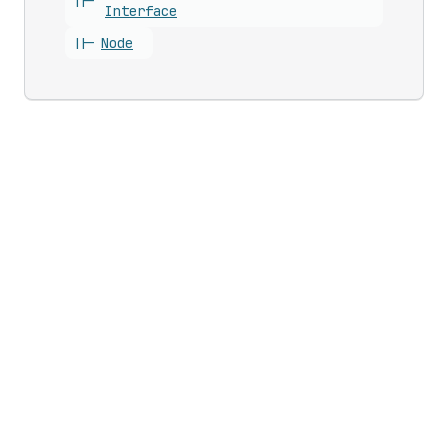
||-
Interface
||-
Node