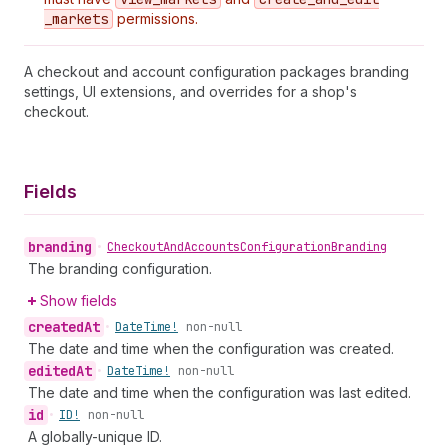
_markets
permissions.
A checkout and account configuration packages branding
settings, UI extensions, and overrides for a shop's
checkout.
Fields
branding
•
Checkout
And
Accounts
Configuration
Branding
The branding configuration.
Show fields
created
At
•
Date
Time!
non-null
The date and time when the configuration was created.
edited
At
•
Date
Time!
non-null
The date and time when the configuration was last edited.
id
•
ID!
non-null
A globally-unique ID.