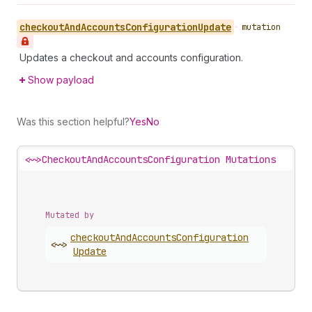
checkout
And
Accounts
Configuration
Update
•
mutation
Updates a checkout and accounts configuration.
Show payload
Was this section helpful?
Yes
No
<~>
CheckoutAndAccountsConfiguration Mutations
Mutated by
checkout
And
Accounts
Configuration
<~>
Update