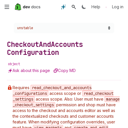
Skip
•
Help
Log in
to
Choose a version:
unstable
main
content
Checkout
And
Accounts
Configuration
object
Ask about this page
Copy MD
Requires
read
_checkout
_and
_accounts
_configurations
access scope or
read
_checkout
_settings
access scope. Also: User must have
manage
_checkout
_settings
permission and shop must have
access to the checkout and accounts editor as well as
the contextualized checkouts and customer accounts
feature. When modifying configuration overrides, user
must have
view
_markets
and
create
_and
_edit