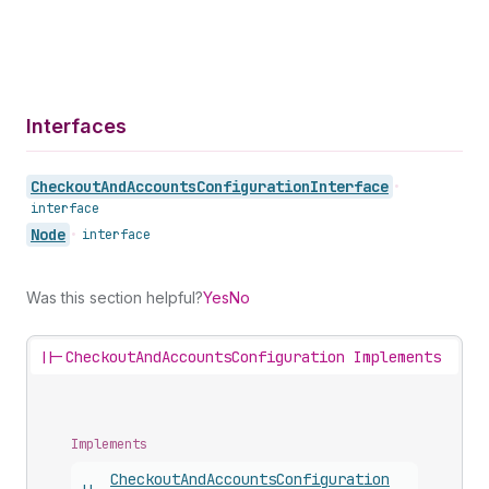
Interfaces
Checkout
And
Accounts
Configuration
Interface
•
interface
Node
•
interface
Was this section helpful?
Yes
No
||-
CheckoutAndAccountsConfiguration Implements
Implements
Checkout
And
Accounts
Configuration