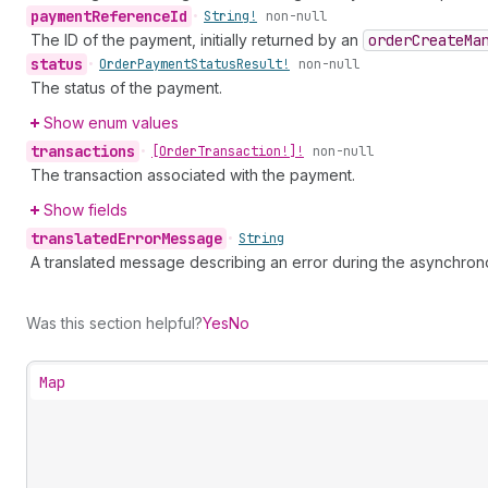
payment
Reference
Id
•
String!
non-null
The ID of the payment, initially returned by an
order
Create
Ma
status
•
Order
Payment
Status
Result!
non-null
The status of the payment.
Show enum values
transactions
•
[Order
Transaction!]!
non-null
The transaction associated with the payment.
Show fields
translated
Error
Message
•
String
A translated message describing an error during the asynchro
Was this section helpful?
Yes
No
Map