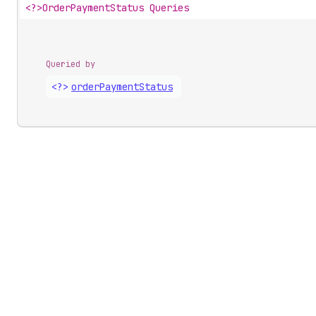
<?>
OrderPaymentStatus Queries
Queried by
<?>
order
Payment
Status