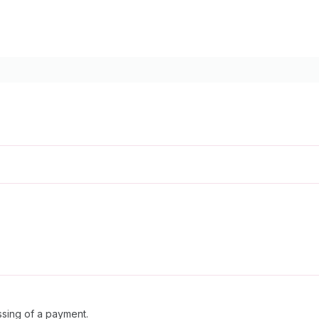
sing of a payment.