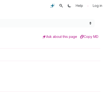
•
Help
Log in
Ask about this page
Copy MD