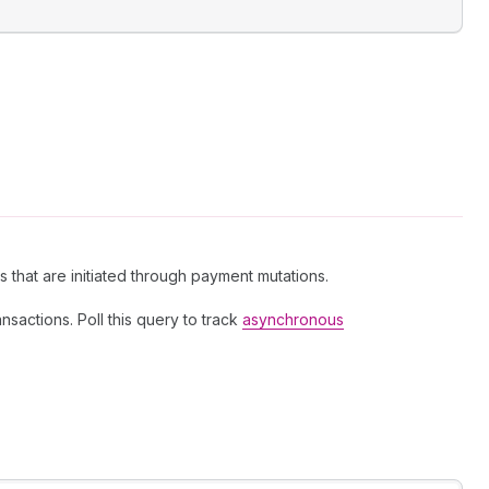
 that are initiated through payment mutations.
sactions. Poll this query to track
asynchronous