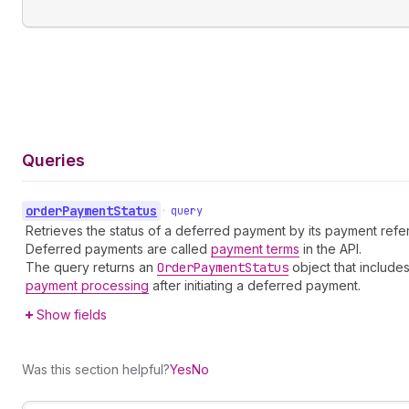
Queries
order
Payment
Status
•
query
Retrieves the status of a deferred payment by its payment refer
Deferred payments are called
payment terms
in the API.
The query returns an
Order
Payment
Status
object that includes
payment processing
after initiating a deferred payment.
Show fields
Was this section helpful?
Yes
No