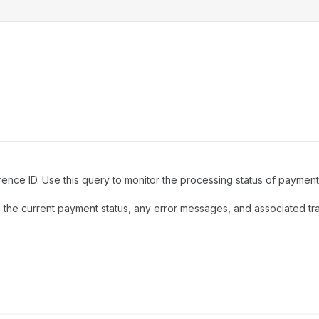
ence ID. Use this query to monitor the processing status of payments
 the current payment status, any error messages, and associated tran