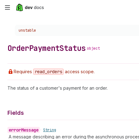
Skip
to
Choose a version:
unstable
main
content
Order
Payment
Status
object
Requires
read
_orders
access scope.
The status of a customer's payment for an order.
Fields
error
Message
•
String
A message describing an error during the asynchronous proces