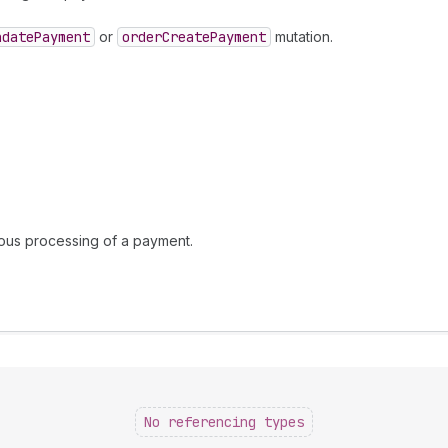
ndate
Payment
or
order
Create
Payment
mutation.
nous processing of a payment.
No referencing types