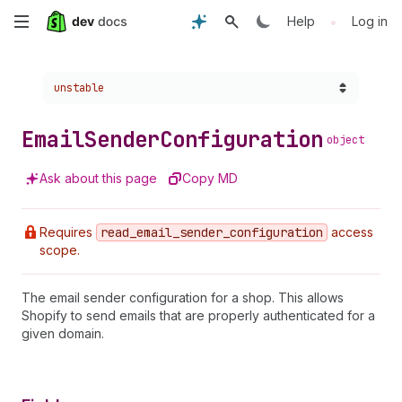
Skip
•
Help
Log in
to
Choose a version:
unstable
main
content
Email
Sender
Configuration
object
Ask about this page
Copy MD
Requires
read
_email
_sender
_configuration
access
scope.
The email sender configuration for a shop. This allows
Shopify to send emails that are properly authenticated for a
given domain.