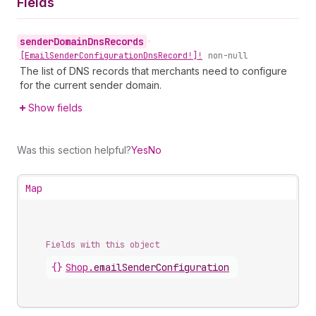
Fields
sender
Domain
Dns
Records
•
[Email
Sender
Configuration
Dns
Record!]!
non-null
The list of DNS records that merchants need to configure
for the current sender domain.
Show fields
Was this section helpful?
Yes
No
Map
Fields with this object
{}
Shop
.
emailSenderConfiguration