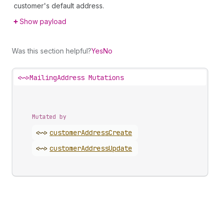
customer's default address.
Show payload
Was this section helpful?
Yes
No
<~>
MailingAddress Mutations
Mutated by
<~>
customer
Address
Create
<~>
customer
Address
Update