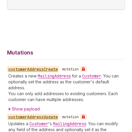
Mutations
customer
Address
Create
•
mutation
Creates a new
Mailing
Address
for a
Customer
. You can
optionally set the address as the customer's default
address.
You can only add addresses to existing customers. Each
customer can have multiple addresses.
Show payload
customer
Address
Update
•
mutation
Updates a
Customer
's
Mailing
Address
. You can modify
any field of the address and optionally set it as the