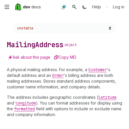
Skip
•
Help
Log in
to
Choose a version:
unstable
main
content
Mailing
Address
object
Ask about this page
Copy MD
A physical mailing address. For example, a
Customer
's
default address and an
Order
's billing address are both
mailing addresses. Stores standard address components,
customer name information, and company details.
The address includes geographic coordinates (
latitude
and
longitude
). You can format addresses for display using
the
formatted
field with options to include or exclude name
and company information.