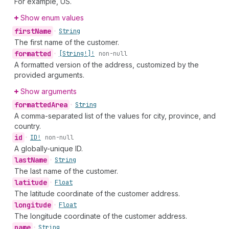
For example, US.
Show enum values
first
Name
•
String
The first name of the customer.
formatted
•
[String!]!
non-null
A formatted version of the address, customized by the
provided arguments.
Show arguments
formatted
Area
•
String
A comma-separated list of the values for city, province, and
country.
id
•
ID!
non-null
A globally-unique ID.
last
Name
•
String
The last name of the customer.
latitude
•
Float
The latitude coordinate of the customer address.
longitude
•
Float
The longitude coordinate of the customer address.
name
•
String