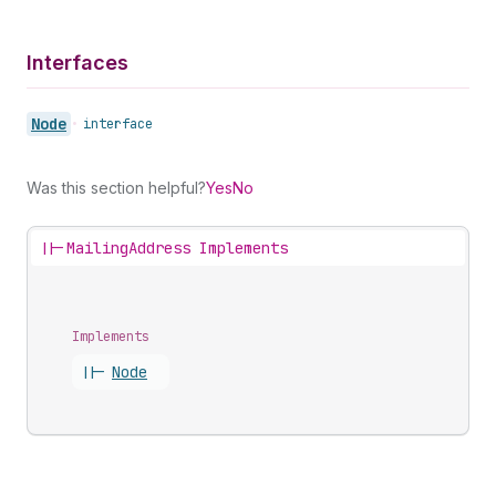
Interfaces
Node
•
interface
Was this section helpful?
Yes
No
||-
MailingAddress Implements
Implements
||-
Node