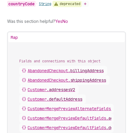
country
Code
deprecated
•
String
Was this section helpful?
Yes
No
Map
Fields and connections with this object
{}
AbandonedCheckout
.
billingAddress
{}
AbandonedCheckout
.
shippingAddress
{}
Customer
.
addressesV2
{}
Customer
.
defaultAddress
{}
CustomerMergePreviewAlternateFields
.
defaultA
{}
CustomerMergePreviewDefaultFields
.
addresses
{}
CustomerMergePreviewDefaultFields
.
defaultAdd