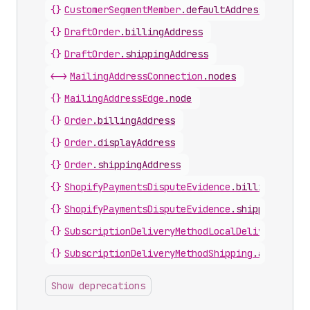
{}
CustomerSegmentMember
.
defaultAddress
{}
DraftOrder
.
billingAddress
{}
DraftOrder
.
shippingAddress
<->
MailingAddressConnection
.
nodes
{}
MailingAddressEdge
.
node
{}
Order
.
billingAddress
{}
Order
.
displayAddress
{}
Order
.
shippingAddress
{}
ShopifyPaymentsDisputeEvidence
.
billingAddres
{}
ShopifyPaymentsDisputeEvidence
.
shippingAddre
{}
SubscriptionDeliveryMethodLocalDelivery
.
addr
{}
SubscriptionDeliveryMethodShipping
.
address
Show deprecations