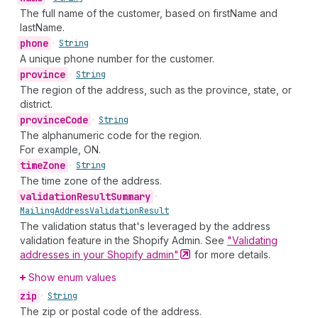
The full name of the customer, based on firstName and
lastName.
phone
•
String
A unique phone number for the customer.
province
•
String
The region of the address, such as the province, state, or
district.
province
Code
•
String
The alphanumeric code for the region.
For example, ON.
time
Zone
•
String
The time zone of the address.
validation
Result
Summary
•
Mailing
Address
Validation
Result
The validation status that's leveraged by the address
validation feature in the Shopify Admin. See
"Validating
addresses in your Shopify
admin"
for more details.
Show enum values
zip
•
String
The zip or postal code of the address.