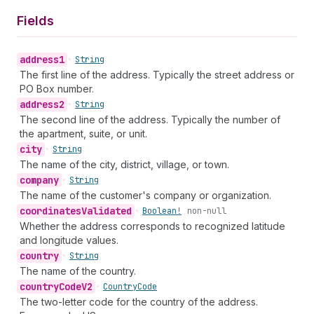
Fields
address1
•
String
The first line of the address. Typically the street address or
PO Box number.
address2
•
String
The second line of the address. Typically the number of
the apartment, suite, or unit.
city
•
String
The name of the city, district, village, or town.
company
•
String
The name of the customer's company or organization.
coordinates
Validated
•
Boolean!
non-null
Whether the address corresponds to recognized latitude
and longitude values.
country
•
String
The name of the country.
country
Code
V2
•
Country
Code
The two-letter code for the country of the address.