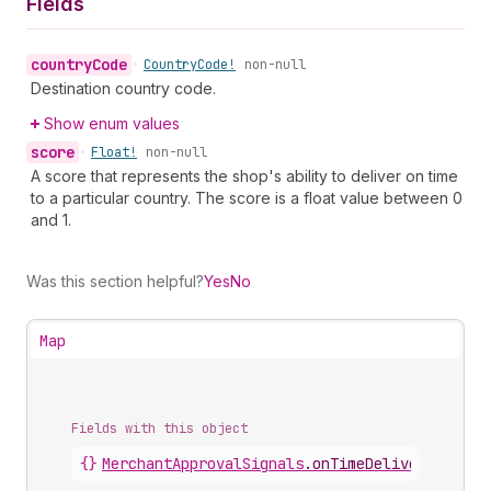
Fields
country
Code
•
Country
Code!
non-null
Destination country code.
Show enum values
score
•
Float!
non-null
A score that represents the shop's ability to deliver on time
to a particular country. The score is a float value between 0
and 1.
Was this section helpful?
Yes
No
Map
Fields with this object
{}
MerchantApprovalSignals
.
onTimeDeliveryScores