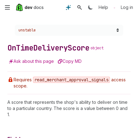
Skip
•
Help
Log in
to
Choose a version:
unstable
main
content
On
Time
Delivery
Score
object
Ask about this page
Copy MD
Requires
read
_merchant
_approval
_signals
access
scope.
A score that represents the shop's ability to deliver on time
to a particular country. The score is a value between 0 and
1.