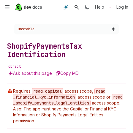
Skip
•
Help
Log in
to
Choose a version:
unstable
main
content
Shopify
Payments
Tax
Identification
object
Ask about this page
Copy MD
Requires
read
_capital
access scope,
read
_financial
_kyc
_information
access scope or
read
_shopify
_payments
_legal
_entities
access scope.
Also: The app must have the Capital or Financial KYC
Information or Shopify Payments Legal Entities
permission.