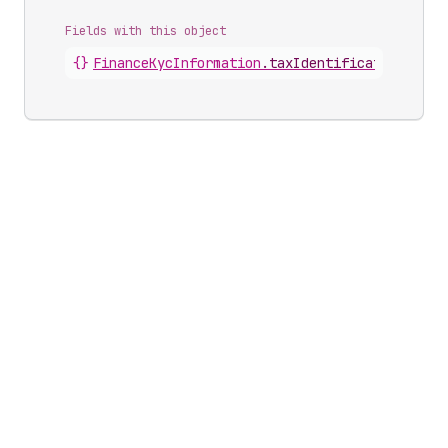
Fields with this object
{}
FinanceKycInformation
.
taxIdentification