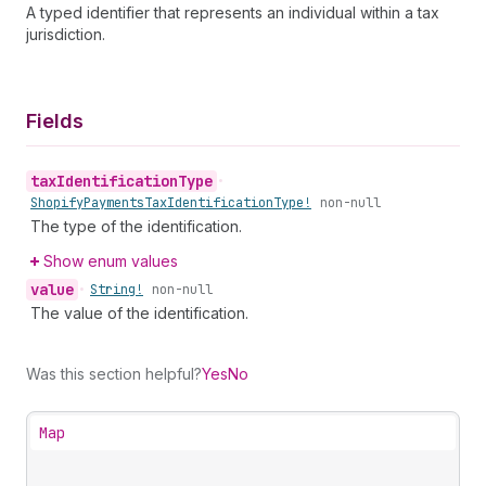
A typed identifier that represents an individual within a tax
jurisdiction.
Fields
tax
Identification
Type
•
Shopify
Payments
Tax
Identification
Type!
non-null
The type of the identification.
Show enum values
value
•
String!
non-null
The value of the identification.
Was this section helpful?
Yes
No
Map