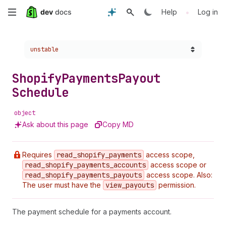
Skip
•
Help
Log in
to
Choose a version:
unstable
main
content
Shopify
Payments
Payout
Schedule
object
Ask about this page
Copy MD
Requires
read
_shopify
_payments
access scope,
read
_shopify
_payments
_accounts
access scope or
read
_shopify
_payments
_payouts
access scope. Also:
The user must have the
view
_payouts
permission.
The payment schedule for a payments account.