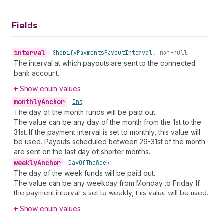
Fields
interval
•
Shopify
Payments
Payout
Interval!
non-null
The interval at which payouts are sent to the connected
bank account.
Show enum values
monthly
Anchor
•
Int
The day of the month funds will be paid out.
The value can be any day of the month from the 1st to the
31st. If the payment interval is set to monthly, this value will
be used. Payouts scheduled between 29-31st of the month
are sent on the last day of shorter months.
weekly
Anchor
•
Day
Of
The
Week
The day of the week funds will be paid out.
The value can be any weekday from Monday to Friday. If
the payment interval is set to weekly, this value will be used.
Show enum values