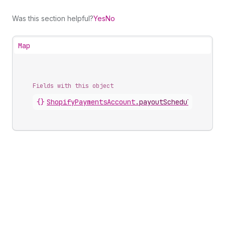
Was this section helpful?
Yes
No
Map
Fields with this object
{}
ShopifyPaymentsAccount
.
payoutSchedule