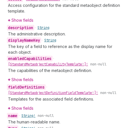
Access configuration for the standard metaobject definition
template.
Show fields
description
•
String
The administrative description.
display
Name
Key
•
String
The key of a field to reference as the display name for
each object.
enabled
Capabilities
•
[Standard
Metaobject
Capability
Template!]!
non-null
The capabilities of the metaobject definition.
Show fields
field
Definitions
•
[Standard
Metaobject
Definition
Field
Template!]!
non-null
Templates for the associated field definitions.
Show fields
name
•
String!
non-null
The human-readable name.