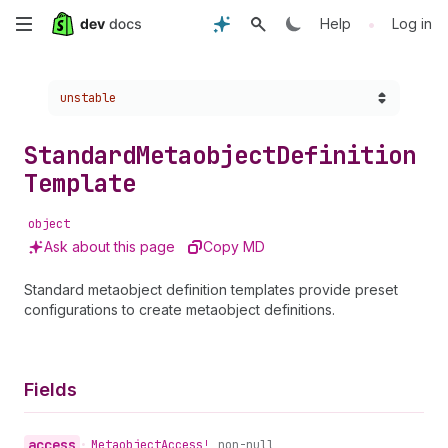
Skip
•
Help
Log in
to
Choose a version:
unstable
main
content
Standard
Metaobject
Definition
Template
object
Ask about this page
Copy MD
Standard metaobject definition templates provide preset
configurations to create metaobject definitions.
Fields
access
•
Metaobject
Access!
non-null