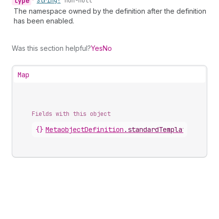
type
•
String!
non-null
The namespace owned by the definition after the definition
has been enabled.
Was this section helpful?
Yes
No
Map
Fields with this object
{}
MetaobjectDefinition
.
standardTemplate