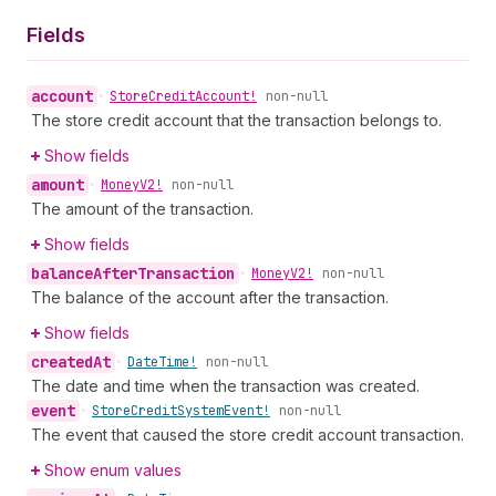
Fields
account
•
Store
Credit
Account!
non-null
The store credit account that the transaction belongs to.
Show fields
amount
•
Money
V2!
non-null
The amount of the transaction.
Show fields
balance
After
Transaction
•
Money
V2!
non-null
The balance of the account after the transaction.
Show fields
created
At
•
Date
Time!
non-null
The date and time when the transaction was created.
event
•
Store
Credit
System
Event!
non-null
The event that caused the store credit account transaction.
Show enum values