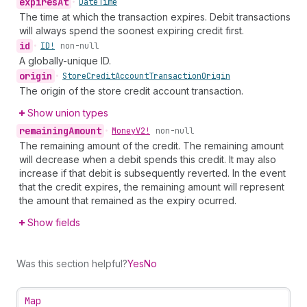
expires
At
•
Date
Time
The time at which the transaction expires. Debit transactions
will always spend the soonest expiring credit first.
id
•
ID!
non-null
A globally-unique ID.
origin
•
Store
Credit
Account
Transaction
Origin
The origin of the store credit account transaction.
Show union types
remaining
Amount
•
Money
V2!
non-null
The remaining amount of the credit. The remaining amount
will decrease when a debit spends this credit. It may also
increase if that debit is subsequently reverted. In the event
that the credit expires, the remaining amount will represent
the amount that remained as the expiry ocurred.
Show fields
Was this section helpful?
Yes
No
Map