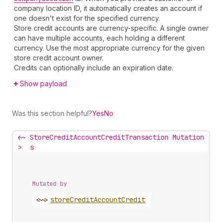
company location ID, it automatically creates an account if
one doesn't exist for the specified currency.
Store credit accounts are currency-specific. A single owner
can have multiple accounts, each holding a different
currency. Use the most appropriate currency for the given
store credit account owner.
Credits can optionally include an expiration date.
Show payload
Was this section helpful?
Yes
No
<~
StoreCreditAccountCreditTransaction Mutation
>
s
Mutated by
<~>
store
Credit
Account
Credit