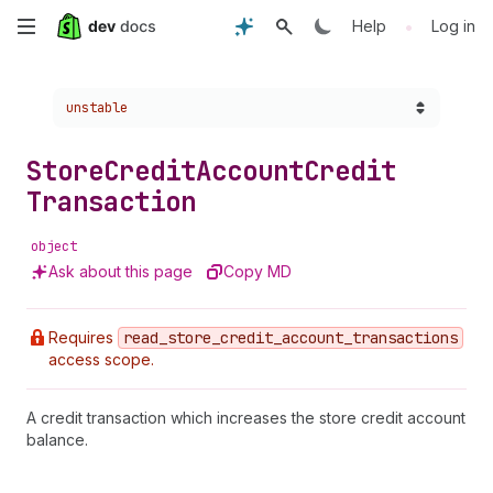
Skip
•
Help
Log in
to
Choose a version:
unstable
main
content
Store
Credit
Account
Credit
Transaction
object
Ask about this page
Copy MD
Requires
read
_store
_credit
_account
_transactions
access scope.
A credit transaction which increases the store credit account
balance.