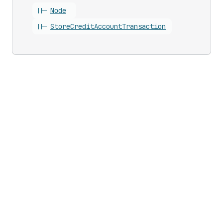
||-
Node
||-
Store
Credit
Account
Transaction