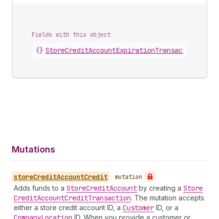
Fields with this object
{}
StoreCreditAccountExpirationTransaction
.
cred
Mutations
store
Credit
Account
Credit
•
mutation
Adds funds to a
Store
Credit
Account
by creating a
Store
Credit
Account
Credit
Transaction
. The mutation accepts
either a store credit account ID, a
Customer
ID, or a
Company
Location
ID. When you provide a customer or