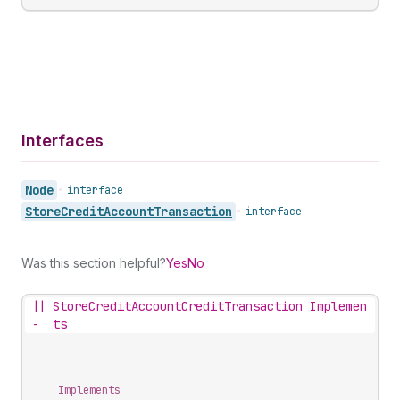
Interfaces
Node
•
interface
Store
Credit
Account
Transaction
•
interface
Was this section helpful?
Yes
No
||
StoreCreditAccountCreditTransaction Implemen
-
ts
Implements