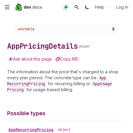
Skip
•
Help
Log in
to
Choose a version:
unstable
main
content
App
Pricing
Details
union
Ask about this page
Copy MD
The information about the price that's charged to a shop
every plan period. The concrete type can be
App
Recurring
Pricing
for recurring billing or
App
Usage
Pricing
for usage-based billing.
Possible types
App
Recurring
Pricing
•
object