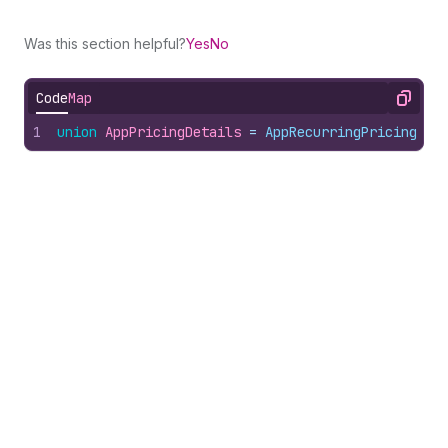
Was this section helpful?
Yes
No
Code
Map
Copy
1
union
AppPricingDetails
 = 
AppRecurringPricing
 | 