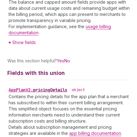
The balance and capped amount fields provide apps with
data about current usage costs and remaining budget within
the billing period, which apps can present to merchants to
promote transparency in variable pricing.
For implementation guidance, see the
usage billing
documentation
.
Show fields
Was this section helpful?
Yes
No
Fields with this union
App
Plan
V2
.
pricingDetails
•
object
Contains the pricing details for the app plan that a merchant
has subscribed to within their current billing arrangement.
This simplified object focuses on the essential pricing
information merchants need to understand their current
subscription costs and billing structure.
Details about subscription management and pricing
strategies are available in the
app billing documentation
.