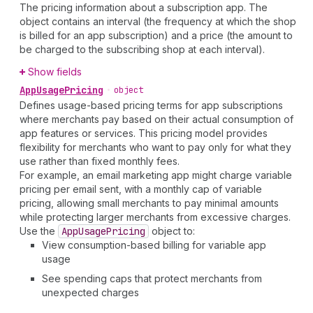
The pricing information about a subscription app. The
object contains an interval (the frequency at which the shop
is billed for an app subscription) and a price (the amount to
be charged to the subscribing shop at each interval).
Show fields
App
Usage
Pricing
•
object
Defines usage-based pricing terms for app subscriptions
where merchants pay based on their actual consumption of
app features or services. This pricing model provides
flexibility for merchants who want to pay only for what they
use rather than fixed monthly fees.
For example, an email marketing app might charge variable
pricing per email sent, with a monthly cap of variable
pricing, allowing small merchants to pay minimal amounts
while protecting larger merchants from excessive charges.
Use the
App
Usage
Pricing
object to:
View consumption-based billing for variable app
usage
See spending caps that protect merchants from
unexpected charges