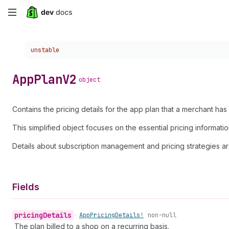
Skip
to
Choose a version:
unstable
main
content
App
Plan
V2
object
Contains the pricing details for the app plan that a merchant has 
This simplified object focuses on the essential pricing informati
Details about subscription management and pricing strategies ar
Fields
pricing
Details
•
App
Pricing
Details!
non-null
The plan billed to a shop on a recurring basis.