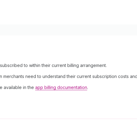
subscribed to within their current billing arrangement.
on merchants need to understand their current subscription costs and b
e available in the
app billing documentation
.