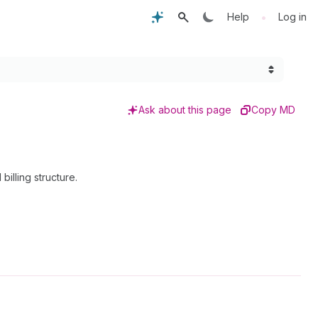
•
Help
Log in
Ask about this page
Copy MD
illing structure.