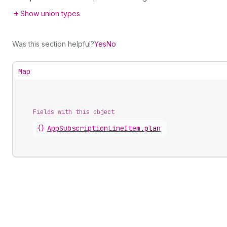
Show union types
Was this section helpful?
Yes
No
Map
Fields with this object
{}
AppSubscriptionLineItem
.
plan