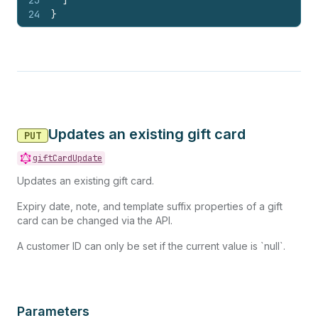
23
]
24
}
Updates an existing gift card
PUT
giftCardUpdate
Updates an existing gift card.
Expiry date, note, and template suffix properties of a gift
card can be changed via the API.
A customer ID can only be set if the current value is `null`.
Parameters