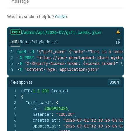
message
Was this section helpful?
Yes
No
POST
/admin/api/2026-07/gift_
cards.
json
cURL
Remix
Ruby
Node.js
Copy
1
curl
-
d
'{"gift_card":{"note":"This is a note","
2
-
X
POST
"https://your-development-store.myshopif
3
-
H
"X-Shopify-Access-Token: {access_token}"
\
4
-
H
"Content-Type: application/json"
{}
Response
JSON
1
HTTP/
1.1
201
 Created
2
{
3
"gift_card"
:
{
4
"id"
:
1063936326
,
5
"balance"
:
"100.00"
,
6
"created_at"
:
"2026-07-01T12:18:26-04:00"
,
7
"updated_at"
:
"2026-07-01T12:18:26-04:00"
,