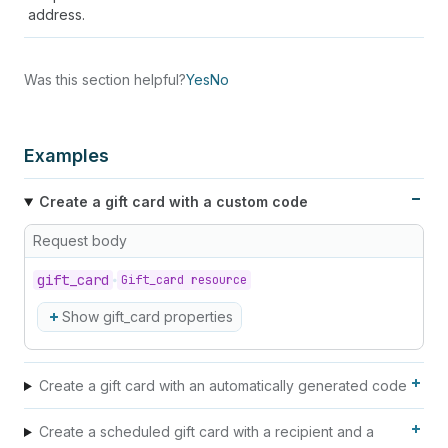
address.
Was this section helpful?
Yes
No
Examples
Create a gift card with a custom code
Request body
gift_
card
Gift_card resource
Show gift_card properties
Create a gift card with an automatically generated code
Create a scheduled gift card with a recipient and a