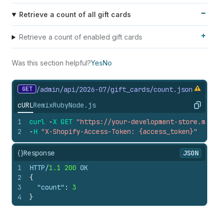
Retrieve a count of all gift cards
Retrieve a count of enabled gift cards
Was this section helpful?
Yes
No
GET
/admin/api/2026-07/gift_
cards/count.
json
cURL
Remix
Ruby
Node.js
Copy
1
curl
-
X
GET
"https://your-development-store.mysh
2
-
H
"X-Shopify-Access-Token: {access_token}"
{}
Response
JSON
1
HTTP/
1.1
200
 OK
2
{
3
"count"
:
3
4
}