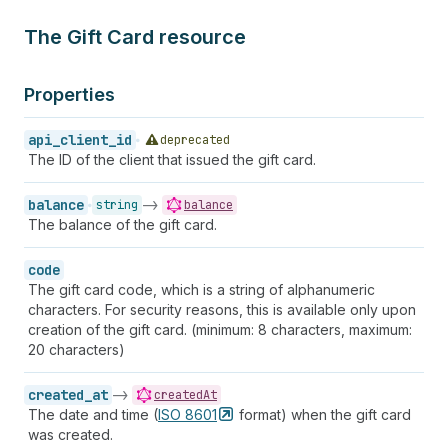
The Gift Card resource
Properties
api_client_id
deprecated
The ID of the client that issued the gift card.
balance
->
string
balance
The balance of the gift card.
code
The gift card code, which is a string of alphanumeric
characters. For security reasons, this is available only upon
creation of the gift card. (minimum: 8 characters, maximum:
20 characters)
created_at
->
createdAt
The date and time (
ISO
8601
format) when the gift card
was created.