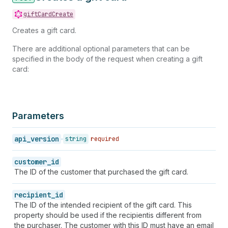
giftCardCreate
Creates a gift card.
There are additional optional parameters that can be
specified in the body of the request when creating a gift
card:
Parameters
api_version
string
required
customer_id
The ID of the customer that purchased the gift card.
recipient_id
The ID of the intended recipient of the gift card. This
property should be used if the recipientis different from
the purchaser. The customer with this ID must have an email