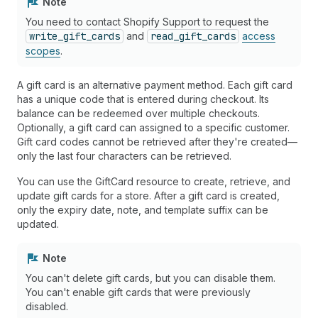
Note
You need to contact Shopify Support to request the
write_gift_cards
and
read_gift_cards
access
scopes
.
A gift card is an alternative payment method. Each gift card
has a unique code that is entered during checkout. Its
balance can be redeemed over multiple checkouts.
Optionally, a gift card can assigned to a specific customer.
Gift card codes cannot be retrieved after they're created—
only the last four characters can be retrieved.
You can use the GiftCard resource to create, retrieve, and
update gift cards for a store. After a gift card is created,
only the expiry date, note, and template suffix can be
updated.
Note
You can't delete gift cards, but you can disable them.
You can't enable gift cards that were previously
disabled.