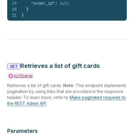
19
"order_id"
:
null
20
}
21
}
Retrieves a list of gift cards
GET
giftCards
Retrieves a list of gift cards.
Note:
This endpoint implements
pagination by using links that are provided in the response
header. To learn more, refer to
Make paginated requests to
the REST Admin API
.
Parameters