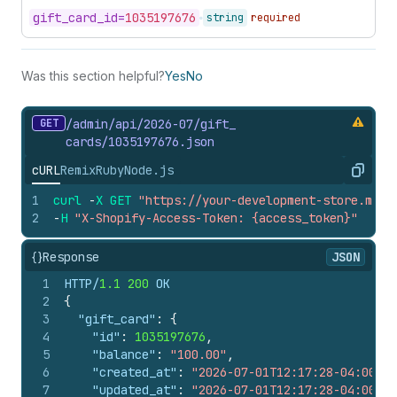
gift_
card_
id=
1035197676
string
required
Was this section helpful?
Yes
No
GET
/admin/api/2026-07/gift_
cards/1035197676.
json
cURL
Remix
Ruby
Node.js
Copy
1
curl
-
X
GET
"https://your-development-store.mysh
2
-
H
"X-Shopify-Access-Token: {access_token}"
{}
Response
JSON
1
HTTP/
1.1
200
 OK
2
{
3
"gift_card"
:
{
4
"id"
:
1035197676
,
5
"balance"
:
"100.00"
,
6
"created_at"
:
"2026-07-01T12:17:28-04:00"
,
7
"updated_at"
:
"2026-07-01T12:17:28-04:00"
,