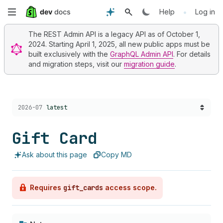
Skip
•
Help
Log in
to
The REST Admin API is a legacy API as of October 1,
2024. Starting April 1, 2025, all new public apps must be
main
built exclusively with the
GraphQL Admin API
. For details
and migration steps, visit our
migration guide
.
content
Choose a version:
2026-07
latest
Gift Card
Ask about this page
Copy MD
Requires
gift_cards
access scope.