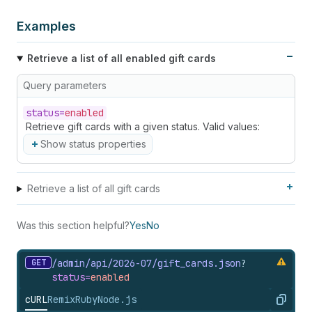
Examples
Retrieve a list of all enabled gift cards
Query parameters
status=
enabled
Retrieve gift cards with a given status. Valid values:
Show status properties
Retrieve a list of all gift cards
Was this section helpful?
Yes
No
GET
/admin/api/2026-07/gift_
cards.
json
?
status=
enabled
cURL
Remix
Ruby
Node.js
Copy