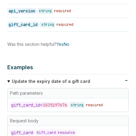
api_version
string
required
gift_card_id
string
required
Was this section helpful?
Yes
No
Examples
Update the expiry date of a gift card
Path parameters
gift_
card_
id=
1035197676
string
required
Request body
gift_
card
Gift_card resource