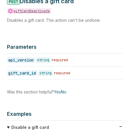
Disables a gift card
POST
giftCardDeactivate
Disables a gift card. This action can't be undone.
Parameters
api_version
string
required
gift_card_id
string
required
Was this section helpful?
Yes
No
Examples
Disable a gift card