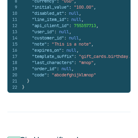
8
"currency"
:
"USD"
,
9
"initial_value"
:
"100.00"
,
10
"disabled_at"
:
null
,
11
"line_item_id"
:
null
,
12
"api_client_id"
:
755357713
,
13
"user_id"
:
null
,
14
"customer_id"
:
null
,
15
"note"
:
"This is a note"
,
16
"expires_on"
:
null
,
17
"template_suffix"
:
"gift_cards.birthday.liq
18
"last_characters"
:
"mnop"
,
19
"order_id"
:
null
,
20
"code"
:
"abcdefghijklmnop"
21
}
22
}