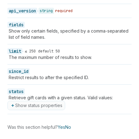
api_version
string
required
fields
Show only certain fields, specified by a comma-separated
list of field names.
limit
≤ 250
default 50
The maximum number of results to show.
since_id
Restrict results to after the specified ID.
status
Retrieve gift cards with a given status. Valid values:
Show status properties
Was this section helpful?
Yes
No