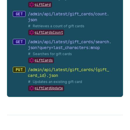
giftCard
GET
/admin/api/latest/gift_
cards/count.
json
Retrieves a count of gift cards
giftCardsCount
GET
/admin/api/latest/gift_
cards/search.
json?query=last_
characters:mnop
Searches for gift cards
giftCards
PUT
/admin/api/latest/gift_
cards/{gift_
card_
id}.
json
Updates an existing gift card
giftCardUpdate