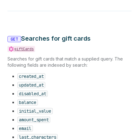
Searches for gift cards
GET
giftCards
Searches for gift cards that match a supplied query. The
following fields are indexed by search:
created_at
updated_at
disabled_at
balance
initial_value
amount_spent
email
last_characters