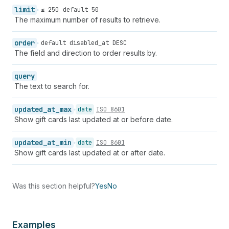
limit
≤ 250
default 50
The maximum number of results to retrieve.
order
default disabled_at DESC
The field and direction to order results by.
query
The text to search for.
updated_at_max
date
ISO 8601
Show gift cards last updated at or before date.
updated_at_min
date
ISO 8601
Show gift cards last updated at or after date.
Was this section helpful?
Yes
No
Examples