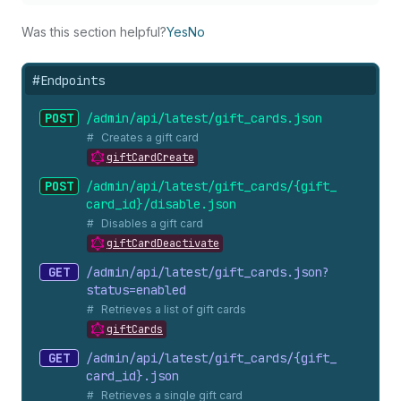
Was this section helpful?
Yes
No
#
Endpoints
POST
/admin/api/latest/gift_
cards.
json
Creates a gift card
giftCardCreate
POST
/admin/api/latest/gift_
cards/{gift_
card_
id}/disable.
json
Disables a gift card
giftCardDeactivate
GET
/admin/api/latest/gift_
cards.
json?
status=enabled
Retrieves a list of gift cards
giftCards
GET
/admin/api/latest/gift_
cards/{gift_
card_
id}.
json
Retrieves a single gift card