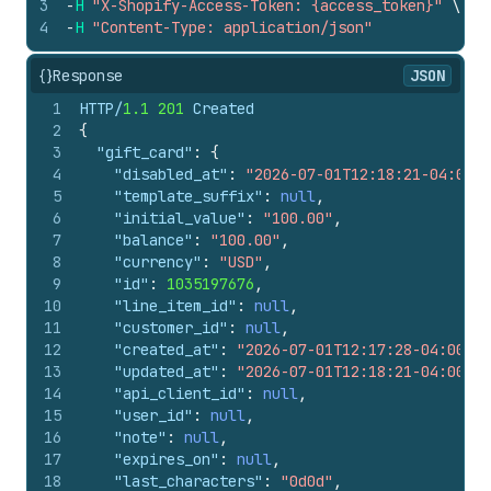
3
-
H
"X-Shopify-Access-Token: {access_token}"
\
4
-
H
"Content-Type: application/json"
{}
Response
JSON
1
HTTP/
1.1
201
 Created
2
{
3
"gift_card"
:
{
4
"disabled_at"
:
"2026-07-01T12:18:21-04:00"
,
5
"template_suffix"
:
null
,
6
"initial_value"
:
"100.00"
,
7
"balance"
:
"100.00"
,
8
"currency"
:
"USD"
,
9
"id"
:
1035197676
,
10
"line_item_id"
:
null
,
11
"customer_id"
:
null
,
12
"created_at"
:
"2026-07-01T12:17:28-04:00"
,
13
"updated_at"
:
"2026-07-01T12:18:21-04:00"
,
14
"api_client_id"
:
null
,
15
"user_id"
:
null
,
16
"note"
:
null
,
17
"expires_on"
:
null
,
18
"last_characters"
:
"0d0d"
,