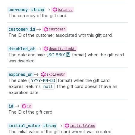
currency
->
string
balance
The currency of the gift card.
customer_id
->
customer
The ID of the customer associated with this gift card.
disabled_at
->
deactivatedAt
The date and time (
ISO
8601
format) when the gift card
was disabled.
expires_on
->
expiresOn
The date (
YYYY-MM-DD
format) when the gift card
expires. Returns
null
if the gift card doesn't have an
expiration date.
id
->
id
The ID of the gift card.
initial_value
->
string
initialValue
The initial value of the gift card when it was created.