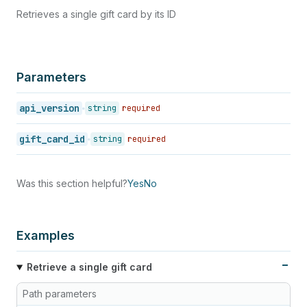
41
}
Retrieves a single gift card by its ID
42
]
43
}
Parameters
api_version
string
required
gift_card_id
string
required
Was this section helpful?
Yes
No
Examples
Retrieve a single gift card
Path parameters