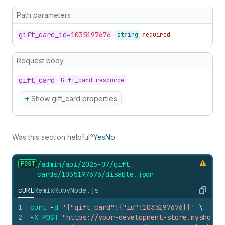
Path parameters
gift_
card_
id=
1035197676
string
required
Request body
gift_
card
Gift_card resource
Show gift_card properties
Was this section helpful?
Yes
No
POST
/admin/api/2026-07/gift_
cards/1035197676/disable.
json
cURL
Remix
Ruby
Node.js
Copy
1
curl
-
d
'{"gift_card":{"id":1035197676}}'
\
2
-
X
POST
"https://your-development-store.myshopif