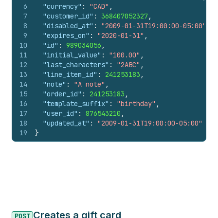
6
"currency"
:
"CAD"
,
7
"customer_id"
:
368407052327
,
8
"disabled_at"
:
"2009-01-31T19:00:00-05:00"
,
9
"expires_on"
:
"2020-01-31"
,
10
"id"
:
989034056
,
11
"initial_value"
:
"100.00"
,
12
"last_characters"
:
"2ABC"
,
13
"line_item_id"
:
241253183
,
14
"note"
:
"A note"
,
15
"order_id"
:
241253183
,
16
"template_suffix"
:
"birthday"
,
17
"user_id"
:
876543210
,
18
"updated_at"
:
"2009-01-31T19:00:00-05:00"
19
}
Creates a gift card
POST