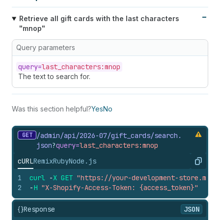
Retrieve all gift cards with the last characters
"mnop"
Query parameters
query=
last_characters:mnop
The text to search for.
Was this section helpful?
Yes
No
GET
/admin/api/2026-07/gift_
cards/search.
json
?
query=
last_characters:mnop
cURL
Remix
Ruby
Node.js
Copy
1
curl
-
X
GET
"https://your-development-store.mysh
2
-
H
"X-Shopify-Access-Token: {access_token}"
{}
Response
JSON