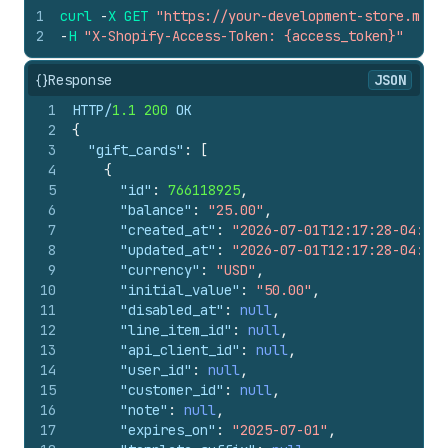
1
curl
-
X
GET
"https://your-development-store.mysh
2
-
H
"X-Shopify-Access-Token: {access_token}"
{}
Response
JSON
1
HTTP/
1.1
200
 OK
2
{
3
"gift_cards"
:
[
4
{
5
"id"
:
766118925
,
6
"balance"
:
"25.00"
,
7
"created_at"
:
"2026-07-01T12:17:28-04:00"
8
"updated_at"
:
"2026-07-01T12:17:28-04:00"
9
"currency"
:
"USD"
,
10
"initial_value"
:
"50.00"
,
11
"disabled_at"
:
null
,
12
"line_item_id"
:
null
,
13
"api_client_id"
:
null
,
14
"user_id"
:
null
,
15
"customer_id"
:
null
,
16
"note"
:
null
,
17
"expires_on"
:
"2025-07-01"
,