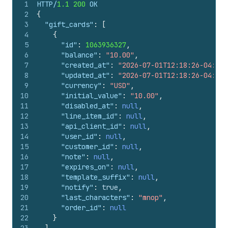
1
HTTP/
1.1
200
 OK
2
{
3
"gift_cards"
:
[
4
{
5
"id"
:
1063936327
,
6
"balance"
:
"10.00"
,
7
"created_at"
:
"2026-07-01T12:18:26-04:00"
8
"updated_at"
:
"2026-07-01T12:18:26-04:00"
9
"currency"
:
"USD"
,
10
"initial_value"
:
"10.00"
,
11
"disabled_at"
:
null
,
12
"line_item_id"
:
null
,
13
"api_client_id"
:
null
,
14
"user_id"
:
null
,
15
"customer_id"
:
null
,
16
"note"
:
null
,
17
"expires_on"
:
null
,
18
"template_suffix"
:
null
,
19
"notify"
:
true
,
20
"last_characters"
:
"mnop"
,
21
"order_id"
:
null
22
}