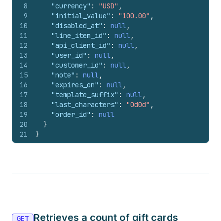
8
"currency"
:
"USD"
,
9
"initial_value"
:
"100.00"
,
10
"disabled_at"
:
null
,
11
"line_item_id"
:
null
,
12
"api_client_id"
:
null
,
13
"user_id"
:
null
,
14
"customer_id"
:
null
,
15
"note"
:
null
,
16
"expires_on"
:
null
,
17
"template_suffix"
:
null
,
18
"last_characters"
:
"0d0d"
,
19
"order_id"
:
null
20
}
21
}
Retrieves a count of gift cards
GET