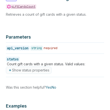
giftCardsCount
Retrieves a count of gift cards with a given status.
Parameters
api_version
string
required
status
Count gift cards with a given status. Valid values:
Show status properties
Was this section helpful?
Yes
No
Examples