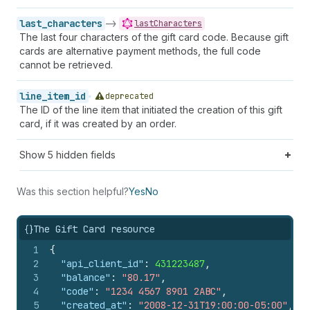
last_characters
->
lastCharacters
The last four characters of the gift card code. Because gift
cards are alternative payment methods, the full code
cannot be retrieved.
line_item_id
deprecated
The ID of the line item that initiated the creation of this gift
card, if it was created by an order.
Show
5
hidden fields
Was this section helpful?
Yes
No
{}
The Gift Card resource
1
{
2
"api_client_id"
:
431223487
,
3
"balance"
:
"80.17"
,
4
"code"
:
"1234 4567 8901 2ABC"
,
5
"created_at"
:
"2008-12-31T19:00:00-05:00"
,