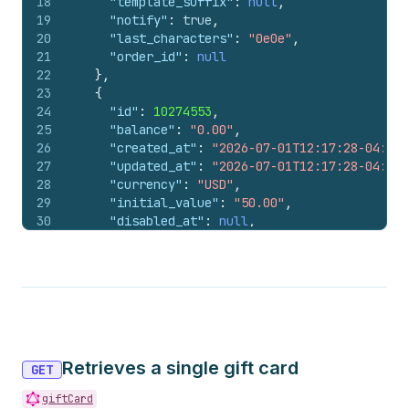
18
"template_suffix"
:
null
,
19
"notify"
:
true
,
20
"last_characters"
:
"0e0e"
,
21
"order_id"
:
null
22
}
,
23
{
24
"id"
:
10274553
,
25
"balance"
:
"0.00"
,
26
"created_at"
:
"2026-07-01T12:17:28-04:00"
27
"updated_at"
:
"2026-07-01T12:17:28-04:00"
28
"currency"
:
"USD"
,
29
"initial_value"
:
"50.00"
,
30
"disabled_at"
:
null
,
31
"line_item_id"
:
null
,
32
"api_client_id"
:
null
,
33
"user_id"
:
null
,
34
"customer_id"
:
null
,
35
"note"
:
null
,
36
"expires_on"
:
null
,
37
"template_suffix"
:
null
,
Retrieves a single gift card
38
"notify"
:
true
,
GET
39
"last_characters"
:
"0y0y"
,
giftCard
40
"order_id"
:
null