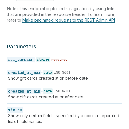
Note:
This endpoint implements pagination by using links
that are provided in the response header. To learn more,
refer to
Make paginated requests to the REST Admin API
.
Parameters
api_version
string
required
created_at_max
date
ISO 8601
Show gift cards created at or before date.
created_at_min
date
ISO 8601
Show gift cards created at or after date.
fields
Show only certain fields, specified by a comma-separated
list of field names.