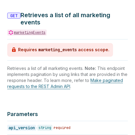
36
"unsubscribes_count"
:
null
,
37
"complaints_count"
:
null
,
Retrieves a list of all marketing
38
"fails_count"
:
null
,
GET
39
"sends_count"
:
null
,
events
40
"unique_views_count"
:
null
,
41
marketingEvents
"unique_clicks_count"
:
null
,
42
"utc_offset"
:
null
43
}
,
Requires
marketing_events
access scope.
44
{
45
"occurred_on"
:
"2026-01-17"
,
46
"fetched_at"
:
null
,
Retrieves a list of all marketing events.
Note:
This endpoint
47
"views_count"
:
200
,
implements pagination by using links that are provided in the
48
"impressions_count"
:
null
,
response header. To learn more, refer to
Make paginated
49
"clicks_count"
:
100
,
requests to the REST Admin API
.
50
"favorites_count"
:
null
,
51
"comments_count"
:
null
,
52
"shares_count"
:
null
,
53
"ad_spend"
:
null
,
54
"currency_code"
:
null
,
Parameters
55
"is_cumulative"
:
true
,
56
"unsubscribes_count"
:
null
,
api_version
string
required
57
"complaints_count"
:
null
,