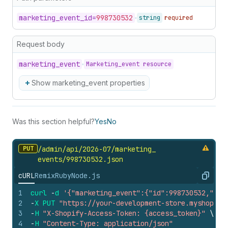
marketing_
event_
id=
998730532
string
required
Request body
marketing_
event
Marketing_event resource
Show marketing_event properties
Was this section helpful?
Yes
No
PUT
/admin/api/2026-07/marketing_
events/998730532.
json
cURL
Remix
Ruby
Node.js
Copy
1
curl
-
d
'{"marketing_event":{"id":998730532,"rem
2
-
X
PUT
"https://your-development-store.myshopify
3
-
H
"X-Shopify-Access-Token: {access_token}"
\
4
-
H
"Content-Type: application/json"