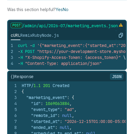
Was this section helpful?
Yes
No
POST
/admin/api/2026-07/marketing_
events.
json
cURL
Remix
Ruby
Node.js
Copy
1
curl
-
d
'{"marketing_event":{"started_at":"2026-
2
-
X
POST
"https://your-development-store.myshopif
3
-
H
"X-Shopify-Access-Token: {access_token}"
\
4
-
H
"Content-Type: application/json"
{}
Response
JSON
1
HTTP/
1.1
201
 Created
2
{
3
"marketing_event"
:
{
4
"id"
:
1069063884
,
5
"event_type"
:
"ad"
,
6
"remote_id"
:
null
,
7
"started_at"
:
"2026-12-15T01:00:00-05:00"
,
8
"ended_at"
:
null
,
9
"scheduled_to_end_at"
:
null
,