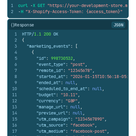
1
curl
-
X
GET
"https://your-development-store.mysh
2
-
H
"X-Shopify-Access-Token: {access_token}"
{}
Response
JSON
1
HTTP/
1.1
200
 OK
2
{
3
"marketing_events"
:
[
4
{
5
"id"
:
998730532
,
6
"event_type"
:
"post"
,
7
"remote_id"
:
"12345678"
,
8
"started_at"
:
"2026-01-15T10:56:18-05:00"
9
"ended_at"
:
null
,
10
"scheduled_to_end_at"
:
null
,
11
"budget"
:
"10.11"
,
12
"currency"
:
"GBP"
,
13
"manage_url"
:
null
,
14
"preview_url"
:
null
,
15
"utm_campaign"
:
"1234567890"
,
16
"utm_source"
:
"facebook"
,
17
"utm_medium"
:
"facebook-post"
,