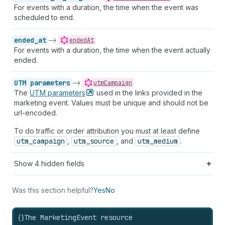
For events with a duration, the time when the event was
scheduled to end.
ended_at
->
endedAt
For events with a duration, the time when the event actually
ended.
UTM parameters
->
utmCampaign
The
UTM
parameters
used in the links provided in the
marketing event. Values must be unique and should not be
url-encoded.
To do traffic or order attribution you must at least define
utm_campaign
,
utm_source
, and
utm_medium
.
Show
4
hidden fields
Was this section helpful?
Yes
No
{}
The MarketingEvent resource