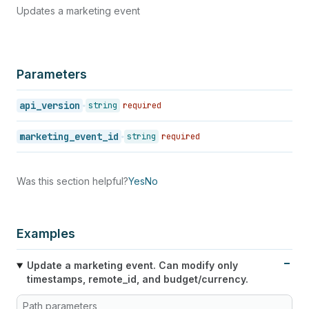
Updates a marketing event
Parameters
api_version
string
required
marketing_event_id
string
required
Was this section helpful?
Yes
No
Examples
Update a marketing event. Can modify only
timestamps, remote_id, and budget/currency.
Path parameters