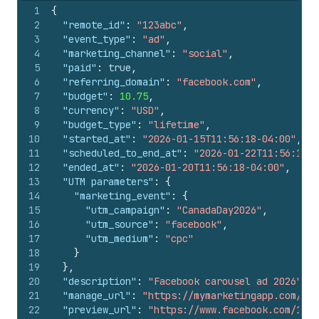
1
{
2
"remote_id"
:
"123abc"
,
3
"event_type"
:
"ad"
,
4
"marketing_channel"
:
"social"
,
5
"paid"
:
true
,
6
"referring_domain"
:
"facebook.com"
,
7
"budget"
:
10.75
,
8
"currency"
:
"USD"
,
9
"budget_type"
:
"lifetime"
,
10
"started_at"
:
"2026-01-15T11:56:18-04:00"
,
11
"scheduled_to_end_at"
:
"2026-01-22T11:56:18-0
12
"ended_at"
:
"2026-01-20T11:56:18-04:00"
,
13
"UTM parameters"
:
{
14
"marketing_event"
:
{
15
"utm_campaign"
:
"CanadaDay2026"
,
16
"utm_source"
:
"facebook"
,
17
"utm_medium"
:
"cpc"
18
}
19
}
,
20
"description"
:
"Facebook carousel ad 2026"
,
21
"manage_url"
:
"https://mymarketingapp.com/ad/
22
"preview_url"
:
"https://www.facebook.com/1234