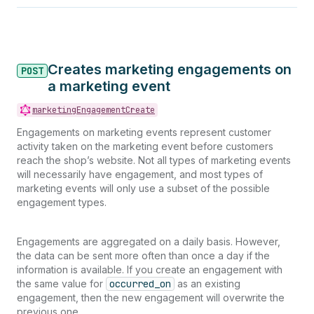
Creates marketing engagements on
POST
a marketing event
marketingEngagementCreate
Engagements on marketing events represent customer
activity taken on the marketing event before customers
reach the shop’s website. Not all types of marketing events
will necessarily have engagement, and most types of
marketing events will only use a subset of the possible
engagement types.
Engagements are aggregated on a daily basis. However,
the data can be sent more often than once a day if the
information is available. If you create an engagement with
the same value for
occurred_on
as an existing
engagement, then the new engagement will overwrite the
previous one.