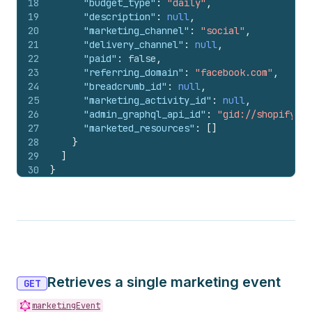
18
"budget_type"
:
"daily"
,
19
"description"
:
null
,
20
"marketing_channel"
:
"social"
,
21
"delivery_channel"
:
null
,
22
"paid"
:
false
,
23
"referring_domain"
:
"facebook.com"
,
24
"breadcrumb_id"
:
null
,
25
"marketing_activity_id"
:
null
,
26
"admin_graphql_api_id"
:
"gid://shopify/Ma
27
"marketed_resources"
:
[
]
28
}
29
]
30
}
Retrieves a single marketing event
GET
marketingEvent