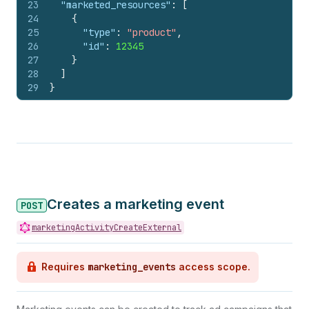
23
"marketed_resources"
:
[
24
{
25
"type"
:
"product"
,
26
"id"
:
12345
27
}
28
]
29
}
Creates a marketing event
POST
marketingActivityCreateExternal
Requires
marketing_events
access scope.