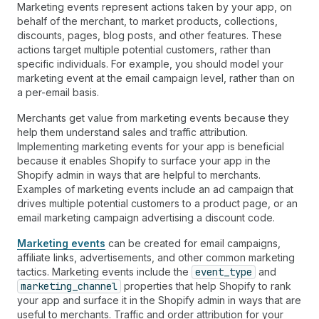
Marketing events represent actions taken by your app, on
behalf of the merchant, to market products, collections,
discounts, pages, blog posts, and other features. These
actions target multiple potential customers, rather than
specific individuals. For example, you should model your
marketing event at the email campaign level, rather than on
a per-email basis.
Merchants get value from marketing events because they
help them understand sales and traffic attribution.
Implementing marketing events for your app is beneficial
because it enables Shopify to surface your app in the
Shopify admin in ways that are helpful to merchants.
Examples of marketing events include an ad campaign that
drives multiple potential customers to a product page, or an
email marketing campaign advertising a discount code.
Marketing events
can be created for email campaigns,
affiliate links, advertisements, and other common marketing
tactics. Marketing events include the
event_type
and
marketing_channel
properties that help Shopify to rank
your app and surface it in the Shopify admin in ways that are
useful to merchants. Traffic and order attribution for your