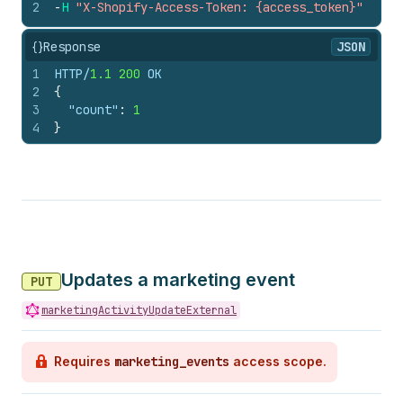
2
-
H
"X-Shopify-Access-Token: {access_token}"
{}
Response
JSON
1
HTTP/
1.1
200
 OK
2
{
3
"count"
:
1
4
}
Updates a marketing event
PUT
marketingActivityUpdateExternal
Requires
marketing_events
access scope.