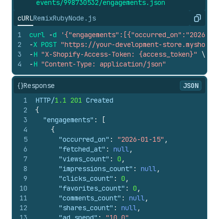
events/998730532/engagements.
json
cURL
Remix
Ruby
Node.js
Copy
1
curl
-
d
'{"engagements":[{"occurred_on":"2026-01
2
-
X
POST
"https://your-development-store.myshopif
3
-
H
"X-Shopify-Access-Token: {access_token}"
\
4
-
H
"Content-Type: application/json"
{}
Response
JSON
1
HTTP/
1.1
201
 Created
2
{
3
"engagements"
:
[
4
{
5
"occurred_on"
:
"2026-01-15"
,
6
"fetched_at"
:
null
,
7
"views_count"
:
0
,
8
"impressions_count"
:
null
,
9
"clicks_count"
:
0
,
10
"favorites_count"
:
0
,
11
"comments_count"
:
null
,
12
"shares_count"
:
null
,
13
"ad_spend"
:
"10.0"
,