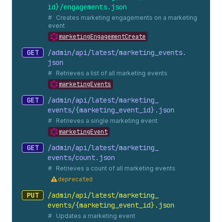
id}/engagements.
json
Creates marketing engagements on a marketing
event
marketingEngagementCreate
GET
/admin/api/latest/marketing_
events.
json
Retrieves a list of all marketing events
marketingEvents
GET
/admin/api/latest/marketing_
events/{marketing_
event_
id}.
json
Retrieves a single marketing event
marketingEvent
GET
/admin/api/latest/marketing_
events/count.
json
Retrieves a count of all marketing events
deprecated
PUT
/admin/api/latest/marketing_
events/{marketing_
event_
id}.
json
Updates a marketing event