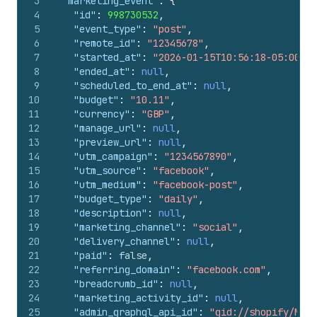
3
"marketing_event"
:
{
4
"id"
:
998730532
,
5
"event_type"
:
"post"
,
6
"remote_id"
:
"12345678"
,
7
"started_at"
:
"2026-01-15T10:56:18-05:00"
,
8
"ended_at"
:
null
,
9
"scheduled_to_end_at"
:
null
,
10
"budget"
:
"10.11"
,
11
"currency"
:
"GBP"
,
12
"manage_url"
:
null
,
13
"preview_url"
:
null
,
14
"utm_campaign"
:
"1234567890"
,
15
"utm_source"
:
"facebook"
,
16
"utm_medium"
:
"facebook-post"
,
17
"budget_type"
:
"daily"
,
18
"description"
:
null
,
19
"marketing_channel"
:
"social"
,
20
"delivery_channel"
:
null
,
21
"paid"
:
false
,
22
"referring_domain"
:
"facebook.com"
,
23
"breadcrumb_id"
:
null
,
24
"marketing_activity_id"
:
null
,
25
"admin_graphql_api_id"
:
"gid://shopify/Mark