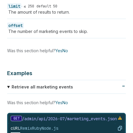
58
"fails_count"
:
null
,
limit
59
"sends_count"
:
null
,
≤ 250
default 50
The amount of results to return.
60
"unique_views_count"
:
null
,
61
"unique_clicks_count"
:
null
,
62
"utc_offset"
:
null
offset
63
}
The number of marketing events to skip.
64
]
65
}
Was this section helpful?
Yes
No
Examples
Retrieve all marketing events
Was this section helpful?
Yes
No
GET
/admin/api/2026-07/marketing_
events.
json
cURL
Remix
Ruby
Node.js
Copy