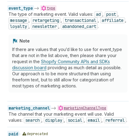
event_type
->
type
The type of marketing event. Valid values:
ad
,
post
,
message
,
retargeting
,
transactional
,
affiliate
,
loyalty
,
newsletter
,
abandoned_cart
.
Note
If there are values that you’d like to use for event_type
that are not in the list above, then please share your
request in the
Shopify Community APIs and SDKs
discussion board
providing as much detail as possible.
Our approach is to be more structured than using
freeform text, but to still allow for categorization of
most types of marketing actions.
marketing_channel
->
marketingChannelType
The channel that your marketing event will use. Valid
values:
search
,
display
,
social
,
email
,
referral
.
paid
deprecated