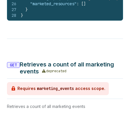
26
"marketed_resources"
:
[
]
27
}
28
}
Retrieves a count of all marketing
GET
events
deprecated
Requires
marketing_events
access scope.
Retrieves a count of all marketing events