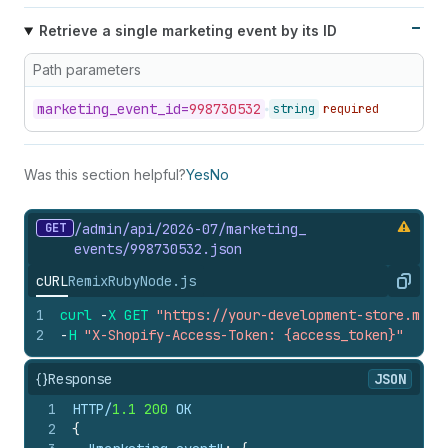
Retrieve a single marketing event by its ID
Path parameters
marketing_
event_
id=
998730532
string
required
Was this section helpful?
Yes
No
GET
/admin/api/2026-07/marketing_
events/998730532.
json
cURL
Remix
Ruby
Node.js
Copy
1
curl
-
X
GET
"https://your-development-store.mysh
2
-
H
"X-Shopify-Access-Token: {access_token}"
{}
Response
JSON
1
HTTP/
1.1
200
 OK
2
{