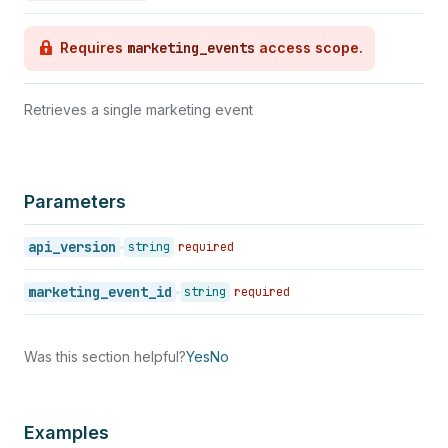
Requires
marketing_events
access scope.
Retrieves a single marketing event
Parameters
api_version
string
required
marketing_event_id
string
required
Was this section helpful?
Yes
No
Examples