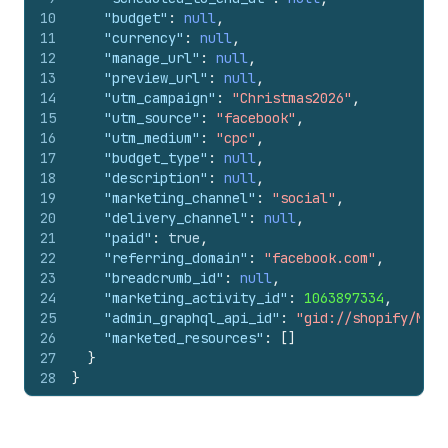
10
"budget"
:
null
,
11
"currency"
:
null
,
12
"manage_url"
:
null
,
13
"preview_url"
:
null
,
14
"utm_campaign"
:
"Christmas2026"
,
15
"utm_source"
:
"facebook"
,
16
"utm_medium"
:
"cpc"
,
17
"budget_type"
:
null
,
18
"description"
:
null
,
19
"marketing_channel"
:
"social"
,
20
"delivery_channel"
:
null
,
21
"paid"
:
true
,
22
"referring_domain"
:
"facebook.com"
,
23
"breadcrumb_id"
:
null
,
24
"marketing_activity_id"
:
1063897334
,
25
"admin_graphql_api_id"
:
"gid://shopify/Mark
26
"marketed_resources"
:
[
]
27
}
28
}