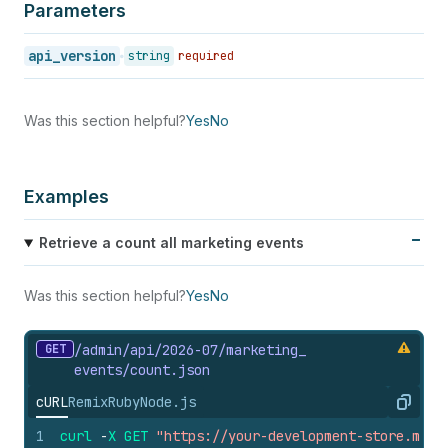
Parameters
api_version
string
required
Was this section helpful?
Yes
No
Examples
Retrieve a count all marketing events
Was this section helpful?
Yes
No
GET
/admin/api/2026-07/marketing_
events/count.
json
cURL
Remix
Ruby
Node.js
Copy
1
curl
-
X
GET
"https://your-development-store.mysh