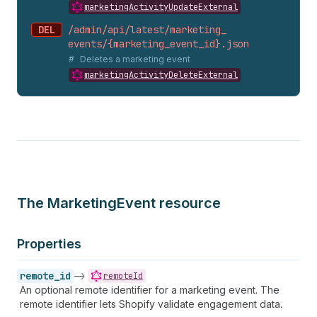
marketingActivityUpdateExternal
DEL
/admin/api/latest/marketing_
events/{marketing_
event_
id}.
json
Deletes a marketing event
marketingActivityDeleteExternal
The MarketingEvent resource
Properties
remote_id
->
remoteId
An optional remote identifier for a marketing event. The
remote identifier lets Shopify validate engagement data.