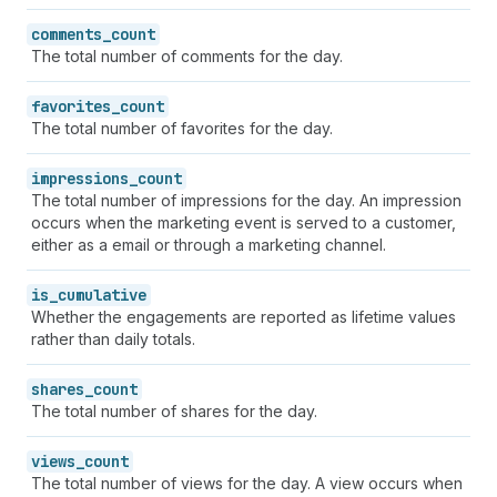
comments_count
The total number of comments for the day.
favorites_count
The total number of favorites for the day.
impressions_count
The total number of impressions for the day. An impression
occurs when the marketing event is served to a customer,
either as a email or through a marketing channel.
is_cumulative
Whether the engagements are reported as lifetime values
rather than daily totals.
shares_count
The total number of shares for the day.
views_count
The total number of views for the day. A view occurs when