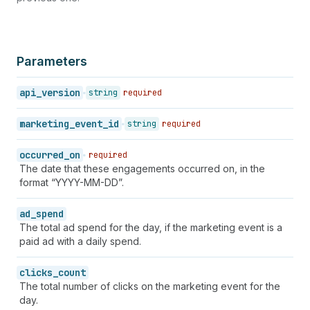
Parameters
api_version
string
required
marketing_event_id
string
required
occurred_on
required
The date that these engagements occurred on, in the
format “YYYY-MM-DD”.
ad_spend
The total ad spend for the day, if the marketing event is a
paid ad with a daily spend.
clicks_count
The total number of clicks on the marketing event for the
day.