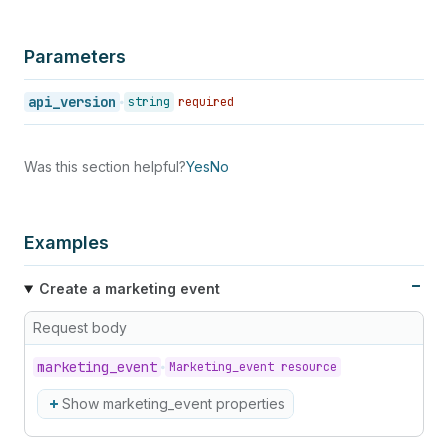
Parameters
api_version
string
required
Was this section helpful?
Yes
No
Examples
Create a marketing event
Request body
marketing_
event
Marketing_event resource
Show marketing_event properties