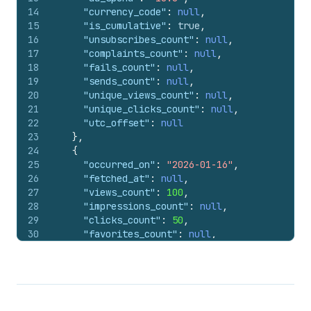
14
"currency_code"
:
null
,
15
"is_cumulative"
:
true
,
16
"unsubscribes_count"
:
null
,
17
"complaints_count"
:
null
,
18
"fails_count"
:
null
,
19
"sends_count"
:
null
,
20
"unique_views_count"
:
null
,
21
"unique_clicks_count"
:
null
,
22
"utc_offset"
:
null
23
}
,
24
{
25
"occurred_on"
:
"2026-01-16"
,
26
"fetched_at"
:
null
,
27
"views_count"
:
100
,
28
"impressions_count"
:
null
,
29
"clicks_count"
:
50
,
30
"favorites_count"
:
null
,
31
"comments_count"
:
null
,
32
"shares_count"
:
null
,
33
"ad_spend"
:
null
,
34
"currency_code"
:
null
,
35
"is_cumulative"
:
true
,