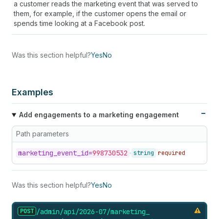
a customer reads the marketing event that was served to
them, for example, if the customer opens the email or
spends time looking at a Facebook post.
Was this section helpful?
Yes
No
Examples
Add engagements to a marketing engagement
Path parameters
marketing_
event_
id=
998730532
string
required
Was this section helpful?
Yes
No
POST
/admin/api/2026-07/marketing_