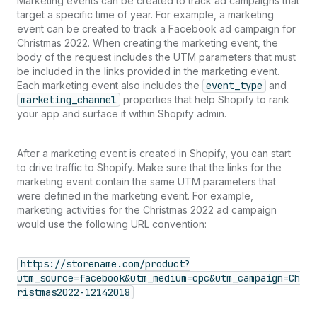
Marketing events can be created to track ad campaigns that
target a specific time of year. For example, a marketing
event can be created to track a Facebook ad campaign for
Christmas 2022. When creating the marketing event, the
body of the request includes the UTM parameters that must
be included in the links provided in the marketing event.
Each marketing event also includes the
event_type
and
marketing_channel
properties that help Shopify to rank
your app and surface it within Shopify admin.
After a marketing event is created in Shopify, you can start
to drive traffic to Shopify. Make sure that the links for the
marketing event contain the same UTM parameters that
were defined in the marketing event. For example,
marketing activities for the Christmas 2022 ad campaign
would use the following URL convention:
https://storename.com/product?
utm_source=facebook&utm_medium=cpc&utm_campaign=Ch
ristmas2022-12142018