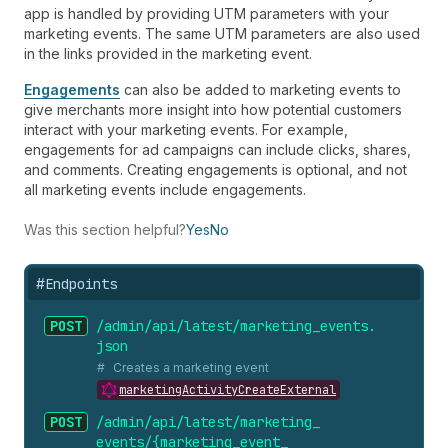
app is handled by providing UTM parameters with your
marketing events. The same UTM parameters are also used
in the links provided in the marketing event.
Engagements
can also be added to marketing events to
give merchants more insight into how potential customers
interact with your marketing events. For example,
engagements for ad campaigns can include clicks, shares,
and comments. Creating engagements is optional, and not
all marketing events include engagements.
Was this section helpful?
Yes
No
#
Endpoints
POST
/admin/api/latest/marketing_
events.
json
Creates a marketing event
marketingActivityCreateExternal
POST
/admin/api/latest/marketing_
events/{marketing_
event_