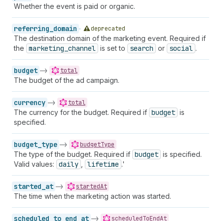
Whether the event is paid or organic.
referring_domain
deprecated
The destination domain of the marketing event. Required if
the
marketing_channel
is set to
search
or
social
.
budget
->
total
The budget of the ad campaign.
currency
->
total
The currency for the budget. Required if
budget
is
specified.
budget_type
->
budgetType
The type of the budget. Required if
budget
is specified.
Valid values:
daily
,
lifetime
.'
started_at
->
startedAt
The time when the marketing action was started.
scheduled_to_end_at
->
scheduledToEndAt