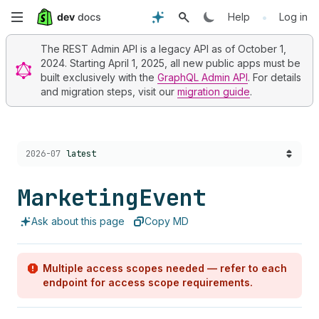
Skip
•
Help
Log in
to
The REST Admin API is a legacy API as of October 1,
2024. Starting April 1, 2025, all new public apps must be
main
built exclusively with the
GraphQL Admin API
. For details
and migration steps, visit our
migration guide
.
content
Choose a version:
2026-07
latest
Marketing
Event
Ask about this page
Copy MD
Multiple access scopes needed — refer to each
endpoint for access scope requirements.