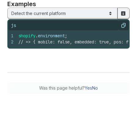
Examples
Detect the current platform
js
Copy
1
shopify
.
environment
;
2
// => { mobile: false, embedded: true, pos: fals
Was this page helpful?
Yes
No