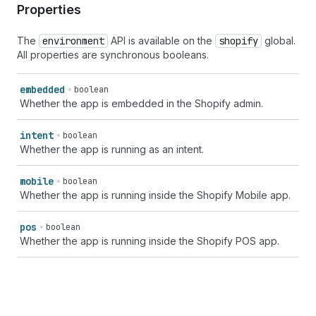
Properties
The
environment
API is available on the
shopify
global.
All properties are synchronous booleans.
embedded
boolean
Whether the app is embedded in the Shopify admin.
intent
boolean
Whether the app is running as an intent.
mobile
boolean
Whether the app is running inside the Shopify Mobile app.
pos
boolean
Whether the app is running inside the Shopify POS app.