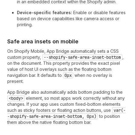
in an embedded context within the Shopify admin.
Device-specific features:
Enable or disable features
based on device capabilities like camera access or
printing.
Safe area insets on mobile
On Shopify Mobile, App Bridge automatically sets a CSS
custom property,
--shopify-safe-area-inset-bottom
,
on the document. This property provides the exact pixel
value of host UI overlays such as the floating bottom
navigation bar. It defaults to
0px
when no overlay is
present.
App Bridge also automatically adds bottom padding to the
<body>
element, so most apps work correctly without any
changes. If your app uses custom fixed-bottom elements
such as sticky footers or floating action buttons, use
var(-
-shopify-safe-area-inset-bottom, 0px)
to position
them above the native floating bottom bar.