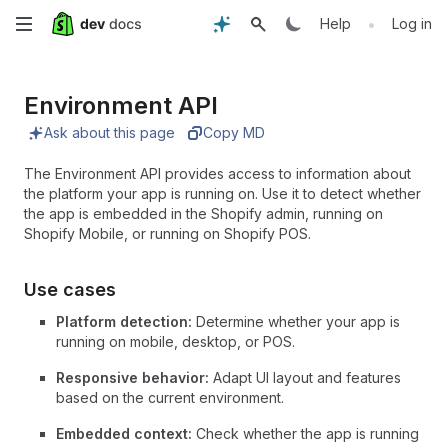
Skip
•
Help
Log in
to
Environment API
main
Ask about this page
Copy MD
content
The Environment API provides access to information about
the platform your app is running on. Use it to detect whether
the app is embedded in the Shopify admin, running on
Shopify Mobile, or running on Shopify POS.
Use cases
Platform detection:
Determine whether your app is
running on mobile, desktop, or POS.
Responsive behavior:
Adapt UI layout and features
based on the current environment.
Embedded context:
Check whether the app is running