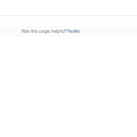
Was this page helpful?
Yes
No