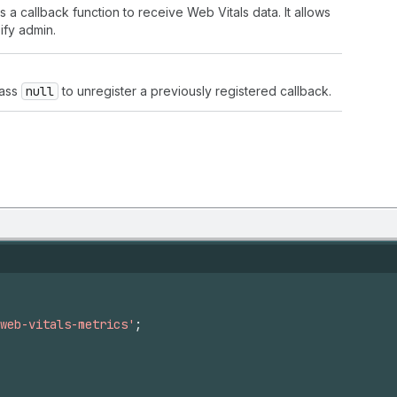
 a callback function to receive Web Vitals data. It allows
ify admin.
Pass
null
to unregister a previously registered callback.
web-vitals-metrics'
;