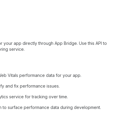
 your app directly through App Bridge. Use this API to
ring service.
Web Vitals performance data for your app.
fy and fix performance issues.
tics service for tracking over time.
n to surface performance data during development.