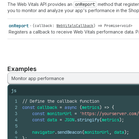
The Web Vitals API provides an
on
Report
method that registers
you to monitor and analyze your app's performance in the Shop
on
Report
(
callback
:
WebVitalsCallback
) =>
Promise
<
void
>
Registers a callback to receive Web Vitals performance data. 
Examples
Monitor app performance
js
1
// Define the callback function
2
const
callback
=
async
(
metrics
)
=>
{
3
const
monitorUrl
=
'https://yourserver.com/
4
const
data
=
JSON
.
stringify
(
metrics
)
;
5
6
navigator
.
sendBeacon
(
monitorUrl
,
data
)
;
7
}
;