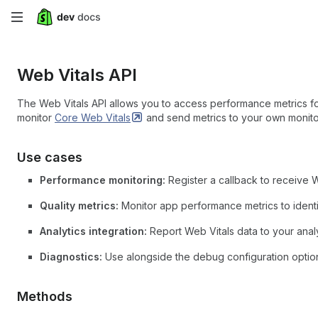
Skip
to
Web Vitals API
main
content
The Web Vitals API allows you to access performance metrics for
monitor
Core Web
Vitals
and send metrics to your own monito
Use cases
Performance monitoring:
Register a callback to receive 
Quality metrics:
Monitor app performance metrics to identi
Analytics integration:
Report Web Vitals data to your analy
Diagnostics:
Use alongside the debug configuration optio
Methods