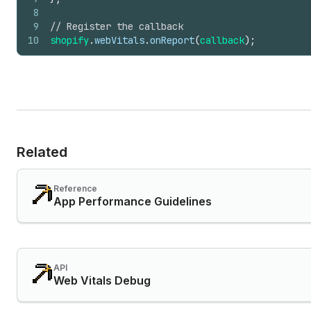
8
9
// Register the callback
10
shopify
.
webVitals
.
onReport
(
callback
)
;
Related
Reference
App Performance Guidelines
API
Web Vitals Debug