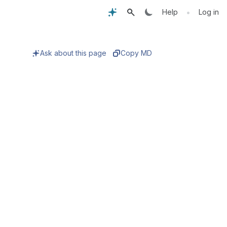
•
Help
Log in
Ask about this page
Copy MD