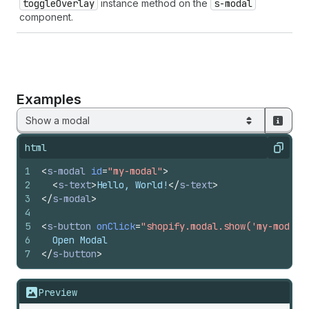
toggle
Overlay
instance method on the
s-modal
component.
Examples
Show a modal
html
Copy
1
<
s-modal
id
=
"my-modal"
>
2
<
s-text
>
Hello, World!
</
s-text
>
3
</
s-modal
>
4
5
<
s-button
onClick
=
"shopify.modal.show('my-modal'
6
  Open Modal
7
</
s-button
>
Preview