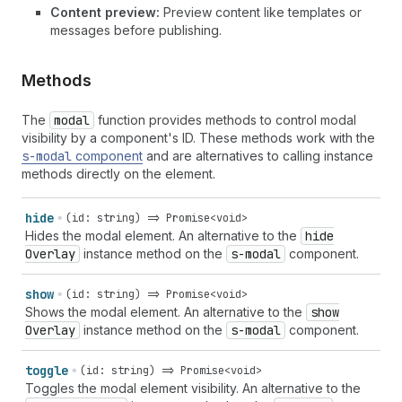
Content preview:
Preview content like templates or
messages before publishing.
Methods
The
modal
function provides methods to control modal
visibility by a component's ID. These methods work with the
s-modal
component
and are alternatives to calling instance
methods directly on the element.
hide
(id: string) => Promise<void>
Hides the modal element. An alternative to the
hide
Overlay
instance method on the
s-modal
component.
show
(id: string) => Promise<void>
Shows the modal element. An alternative to the
show
Overlay
instance method on the
s-modal
component.
toggle
(id: string) => Promise<void>
Toggles the modal element visibility. An alternative to the