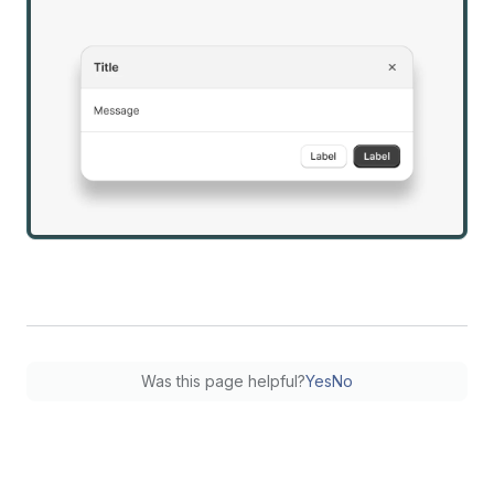
Was this page helpful?
Yes
No