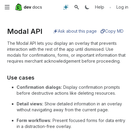
Skip
•
Help
Log in
to
Modal API
main
Ask about this page
Copy MD
content
The Modal API lets you display an overlay that prevents
interaction with the rest of the app until dismissed. Use
modals for confirmations, forms, or important information that
requires merchant acknowledgement before proceeding.
Use cases
Confirmation dialogs:
Display confirmation prompts
before destructive actions like deleting resources.
Detail views:
Show detailed information in an overlay
without navigating away from the current page.
Form workflows:
Present focused forms for data entry
in a distraction-free overlay.