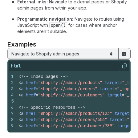
External links:
Navigate to external pages or Shopify
admin pages from within your app.
Programmatic navigation:
Navigate to routes using
JavaScript with
open()
for cases where anchor
elements aren't suitable.
Examples
Navigate to Shopify admin pages
html
Copy
1
<!-- Index pages -->
2
<
a
href
=
"shopify://admin/products"
target
=
"_top"
3
<
a
href
=
"shopify://admin/orders"
target
=
"_top"
>
O
4
<
a
href
=
"shopify://admin/customers"
target
=
"_top
5
6
<!-- Specific resources -->
7
<
a
href
=
"shopify://admin/products/123"
target
=
"_
8
<
a
href
=
"shopify://admin/orders/456"
target
=
"_to
9
<
a
href
=
"shopify://admin/customers/789"
target
=
"