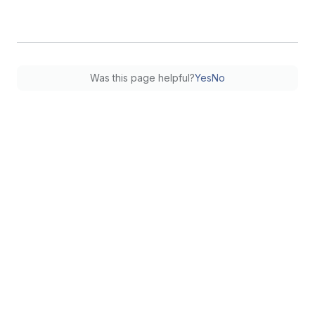
Was this page helpful?
Yes
No