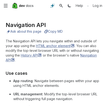
Skip
•
Help
Log in
to
Navigation API
main
Ask about this page
Copy MD
content
The Navigation API lets you navigate within and outside of
your app using the
HTML anchor
element
. You can also
modify the top-level browser URL with or without navigating
using the
History
API
or the browser's native
Navigation
API
.
Use cases
App routing:
Navigate between pages within your app
using HTML anchor elements.
URL management:
Modify the top-level browser URL
without triggering full page navigation.