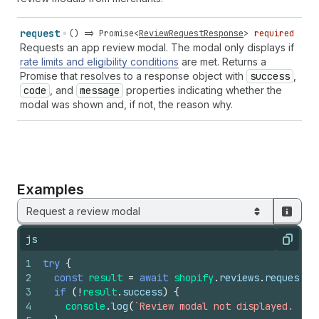
request
() =>
Promise
<
ReviewRequestResponse
>
required
Requests an app review modal. The modal only displays if
rate limits and eligibility conditions
are met. Returns a
Promise that resolves to a response object with
success
,
code
, and
message
properties indicating whether the
modal was shown and, if not, the reason why.
Examples
Request a review modal
js
Copy
1
try
{
2
const
result
=
await
shopify
.
reviews
.
request
(
)
3
if
(
!
result
.
success
)
{
4
console
.
log
(
`Review modal not displayed. Rea