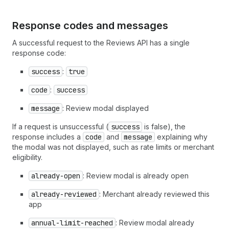
Response codes and messages
A successful request to the Reviews API has a single
response code:
success
:
true
code
:
success
message
: Review modal displayed
If a request is unsuccessful (
success
is false), the
response includes a
code
and
message
explaining why
the modal was not displayed, such as rate limits or merchant
eligibility.
already-open
: Review modal is already open
already-reviewed
: Merchant already reviewed this
app
annual-limit-reached
: Review modal already