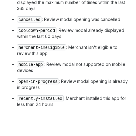
displayed the maximum number of times within the last
365 days
cancelled
: Review modal opening was cancelled
cooldown-period
: Review modal already displayed
within the last 60 days
merchant-ineligible
: Merchant isn't eligible to
review this app
mobile-app
: Review modal not supported on mobile
devices
open-in-progress
: Review modal opening is already
in progress
recently-installed
: Merchant installed this app for
less than 24 hours