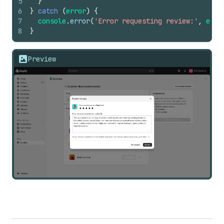
5
}
6
}
catch
(
error
)
{
7
console
.
error
(
'Error requesting review:'
,
erro
8
}
Preview