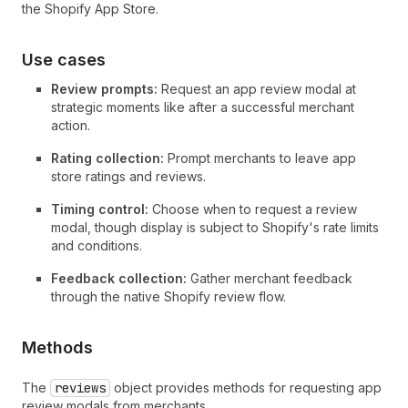
the Shopify App Store.
Use cases
Review prompts:
Request an app review modal at
strategic moments like after a successful merchant
action.
Rating collection:
Prompt merchants to leave app
store ratings and reviews.
Timing control:
Choose when to request a review
modal, though display is subject to Shopify's rate limits
and conditions.
Feedback collection:
Gather merchant feedback
through the native Shopify review flow.
Methods
The
reviews
object provides methods for requesting app
review modals from merchants.