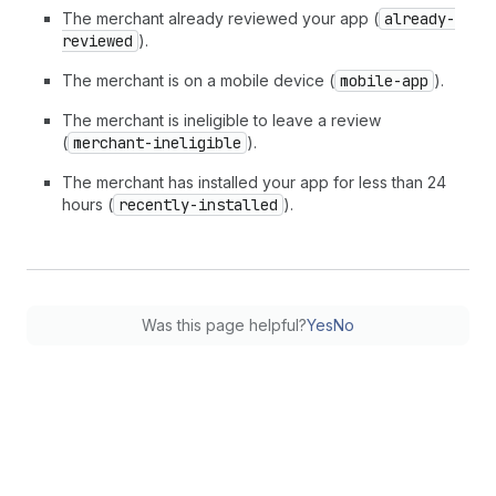
The merchant already reviewed your app (
already-
reviewed
).
The merchant is on a mobile device (
mobile-app
).
The merchant is ineligible to leave a review
(
merchant-ineligible
).
The merchant has installed your app for less than 24
hours (
recently-installed
).
Was this page helpful?
Yes
No