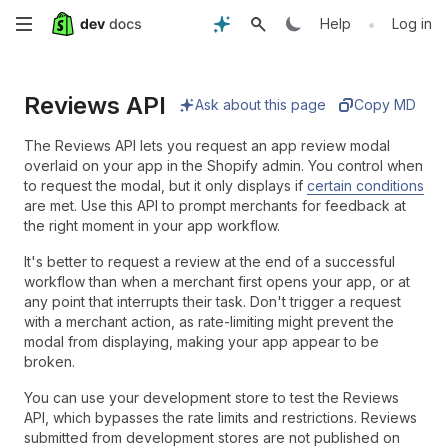
Skip
•
Help
Log in
to
Reviews API
main
Ask about this page
Copy MD
content
The Reviews API lets you request an app review modal
overlaid on your app in the Shopify admin. You control when
to request the modal, but it only displays if
certain conditions
are met. Use this API to prompt merchants for feedback at
the right moment in your app workflow.
It's better to request a review at the end of a successful
workflow than when a merchant first opens your app, or at
any point that interrupts their task. Don't trigger a request
with a merchant action, as rate-limiting might prevent the
modal from displaying, making your app appear to be
broken.
You can use your development store to test the Reviews
API, which bypasses the rate limits and restrictions. Reviews
submitted from development stores are not published on