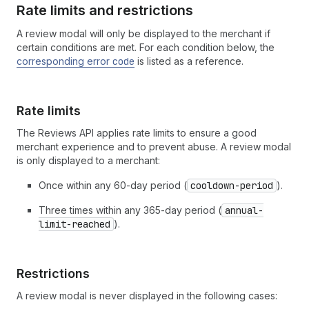
Rate limits and restrictions
A review modal will only be displayed to the merchant if
certain conditions are met. For each condition below, the
corresponding error
code
is listed as a reference.
Rate limits
The Reviews API applies rate limits to ensure a good
merchant experience and to prevent abuse. A review modal
is only displayed to a merchant:
Once within any 60-day period (
cooldown-period
).
Three times within any 365-day period (
annual-
limit-reached
).
Restrictions
A review modal is never displayed in the following cases: