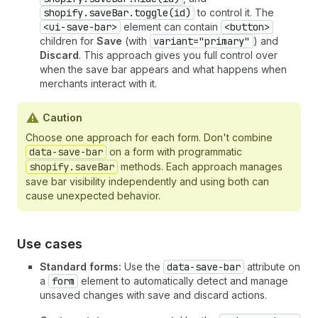
shopify.saveBar.toggle(id)
to control it. The
<ui-save-bar>
element can contain
<button>
children for
Save
(with
variant="primary"
) and
Discard
. This approach gives you full control over
when the save bar appears and what happens when
merchants interact with it.
Caution
Choose one approach for each form. Don't combine
data-save-bar
on a form with programmatic
shopify.saveBar
methods. Each approach manages
save bar visibility independently and using both can
cause unexpected behavior.
Use cases
Standard forms:
Use the
data-save-bar
attribute on
a
form
element to automatically detect and manage
unsaved changes with save and discard actions.