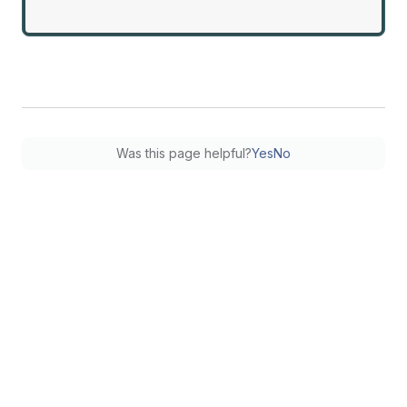
Was this page helpful?
Yes
No