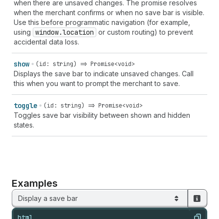
when there are unsaved changes. The promise resolves
when the merchant confirms or when no save bar is visible.
Use this before programmatic navigation (for example,
using
window.location
or custom routing) to prevent
accidental data loss.
show
(id: string) => Promise<void>
Displays the save bar to indicate unsaved changes. Call
this when you want to prompt the merchant to save.
toggle
(id: string) => Promise<void>
Toggles save bar visibility between shown and hidden
states.
Examples
Display a save bar
html