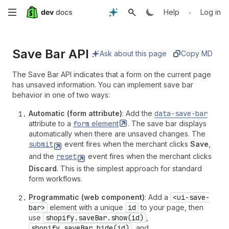
Skip
•
Help
Log in
to
Save Bar API
main
Ask about this page
Copy MD
content
The Save Bar API indicates that a form on the current page
has unsaved information. You can implement save bar
behavior in one of two ways:
Automatic (form attribute)
: Add the
data-save-bar
attribute to a
form
element
. The save bar displays
automatically when there are unsaved changes. The
submit
event fires when the merchant clicks
Save
,
and the
reset
event fires when the merchant clicks
Discard
. This is the simplest approach for standard
form workflows.
Programmatic (web component)
: Add a
<ui-save-
bar>
element with a unique
id
to your page, then
use
shopify.saveBar.show(id)
,
shopify.saveBar.hide(id)
, and