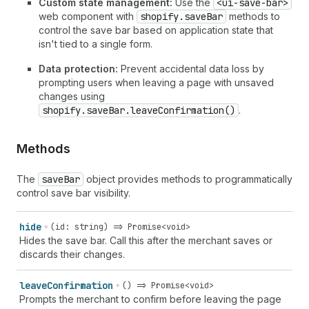
Custom state management:
Use the
<ui-save-bar>
web component with
shopify.saveBar
methods to
control the save bar based on application state that
isn't tied to a single form.
Data protection:
Prevent accidental data loss by
prompting users when leaving a page with unsaved
changes using
shopify.saveBar.leaveConfirmation()
.
Methods
The
save
Bar
object provides methods to programmatically
control save bar visibility.
hide
(id: string) => Promise<void>
Hides the save bar. Call this after the merchant saves or
discards their changes.
leave
Confirmation
() => Promise<void>
Prompts the merchant to confirm before leaving the page