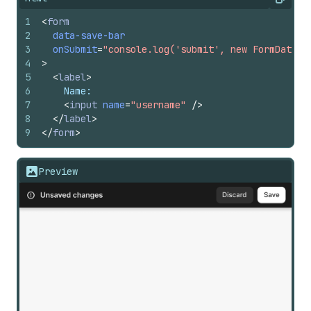
Copy
1
<
form
2
data-save-bar
3
onSubmit
=
"console.log('submit', new FormData(e
4
>
5
<
label
>
6
    Name:
7
<
input
name
=
"username"
/>
8
</
label
>
9
</
form
>
Preview