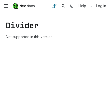
Skip
•
Help
Log in
to
Divider
main
content
Not supported in this version.