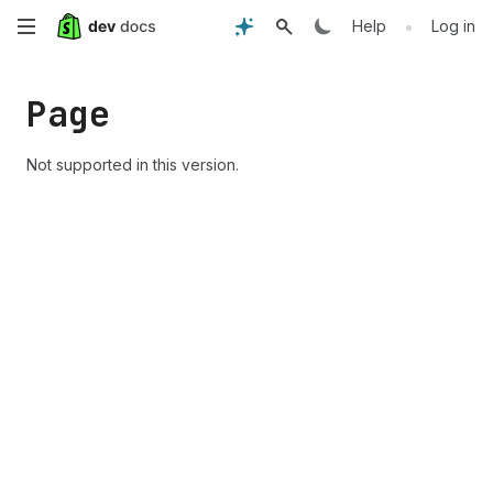
Skip
•
Help
Log in
to
Page
main
content
Not supported in this version.