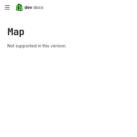
Skip
to
Map
main
content
Not supported in this version.