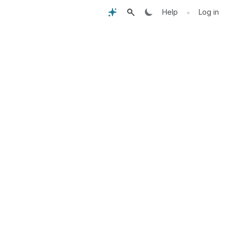
•
Help
Log in