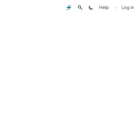
•
Help
Log in