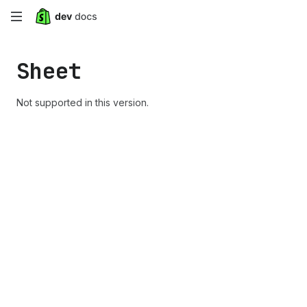
Skip
to
Sheet
main
content
Not supported in this version.